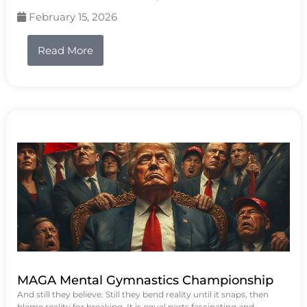
February 15, 2026
Read More
MAGA Mental Gymnastics Championship
And still they believe. Still they bend reality until it snaps, then
blame reality for breaking. It is equal parts fascinating and