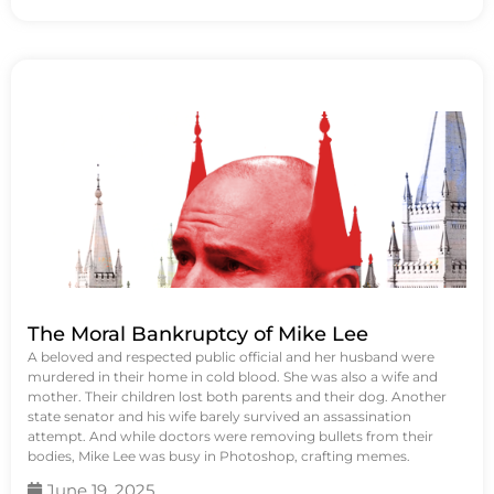
The Moral Bankruptcy of Mike Lee
A beloved and respected public official and her husband were
murdered in their home in cold blood. She was also a wife and
mother. Their children lost both parents and their dog. Another
state senator and his wife barely survived an assassination
attempt. And while doctors were removing bullets from their
bodies, Mike Lee was busy in Photoshop, crafting memes.
June 19, 2025