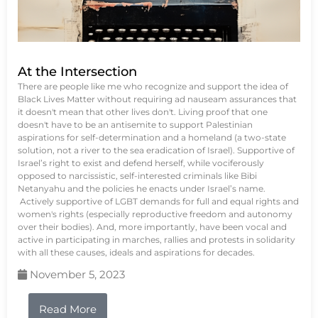
At the Intersection
There are people like me who recognize and support the idea of
Black Lives Matter without requiring ad nauseam assurances that
it doesn't mean that other lives don't. Living proof that one
doesn't have to be an antisemite to support Palestinian
aspirations for self-determination and a homeland (a two-state
solution, not a river to the sea eradication of Israel). Supportive of
Israel’s right to exist and defend herself, while vociferously
opposed to narcissistic, self-interested criminals like Bibi
Netanyahu and the policies he enacts under Israel’s name.
Actively supportive of LGBT demands for full and equal rights and
women's rights (especially reproductive freedom and autonomy
over their bodies). And, more importantly, have been vocal and
active in participating in marches, rallies and protests in solidarity
with all these causes, ideals and aspirations for decades.
November 5, 2023
Read More