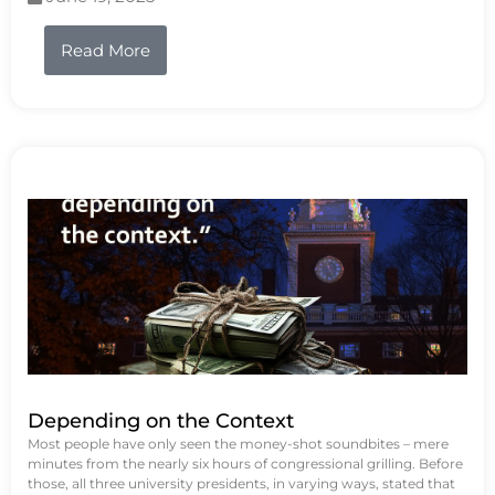
Read More
Depending on the Context
Most people have only seen the money-shot soundbites – mere
minutes from the nearly six hours of congressional grilling. Before
those, all three university presidents, in varying ways, stated that