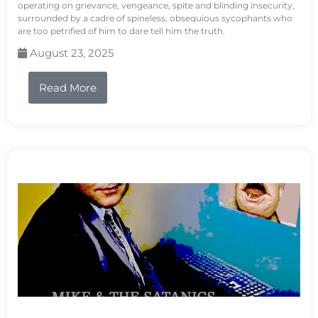
operating on grievance, vengeance, spite and blinding insecurity,
surrounded by a cadre of spineless, obsequious sycophants who
are too petrified of him to dare tell him the truth.
August 23, 2025
Read More