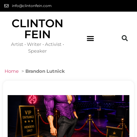
info@clintonfein.com
CLINTON
FEIN
Artist • Writer • Activist •
Speaker
Home
>
Brandon Lutnick