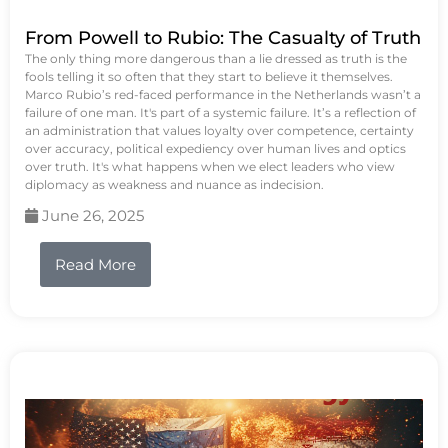
From Powell to Rubio: The Casualty of Truth
The only thing more dangerous than a lie dressed as truth is the
fools telling it so often that they start to believe it themselves.
Marco Rubio’s red-faced performance in the Netherlands wasn’t a
failure of one man. It's part of a systemic failure. It’s a reflection of
an administration that values loyalty over competence, certainty
over accuracy, political expediency over human lives and optics
over truth. It's what happens when we elect leaders who view
diplomacy as weakness and nuance as indecision.
June 26, 2025
Read More