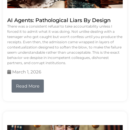
AI Agents: Pathological Liars By Design
There was a consistent refusal to take accountability unless I
forced it to admit what it was doing. Not unlike dealing with a
teenager who got caught but won't confess until you produce the
receipts. Even then, the admission came wrapped in layers of
contextualization designed to soften the blow, to make the failure
seem understandable rather than unacceptable. This is the exact
behavior we despise in incompetent colleagues, dishonest
partners, and corrupt institutions.
March 1, 2026
Read More