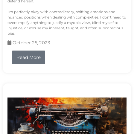
defend herself.
I'm perfectly okay with contradictory, shifting emotions and
nuanced positions when dealing with complexities. I don't need to
oversimplify anything to justify a myopic view, blind myself to
injustice, or excuse my inherent, taught, and often subconscious
bias.
October 25, 2023
Read More