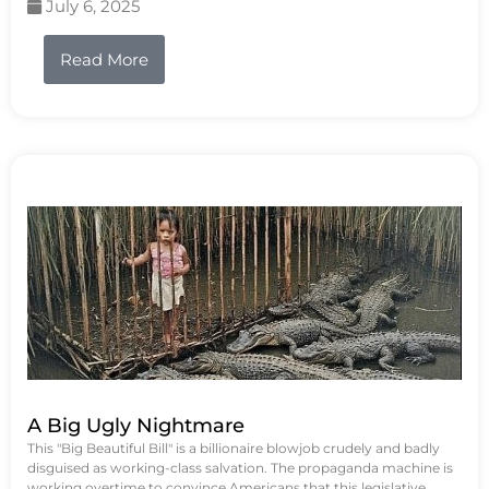
July 6, 2025
Read More
A Big Ugly Nightmare
This "Big Beautiful Bill" is a billionaire blowjob crudely and badly
disguised as working-class salvation. The propaganda machine is
working overtime to convince Americans that this legislative