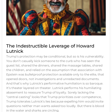
The Indestructible Leverage of Howard
Lutnick
Trump’s protection may be conditional, but so is his vulnerability.
You don’t casually kick someone to the curb who has seen the
guest list, shared the dinners, shared the massage tables, shared
the children, and relied on the assumption that association with
Epstein was bulletproof protection available only to the elite, that
opened doors, not investigations and unredacted documents.
And that’s why Lutnick’s performative humiliation is so baroque.
It’s theater layered on theater. Lutnick performs his humiliating
abasement to reassure Trump of loyalty. Sorely lacking the
“central casting” looks that Trump prioritizes over competence,
Trump tolerates Lutnick’s lies because expelling him would invite
questions neither man wants asked too loudly. But there is blood
in the water and sharks are circling.