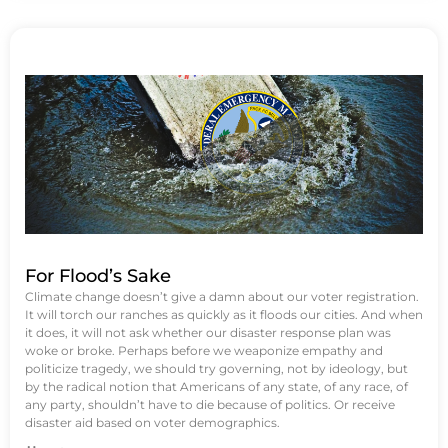
For Flood’s Sake
Climate change doesn’t give a damn about our voter registration.
It will torch our ranches as quickly as it floods our cities. And when
it does, it will not ask whether our disaster response plan was
woke or broke. Perhaps before we weaponize empathy and
politicize tragedy, we should try governing, not by ideology, but
by the radical notion that Americans of any state, of any race, of
any party, shouldn’t have to die because of politics. Or receive
disaster aid based on voter demographics.