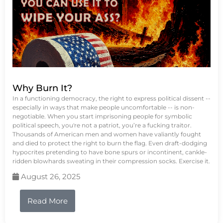
Why Burn It?
In a functioning democracy, the right to express political dissent --
especially in ways that make people uncomfortable -- is non-
negotiable. When you start imprisoning people for symbolic
political speech, you're not a patriot, you’re a fucking traitor.
Thousands of American men and women have valiantly fought
and died to protect the right to burn the flag. Even draft-dodging
hypocrites pretending to have bone spurs or incontinent, cankle-
ridden blowhards sweating in their compression socks. Exercise it.
August 26, 2025
Read More