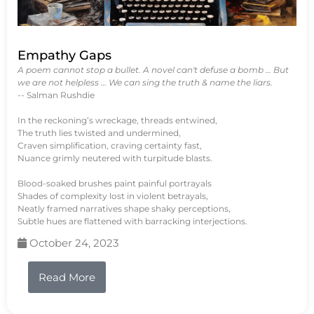
Empathy Gaps
A poem cannot stop a bullet. A novel can't defuse a bomb … But
we are not helpless … We can sing the truth & name the liars.
-- Salman Rushdie
In the reckoning’s wreckage, threads entwined,
The truth lies twisted and undermined,
Craven simplification, craving certainty fast,
Nuance grimly neutered with turpitude blasts.
Blood-soaked brushes paint painful portrayals
Shades of complexity lost in violent betrayals,
Neatly framed narratives shape shaky perceptions,
Subtle hues are flattened with barracking interjections.
October 24, 2023
Read More