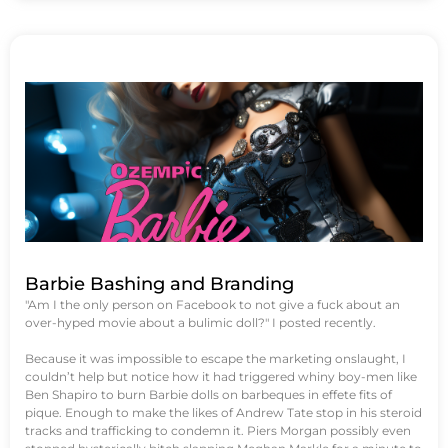
Barbie Bashing and Branding
"Am I the only person on Facebook to not give a fuck about an
over-hyped movie about a bulimic doll?" I posted recently.
Because it was impossible to escape the marketing onslaught, I
couldn’t help but notice how it had triggered whiny boy-men like
Ben Shapiro to burn Barbie dolls on barbeques in effete fits of
pique. Enough to make the likes of Andrew Tate stop in his steroid
tracks and trafficking to condemn it. Piers Morgan possibly even