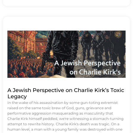
A Jewish Perspective on Charlie Kirk’s Toxic
Legacy
In the wake of his assassination by some gun-toting extremist
raised on the same toxic brew of God, guns, grievance and
performative aggression masquerading as masculinity that
Charlie Kirk himself peddled, we're witnessing a stomach-turning
attempt to rewrite history. Charlie Kirk's death was tragic. On a
human level, a man with a young family was destroyed with one