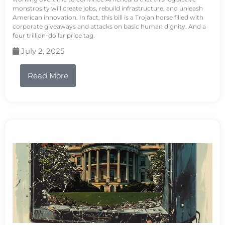
monstrosity will create jobs, rebuild infrastructure, and unleash
American innovation. In fact, this bill is a Trojan horse filled with
corporate giveaways and attacks on basic human dignity. And a
four trillion-dollar price tag.
July 2, 2025
Read More