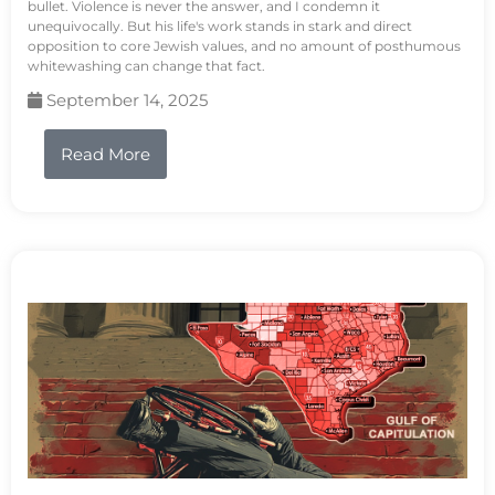
bullet. Violence is never the answer, and I condemn it
unequivocally. But his life's work stands in stark and direct
opposition to core Jewish values, and no amount of posthumous
whitewashing can change that fact.
September 14, 2025
Read More