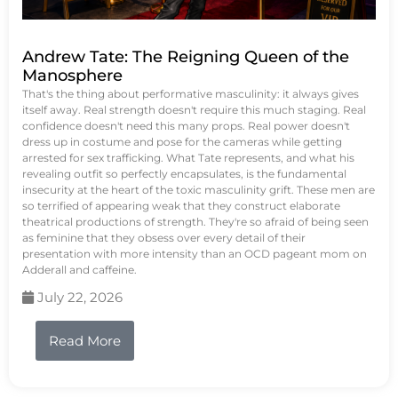
Andrew Tate: The Reigning Queen of the
Manosphere
That's the thing about performative masculinity: it always gives
itself away. Real strength doesn't require this much staging. Real
confidence doesn't need this many props. Real power doesn't
dress up in costume and pose for the cameras while getting
arrested for sex trafficking. What Tate represents, and what his
revealing outfit so perfectly encapsulates, is the fundamental
insecurity at the heart of the toxic masculinity grift. These men are
so terrified of appearing weak that they construct elaborate
theatrical productions of strength. They're so afraid of being seen
as feminine that they obsess over every detail of their
presentation with more intensity than an OCD pageant mom on
Adderall and caffeine.
July 22, 2026
Read More