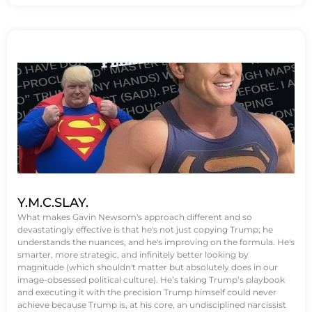
Y.M.C.SLAY.
What makes Gavin Newsom's approach different and so
devastatingly effective is that he's not just copying Trump; he
understands the nuances, and he's improving on the formula. He's
smarter, more strategic, and infinitely better looking by
magnitude (which shouldn't matter but absolutely does in our
image-obsessed political culture). He’s taking Trump’s playbook
and executing it with the precision Trump himself could never
achieve because Trump is, at his core, an undisciplined narcissist