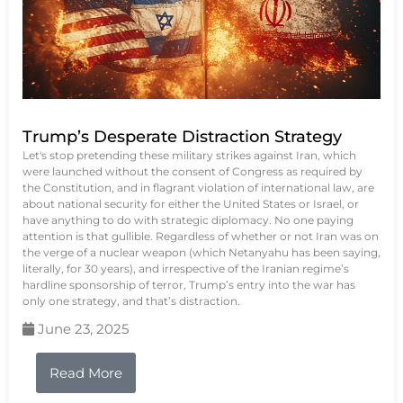
Trump’s Desperate Distraction Strategy
Let's stop pretending these military strikes against Iran, which
were launched without the consent of Congress as required by
the Constitution, and in flagrant violation of international law, are
about national security for either the United States or Israel, or
have anything to do with strategic diplomacy. No one paying
attention is that gullible. Regardless of whether or not Iran was on
the verge of a nuclear weapon (which Netanyahu has been saying,
literally, for 30 years), and irrespective of the Iranian regime’s
hardline sponsorship of terror, Trump’s entry into the war has
only one strategy, and that’s distraction.
June 23, 2025
Read More