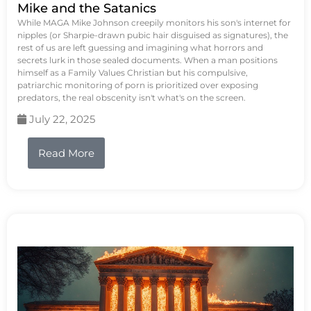
Mike and the Satanics
While MAGA Mike Johnson creepily monitors his son's internet for
nipples (or Sharpie-drawn pubic hair disguised as signatures), the
rest of us are left guessing and imagining what horrors and
secrets lurk in those sealed documents. When a man positions
himself as a Family Values Christian but his compulsive,
patriarchic monitoring of porn is prioritized over exposing
predators, the real obscenity isn't what's on the screen.
July 22, 2025
Read More