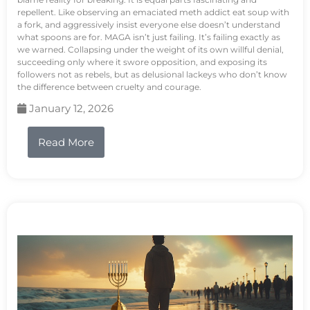
repellent. Like observing an emaciated meth addict eat soup with
a fork, and aggressively insist everyone else doesn’t understand
what spoons are for. MAGA isn’t just failing. It’s failing exactly as
we warned. Collapsing under the weight of its own willful denial,
succeeding only where it swore opposition, and exposing its
followers not as rebels, but as delusional lackeys who don’t know
the difference between cruelty and courage.
January 12, 2026
Read More