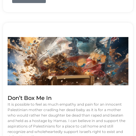
Don’t Box Me In
It is possible to feel as much empathy and pain for an innocent
Palestinian mother cradling her dead baby as it is for a mother
who would rather her daughter be dead than raped and beaten
and held as a hostage by Hamas. I can believe in and support the
aspirations of Palestinians for a place to call home and still
recognize and wholeheartedly support Israel's right to exist and