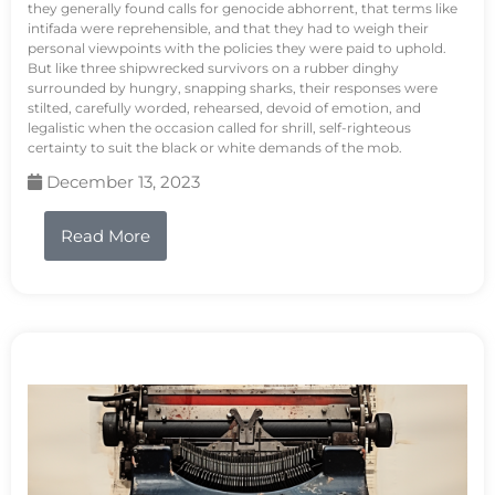
they generally found calls for genocide abhorrent, that terms like
intifada were reprehensible, and that they had to weigh their
personal viewpoints with the policies they were paid to uphold.
But like three shipwrecked survivors on a rubber dinghy
surrounded by hungry, snapping sharks, their responses were
stilted, carefully worded, rehearsed, devoid of emotion, and
legalistic when the occasion called for shrill, self-righteous
certainty to suit the black or white demands of the mob.
December 13, 2023
Read More