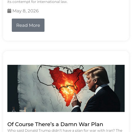
its contempt for international law.
May 8, 2026
Read More
Of Course There’s a Damn War Plan
Who said Donald Trump didn’t have a plan for war with Iran? The