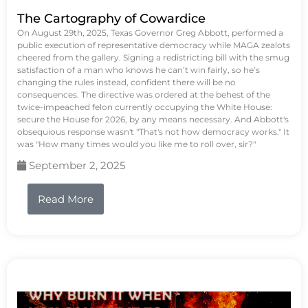
The Cartography of Cowardice
On August 29th, 2025, Texas Governor Greg Abbott, performed a
public execution of representative democracy while MAGA zealots
cheered from the gallery. Signing a redistricting bill with the smug
satisfaction of a man who knows he can’t win fairly, so he’s
changing the rules instead, confident there will be no
consequences. The directive was ordered at the behest of the
twice-impeached felon currently occupying the White House:
secure the House for 2026, by any means necessary. And Abbott's
obsequious response wasn't "That's not how democracy works." It
was "How many times would you like me to roll over, sir?"
September 2, 2025
Read More