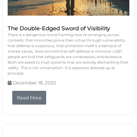
The Double-Edged Sword of Visibility
There is a dangerous moral framing now re-emerging across
contexts: that minorities prove their virtue through vulnerability,
that defense is suspicious, that protection itself is a betrayal of
shared values. Jews are told that self-defense is immoral. LGBT
people are told that safeguards are unnecessary and excessive.
Both are asked to trust systems that are actively dismantling their
safety. This is not universalism. It is exposure dressed up as
principle.
December 18, 2025
Read More