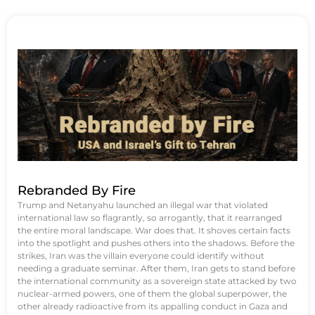
Rebranded By Fire
Trump and Netanyahu launched an illegal war that violated
international law so flagrantly, so arrogantly, that it rearranged
the entire moral landscape. War does that. It shoves certain facts
into the spotlight and pushes others into the shadows. Before the
strikes, Iran was the villain everyone could identify without
needing a graduate seminar. After them, Iran gets to stand before
the international community as a sovereign state attacked by two
nuclear-armed powers, one of them the global superpower, the
other already radioactive from its appalling conduct in Gaza and