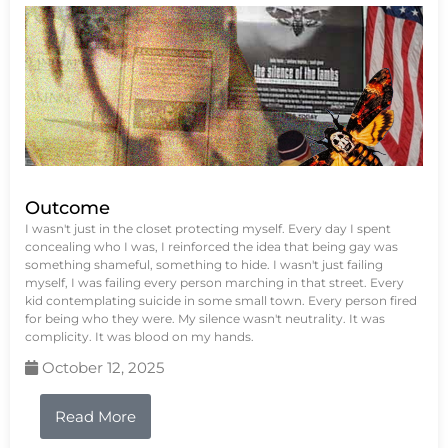
Outcome
I wasn't just in the closet protecting myself. Every day I spent
concealing who I was, I reinforced the idea that being gay was
something shameful, something to hide. I wasn't just failing
myself, I was failing every person marching in that street. Every
kid contemplating suicide in some small town. Every person fired
for being who they were. My silence wasn't neutrality. It was
complicity. It was blood on my hands.
October 12, 2025
Read More