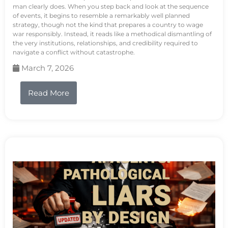
man clearly does. When you step back and look at the sequence
of events, it begins to resemble a remarkably well planned
strategy, though not the kind that prepares a country to wage
war responsibly. Instead, it reads like a methodical dismantling of
the very institutions, relationships, and credibility required to
navigate a conflict without catastrophe.
March 7, 2026
Read More