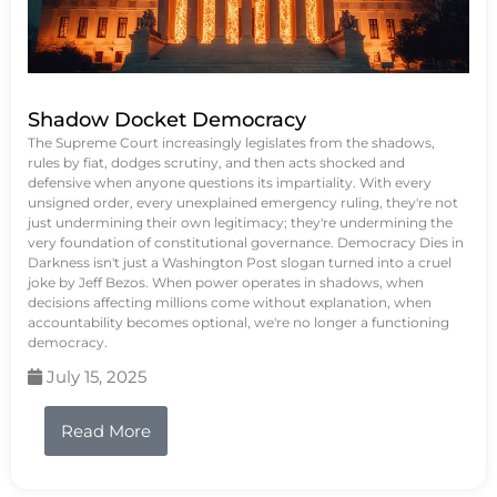
Shadow Docket Democracy
The Supreme Court increasingly legislates from the shadows,
rules by fiat, dodges scrutiny, and then acts shocked and
defensive when anyone questions its impartiality. With every
unsigned order, every unexplained emergency ruling, they're not
just undermining their own legitimacy; they're undermining the
very foundation of constitutional governance. Democracy Dies in
Darkness isn't just a Washington Post slogan turned into a cruel
joke by Jeff Bezos. When power operates in shadows, when
decisions affecting millions come without explanation, when
accountability becomes optional, we're no longer a functioning
democracy.
July 15, 2025
Read More