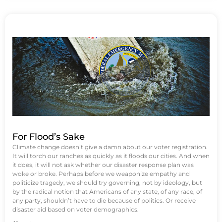
For Flood’s Sake
Climate change doesn’t give a damn about our voter registration.
It will torch our ranches as quickly as it floods our cities. And when
it does, it will not ask whether our disaster response plan was
woke or broke. Perhaps before we weaponize empathy and
politicize tragedy, we should try governing, not by ideology, but
by the radical notion that Americans of any state, of any race, of
any party, shouldn’t have to die because of politics. Or receive
disaster aid based on voter demographics.