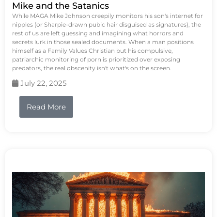
Mike and the Satanics
While MAGA Mike Johnson creepily monitors his son's internet for
nipples (or Sharpie-drawn pubic hair disguised as signatures), the
rest of us are left guessing and imagining what horrors and
secrets lurk in those sealed documents. When a man positions
himself as a Family Values Christian but his compulsive,
patriarchic monitoring of porn is prioritized over exposing
predators, the real obscenity isn't what's on the screen.
July 22, 2025
Read More