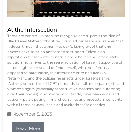
At the Intersection
There are people like me who recognize and support the idea of
Black Lives Matter without requiring ad nauseam assurances that
it doesn't mean that other lives don't. Living proof that one
doesn't have to be an antisemite to support Palestinian
aspirations for self-determination and a homeland (a two-state
solution, not a river to the sea eradication of Israel). Supportive of
Israel’s right to exist and defend herself, while vociferously
opposed to narcissistic, self-interested criminals like Bibi
Netanyahu and the policies he enacts under Israel’s name.
Actively supportive of LGBT demands for full and equal rights and
women's rights (especially reproductive freedom and autonomy
over their bodies). And, more importantly, have been vocal and
active in participating in marches, rallies and protests in solidarity
with all these causes, ideals and aspirations for decades.
November 5, 2023
Read More