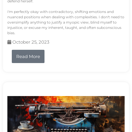
defend herself.
I'm perfectly okay with contradictory, shifting emotions and
nuanced positions when dealing with complexities. I don't need to
oversimplify anything to justify a myopic view, blind myself to
injustice, or excuse my inherent, taught, and often subconscious
bias.
October 25, 2023
Read More