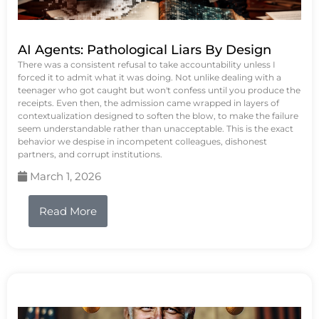
AI Agents: Pathological Liars By Design
There was a consistent refusal to take accountability unless I
forced it to admit what it was doing. Not unlike dealing with a
teenager who got caught but won't confess until you produce the
receipts. Even then, the admission came wrapped in layers of
contextualization designed to soften the blow, to make the failure
seem understandable rather than unacceptable. This is the exact
behavior we despise in incompetent colleagues, dishonest
partners, and corrupt institutions.
March 1, 2026
Read More