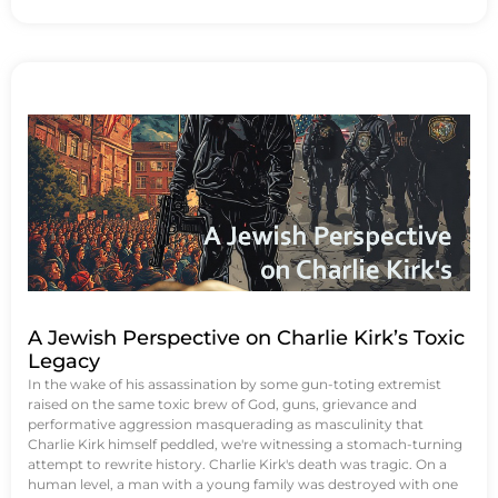
A Jewish Perspective on Charlie Kirk’s Toxic
Legacy
In the wake of his assassination by some gun-toting extremist
raised on the same toxic brew of God, guns, grievance and
performative aggression masquerading as masculinity that
Charlie Kirk himself peddled, we're witnessing a stomach-turning
attempt to rewrite history. Charlie Kirk's death was tragic. On a
human level, a man with a young family was destroyed with one