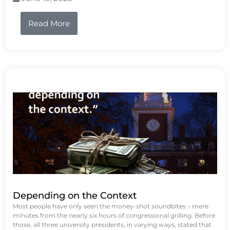
Read More
Depending on the Context
Most people have only seen the money-shot soundbites – mere
minutes from the nearly six hours of congressional grilling. Before
those, all three university presidents, in varying ways, stated that