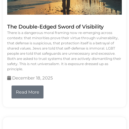
The Double-Edged Sword of Visibility
There is a dangerous moral framing now re-emerging across
contexts: that minorities prove their virtue through vulnerability,
that defense is suspicious, that protection itself is a betrayal of
shared values. Jews are told that self-defense is immoral. LGBT
people are told that safeguards are unnecessary and excessive.
Both are asked to trust systems that are actively dismantling their
safety. This is not universalism. It is exposure dressed up as
principle.
December 18, 2025
Read More