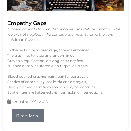
Empathy Gaps
A poem cannot stop a bullet. A novel can't defuse a bomb … But
we are not helpless … We can sing the truth & name the liars.
-- Salman Rushdie
In the reckoning’s wreckage, threads entwined,
The truth lies twisted and undermined,
Craven simplification, craving certainty fast,
Nuance grimly neutered with turpitude blasts.
Blood-soaked brushes paint painful portrayals
Shades of complexity lost in violent betrayals,
Neatly framed narratives shape shaky perceptions,
Subtle hues are flattened with barracking interjections.
October 24, 2023
Read More