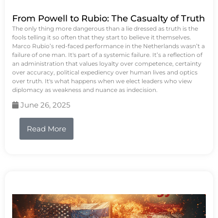
From Powell to Rubio: The Casualty of Truth
The only thing more dangerous than a lie dressed as truth is the
fools telling it so often that they start to believe it themselves.
Marco Rubio’s red-faced performance in the Netherlands wasn’t a
failure of one man. It's part of a systemic failure. It’s a reflection of
an administration that values loyalty over competence, certainty
over accuracy, political expediency over human lives and optics
over truth. It's what happens when we elect leaders who view
diplomacy as weakness and nuance as indecision.
June 26, 2025
Read More