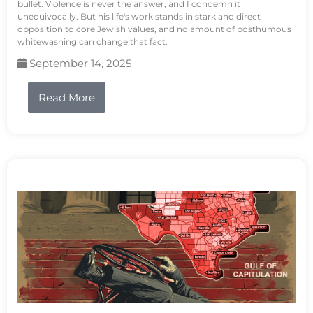
bullet. Violence is never the answer, and I condemn it
unequivocally. But his life's work stands in stark and direct
opposition to core Jewish values, and no amount of posthumous
whitewashing can change that fact.
September 14, 2025
Read More