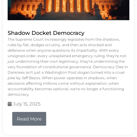
Shadow Docket Democracy
The Supreme Court increasingly legislates from the shadows,
rules by fiat, dodges scrutiny, and then acts shocked and
defensive when anyone questions its impartiality. With every
unsigned order, every unexplained emergency ruling, they're not
just undermining their own legitimacy; they're undermining the
very foundation of constitutional governance. Democracy Dies in
Darkness isn't just a Washington Post slogan turned into a cruel
joke by Jeff Bezos. When power operates in shadows, when
decisions affecting millions come without explanation, when
accountability becomes optional, we're no longer a functioning
democracy.
July 15, 2025
Read More