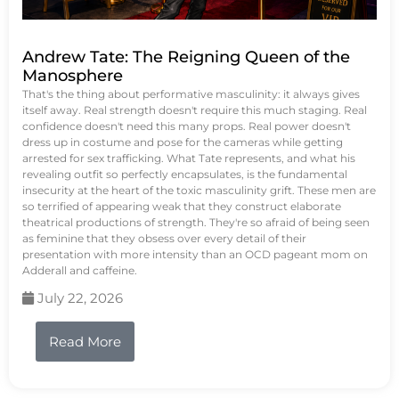
Andrew Tate: The Reigning Queen of the
Manosphere
That's the thing about performative masculinity: it always gives
itself away. Real strength doesn't require this much staging. Real
confidence doesn't need this many props. Real power doesn't
dress up in costume and pose for the cameras while getting
arrested for sex trafficking. What Tate represents, and what his
revealing outfit so perfectly encapsulates, is the fundamental
insecurity at the heart of the toxic masculinity grift. These men are
so terrified of appearing weak that they construct elaborate
theatrical productions of strength. They're so afraid of being seen
as feminine that they obsess over every detail of their
presentation with more intensity than an OCD pageant mom on
Adderall and caffeine.
July 22, 2026
Read More