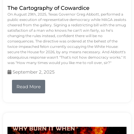
The Cartography of Cowardice
On August 29th, 2025, Texas Governor Greg Abbott, performed a
public execution of representative democracy while MAGA zealots
cheered from the gallery. Signing a redistricting bill with the smug
satisfaction of a man who knows he can’t win fairly, so he’s
changing the rules instead, confident there will be no
consequences. The directive was ordered at the behest of the
twice-impeached felon currently occupying the White House:
secure the House for 2026, by any means necessary. And Abbott's
obsequious response wasn't "That's not how democracy works." It
was "How many times would you like me to roll over, sir?"
September 2, 2025
Read More