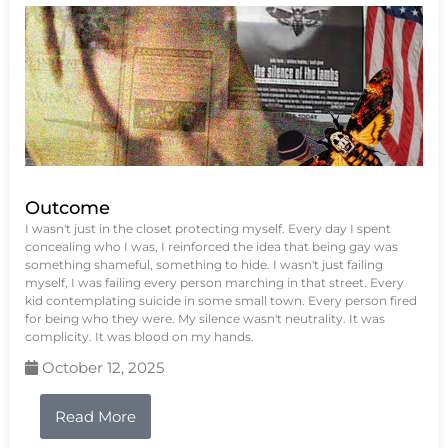
Outcome
I wasn't just in the closet protecting myself. Every day I spent
concealing who I was, I reinforced the idea that being gay was
something shameful, something to hide. I wasn't just failing
myself, I was failing every person marching in that street. Every
kid contemplating suicide in some small town. Every person fired
for being who they were. My silence wasn't neutrality. It was
complicity. It was blood on my hands.
October 12, 2025
Read More