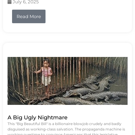
July 6, 2025
Read More
A Big Ugly Nightmare
This "Big Beautiful Bill" is a billionaire blowjob crudely and badly
disguised as working-class salvation. The propaganda machine is
working overtime to convince Americans that this legislative