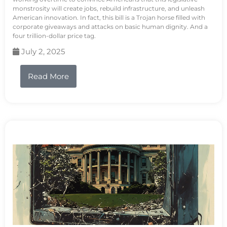
monstrosity will create jobs, rebuild infrastructure, and unleash
American innovation. In fact, this bill is a Trojan horse filled with
corporate giveaways and attacks on basic human dignity. And a
four trillion-dollar price tag.
July 2, 2025
Read More