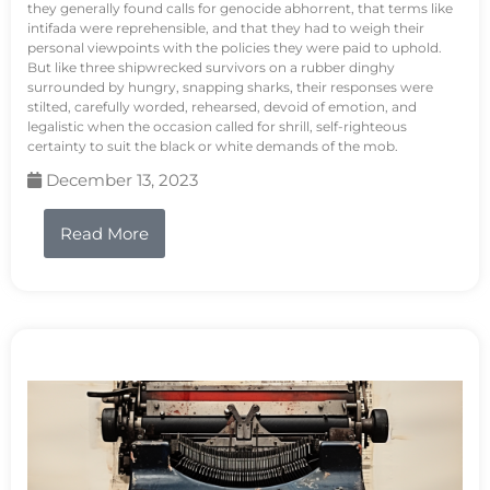
they generally found calls for genocide abhorrent, that terms like
intifada were reprehensible, and that they had to weigh their
personal viewpoints with the policies they were paid to uphold.
But like three shipwrecked survivors on a rubber dinghy
surrounded by hungry, snapping sharks, their responses were
stilted, carefully worded, rehearsed, devoid of emotion, and
legalistic when the occasion called for shrill, self-righteous
certainty to suit the black or white demands of the mob.
December 13, 2023
Read More