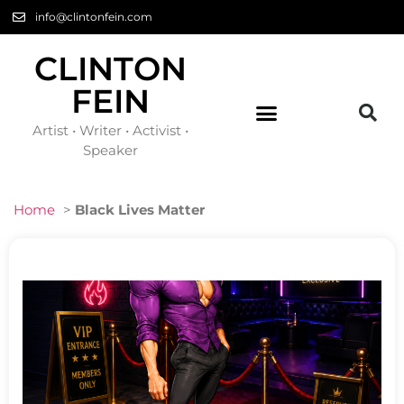
info@clintonfein.com
CLINTON
FEIN
Artist • Writer • Activist •
Speaker
Home
>
Black Lives Matter