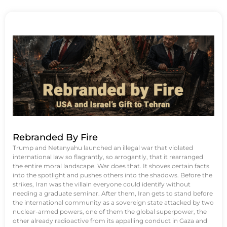
Rebranded By Fire
Trump and Netanyahu launched an illegal war that violated
international law so flagrantly, so arrogantly, that it rearranged
the entire moral landscape. War does that. It shoves certain facts
into the spotlight and pushes others into the shadows. Before the
strikes, Iran was the villain everyone could identify without
needing a graduate seminar. After them, Iran gets to stand before
the international community as a sovereign state attacked by two
nuclear-armed powers, one of them the global superpower, the
other already radioactive from its appalling conduct in Gaza and