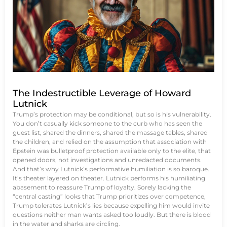
The Indestructible Leverage of Howard
Lutnick
Trump’s protection may be conditional, but so is his vulnerability.
You don’t casually kick someone to the curb who has seen the
guest list, shared the dinners, shared the massage tables, shared
the children, and relied on the assumption that association with
Epstein was bulletproof protection available only to the elite, that
opened doors, not investigations and unredacted documents.
And that’s why Lutnick’s performative humiliation is so baroque.
It’s theater layered on theater. Lutnick performs his humiliating
abasement to reassure Trump of loyalty. Sorely lacking the
“central casting” looks that Trump prioritizes over competence,
Trump tolerates Lutnick’s lies because expelling him would invite
questions neither man wants asked too loudly. But there is blood
in the water and sharks are circling.