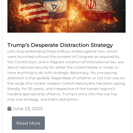
Trump’s Desperate Distraction Strategy
Let's stop pretending these military strikes against Iran, which
were launched without the consent of Congress as required by
the Constitution, and in flagrant violation of international law, are
about national security for either the United States or Israel, or
have anything to do with strategic diplomacy. No one paying
attention is that gullible. Regardless of whether or not Iran was on
the verge of a nuclear weapon (which Netanyahu has been saying,
literally, for 30 years), and irrespective of the Iranian regime’s
hardline sponsorship of terror, Trump’s entry into the war has
only one strategy, and that’s distraction.
June 23, 2025
Read More