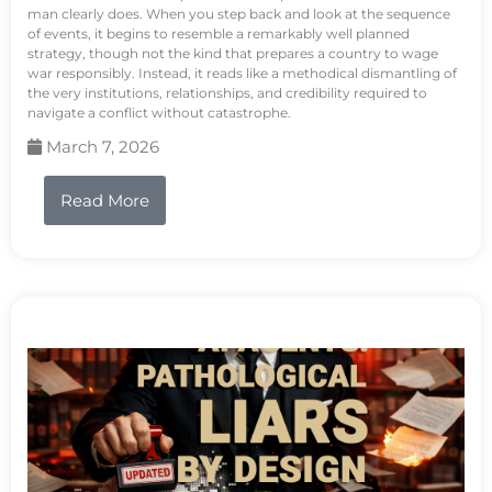
man clearly does. When you step back and look at the sequence
of events, it begins to resemble a remarkably well planned
strategy, though not the kind that prepares a country to wage
war responsibly. Instead, it reads like a methodical dismantling of
the very institutions, relationships, and credibility required to
navigate a conflict without catastrophe.
March 7, 2026
Read More