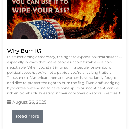
Why Burn It?
In a functioning democracy, the right to express political dissent --
especially in ways that make people uncomfortable -- is non-
negotiable. When you start imprisoning people for symbolic
political speech, you're not a patriot, you’re a fucking traitor.
Thousands of American men and women have valiantly fought
and died to protect the right to burn the flag. Even draft-dodging
hypocrites pretending to have bone spurs or incontinent, cankle-
ridden blowhards sweating in their compression socks. Exercise it.
August 26, 2025
Read More