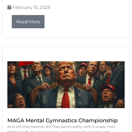
February 15, 2026
Read More
MAGA Mental Gymnastics Championship
And still they believe. Still they bend reality until it snaps, then
blame reality for breaking. It is equal parts fascinating and