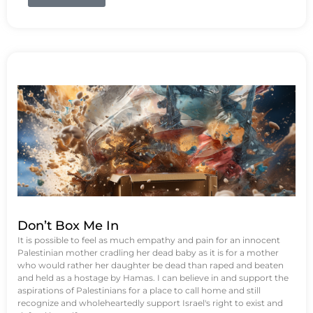
Don’t Box Me In
It is possible to feel as much empathy and pain for an innocent
Palestinian mother cradling her dead baby as it is for a mother
who would rather her daughter be dead than raped and beaten
and held as a hostage by Hamas. I can believe in and support the
aspirations of Palestinians for a place to call home and still
recognize and wholeheartedly support Israel's right to exist and