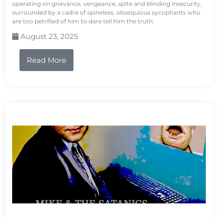
operating on grievance, vengeance, spite and blinding insecurity,
surrounded by a cadre of spineless, obsequious sycophants who
are too petrified of him to dare tell him the truth.
August 23, 2025
Read More