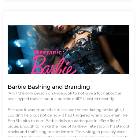
Barbie Bashing and Branding
"Am I the only person on Facebook to not give a fuck about an
over-hyped movie about a bulimic doll?" I posted recently.
Because it was impossible to escape the marketing onslaught, I
couldn’t help but notice how it had triggered whiny boy-men like
Ben Shapiro to burn Barbie dolls on barbeques in effete fits of
pique. Enough to make the likes of Andrew Tate stop in his steroid
tracks and trafficking to condemn it. Piers Morgan possibly even