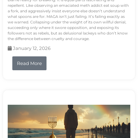
repellent. Like observing an emaciated meth addict eat soup with
a fork, and aggressively insist everyone else doesn’t understand
what spoons are for. MAGA isn’t just failing. It’s failing exactly as
we warned. Collapsing under the weight of its own willful denial,
succeeding only where it swore opposition, and exposing its
followers not as rebels, but as delusional lackeys who don’t know
the difference between cruelty and courage.
January 12, 2026
Read More