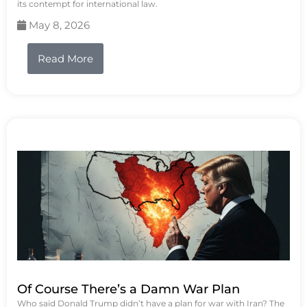
its contempt for international law.
May 8, 2026
Read More
Of Course There’s a Damn War Plan
Who said Donald Trump didn’t have a plan for war with Iran? The