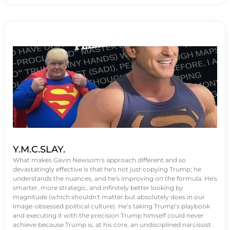
Y.M.C.SLAY.
What makes Gavin Newsom's approach different and so
devastatingly effective is that he's not just copying Trump; he
understands the nuances, and he's improving on the formula. He's
smarter, more strategic, and infinitely better looking by
magnitude (which shouldn't matter but absolutely does in our
image-obsessed political culture). He’s taking Trump’s playbook
and executing it with the precision Trump himself could never
achieve because Trump is, at his core, an undisciplined narcissist