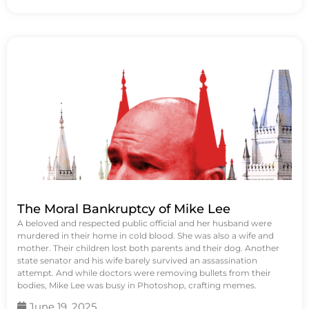
The Moral Bankruptcy of Mike Lee
A beloved and respected public official and her husband were
murdered in their home in cold blood. She was also a wife and
mother. Their children lost both parents and their dog. Another
state senator and his wife barely survived an assassination
attempt. And while doctors were removing bullets from their
bodies, Mike Lee was busy in Photoshop, crafting memes.
June 19, 2025