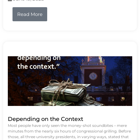
Read More
Depending on the Context
Most people have only seen the money-shot soundbites – mere
minutes from the nearly six hours of congressional grilling. Before
those, all three university presidents, in varying ways, stated that