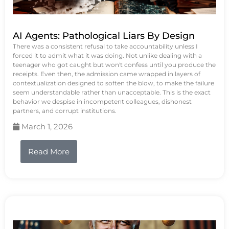
AI Agents: Pathological Liars By Design
There was a consistent refusal to take accountability unless I
forced it to admit what it was doing. Not unlike dealing with a
teenager who got caught but won't confess until you produce the
receipts. Even then, the admission came wrapped in layers of
contextualization designed to soften the blow, to make the failure
seem understandable rather than unacceptable. This is the exact
behavior we despise in incompetent colleagues, dishonest
partners, and corrupt institutions.
March 1, 2026
Read More