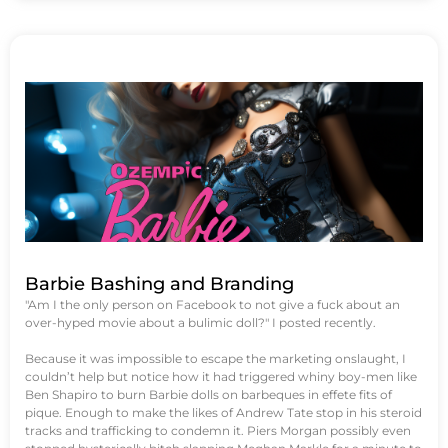
Barbie Bashing and Branding
"Am I the only person on Facebook to not give a fuck about an
over-hyped movie about a bulimic doll?" I posted recently.
Because it was impossible to escape the marketing onslaught, I
couldn’t help but notice how it had triggered whiny boy-men like
Ben Shapiro to burn Barbie dolls on barbeques in effete fits of
pique. Enough to make the likes of Andrew Tate stop in his steroid
tracks and trafficking to condemn it. Piers Morgan possibly even