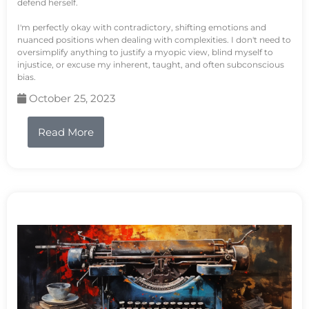
defend herself.
I'm perfectly okay with contradictory, shifting emotions and
nuanced positions when dealing with complexities. I don't need to
oversimplify anything to justify a myopic view, blind myself to
injustice, or excuse my inherent, taught, and often subconscious
bias.
October 25, 2023
Read More