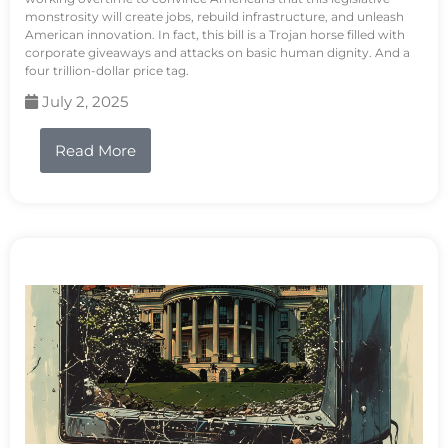
monstrosity will create jobs, rebuild infrastructure, and unleash
American innovation. In fact, this bill is a Trojan horse filled with
corporate giveaways and attacks on basic human dignity. And a
four trillion-dollar price tag.
July 2, 2025
Read More