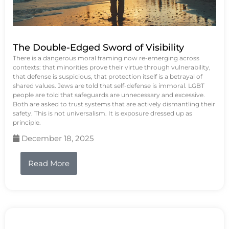
The Double-Edged Sword of Visibility
There is a dangerous moral framing now re-emerging across
contexts: that minorities prove their virtue through vulnerability,
that defense is suspicious, that protection itself is a betrayal of
shared values. Jews are told that self-defense is immoral. LGBT
people are told that safeguards are unnecessary and excessive.
Both are asked to trust systems that are actively dismantling their
safety. This is not universalism. It is exposure dressed up as
principle.
December 18, 2025
Read More