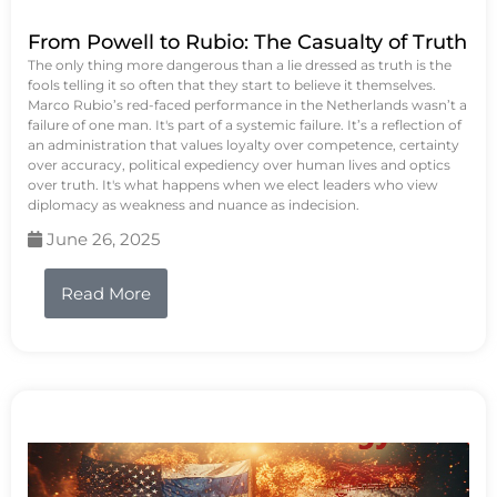
From Powell to Rubio: The Casualty of Truth
The only thing more dangerous than a lie dressed as truth is the
fools telling it so often that they start to believe it themselves.
Marco Rubio’s red-faced performance in the Netherlands wasn’t a
failure of one man. It's part of a systemic failure. It’s a reflection of
an administration that values loyalty over competence, certainty
over accuracy, political expediency over human lives and optics
over truth. It's what happens when we elect leaders who view
diplomacy as weakness and nuance as indecision.
June 26, 2025
Read More