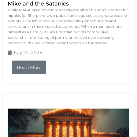
Mike and the Satanics
While MAGA Mike Johnson creepily monitors his son's internet for
nipples (or Sharpie-drawn pubic hair disguised as signatures), the
rest of us are left guessing and imagining what horrors and
secrets lurk in those sealed documents. When a man positions
himself as a Family Values Christian but his compulsive,
patriarchic monitoring of porn is prioritized over exposing
predators, the real obscenity isn't what's on the screen.
July 22, 2025
Read More