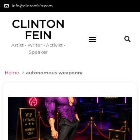
info@clintonfein.com
CLINTON
FEIN
Artist • Writer • Activist •
Speaker
Home
>
autonomous weaponry