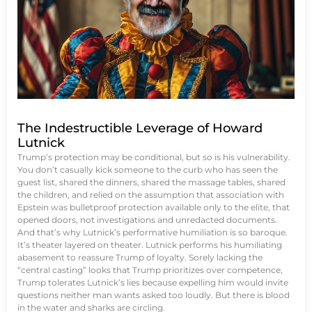
The Indestructible Leverage of Howard
Lutnick
Trump’s protection may be conditional, but so is his vulnerability.
You don’t casually kick someone to the curb who has seen the
guest list, shared the dinners, shared the massage tables, shared
the children, and relied on the assumption that association with
Epstein was bulletproof protection available only to the elite, that
opened doors, not investigations and unredacted documents.
And that’s why Lutnick’s performative humiliation is so baroque.
It’s theater layered on theater. Lutnick performs his humiliating
abasement to reassure Trump of loyalty. Sorely lacking the
“central casting” looks that Trump prioritizes over competence,
Trump tolerates Lutnick’s lies because expelling him would invite
questions neither man wants asked too loudly. But there is blood
in the water and sharks are circling.