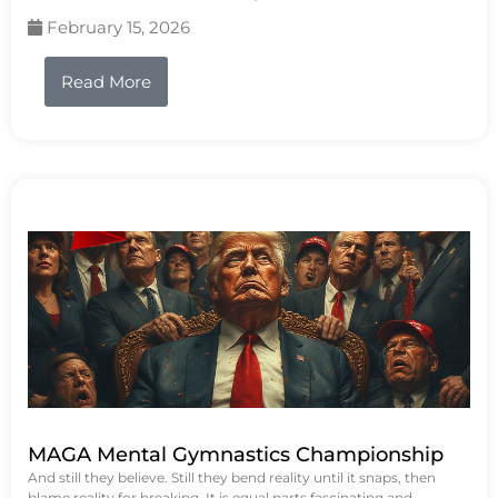
February 15, 2026
Read More
MAGA Mental Gymnastics Championship
And still they believe. Still they bend reality until it snaps, then
blame reality for breaking. It is equal parts fascinating and