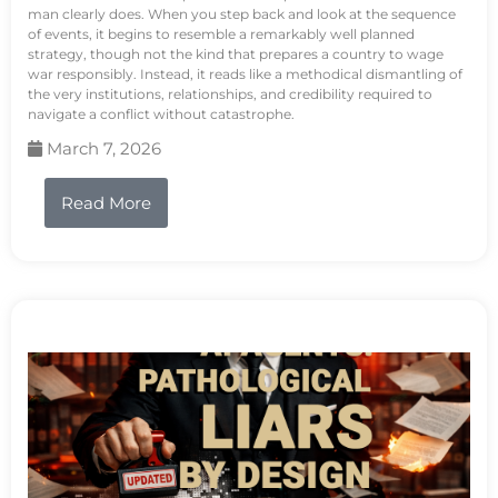
man clearly does. When you step back and look at the sequence
of events, it begins to resemble a remarkably well planned
strategy, though not the kind that prepares a country to wage
war responsibly. Instead, it reads like a methodical dismantling of
the very institutions, relationships, and credibility required to
navigate a conflict without catastrophe.
March 7, 2026
Read More