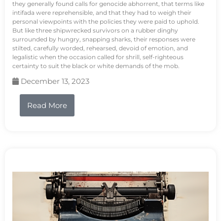
they generally found calls for genocide abhorrent, that terms like
intifada were reprehensible, and that they had to weigh their
personal viewpoints with the policies they were paid to uphold.
But like three shipwrecked survivors on a rubber dinghy
surrounded by hungry, snapping sharks, their responses were
stilted, carefully worded, rehearsed, devoid of emotion, and
legalistic when the occasion called for shrill, self-righteous
certainty to suit the black or white demands of the mob.
December 13, 2023
Read More