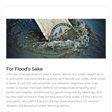
For Flood’s Sake
Climate change doesn’t give a damn about our voter registration.
It will torch our ranches as quickly as it floods our cities. And when
it does, it will not ask whether our disaster response plan was
woke or broke. Perhaps before we weaponize empathy and
politicize tragedy, we should try governing, not by ideology, but
by the radical notion that Americans of any state, of any race, of
any party, shouldn’t have to die because of politics. Or receive
disaster aid based on voter demographics.