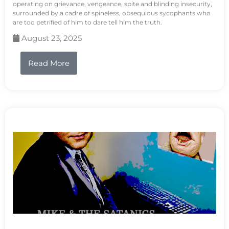
operating on grievance, vengeance, spite and blinding insecurity,
surrounded by a cadre of spineless, obsequious sycophants who
are too petrified of him to dare tell him the truth.
August 23, 2025
Read More