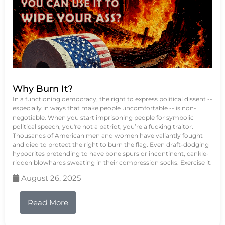
Why Burn It?
In a functioning democracy, the right to express political dissent --
especially in ways that make people uncomfortable -- is non-
negotiable. When you start imprisoning people for symbolic
political speech, you're not a patriot, you’re a fucking traitor.
Thousands of American men and women have valiantly fought
and died to protect the right to burn the flag. Even draft-dodging
hypocrites pretending to have bone spurs or incontinent, cankle-
ridden blowhards sweating in their compression socks. Exercise it.
August 26, 2025
Read More