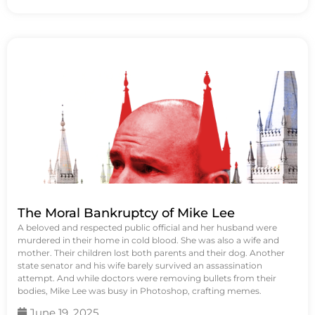
The Moral Bankruptcy of Mike Lee
A beloved and respected public official and her husband were
murdered in their home in cold blood. She was also a wife and
mother. Their children lost both parents and their dog. Another
state senator and his wife barely survived an assassination
attempt. And while doctors were removing bullets from their
bodies, Mike Lee was busy in Photoshop, crafting memes.
June 19, 2025