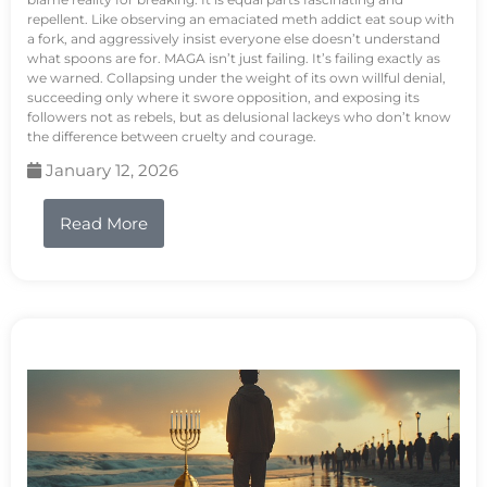
repellent. Like observing an emaciated meth addict eat soup with
a fork, and aggressively insist everyone else doesn’t understand
what spoons are for. MAGA isn’t just failing. It’s failing exactly as
we warned. Collapsing under the weight of its own willful denial,
succeeding only where it swore opposition, and exposing its
followers not as rebels, but as delusional lackeys who don’t know
the difference between cruelty and courage.
January 12, 2026
Read More