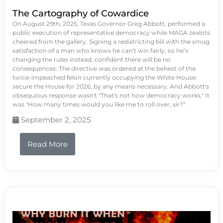
The Cartography of Cowardice
On August 29th, 2025, Texas Governor Greg Abbott, performed a
public execution of representative democracy while MAGA zealots
cheered from the gallery. Signing a redistricting bill with the smug
satisfaction of a man who knows he can’t win fairly, so he’s
changing the rules instead, confident there will be no
consequences. The directive was ordered at the behest of the
twice-impeached felon currently occupying the White House:
secure the House for 2026, by any means necessary. And Abbott's
obsequious response wasn't "That's not how democracy works." It
was "How many times would you like me to roll over, sir?"
September 2, 2025
Read More