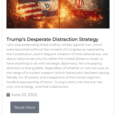
Trump’s Desperate Distraction Strategy
Let's stop pretending these military strikes against Iran, which
were launched without the consent of Congress as required by
the Constitution, and in flagrant violation of international law, are
about national security for either the United States or Israel, or
have anything to do with strategic diplomacy. No one paying
attention is that gullible. Regardless of whether or not Iran was on
the verge of a nuclear weapon (which Netanyahu has been saying,
literally, for 30 years), and irrespective of the Iranian regime’s
hardline sponsorship of terror, Trump’s entry into the war has
only one strategy, and that’s distraction.
June 23, 2025
Read More