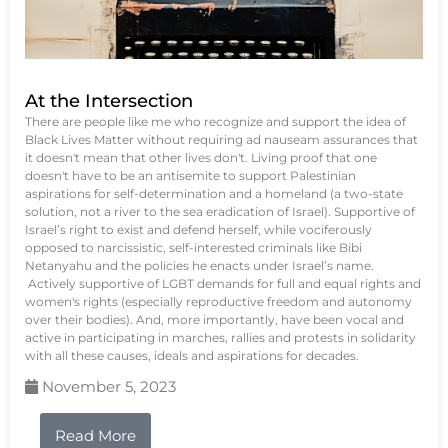
At the Intersection
There are people like me who recognize and support the idea of
Black Lives Matter without requiring ad nauseam assurances that
it doesn't mean that other lives don't. Living proof that one
doesn't have to be an antisemite to support Palestinian
aspirations for self-determination and a homeland (a two-state
solution, not a river to the sea eradication of Israel). Supportive of
Israel’s right to exist and defend herself, while vociferously
opposed to narcissistic, self-interested criminals like Bibi
Netanyahu and the policies he enacts under Israel’s name.
Actively supportive of LGBT demands for full and equal rights and
women's rights (especially reproductive freedom and autonomy
over their bodies). And, more importantly, have been vocal and
active in participating in marches, rallies and protests in solidarity
with all these causes, ideals and aspirations for decades.
November 5, 2023
Read More