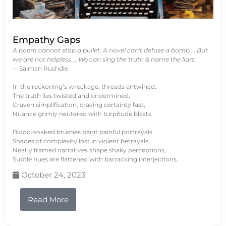
Empathy Gaps
A poem cannot stop a bullet. A novel can't defuse a bomb … But
we are not helpless … We can sing the truth & name the liars.
-- Salman Rushdie
In the reckoning’s wreckage, threads entwined,
The truth lies twisted and undermined,
Craven simplification, craving certainty fast,
Nuance grimly neutered with turpitude blasts.
Blood-soaked brushes paint painful portrayals
Shades of complexity lost in violent betrayals,
Neatly framed narratives shape shaky perceptions,
Subtle hues are flattened with barracking interjections.
October 24, 2023
Read More