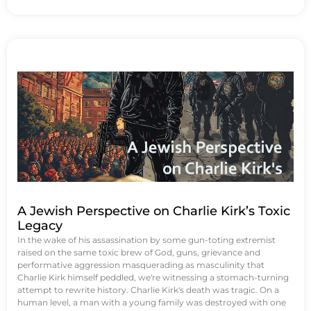
A Jewish Perspective on Charlie Kirk’s Toxic
Legacy
In the wake of his assassination by some gun-toting extremist
raised on the same toxic brew of God, guns, grievance and
performative aggression masquerading as masculinity that
Charlie Kirk himself peddled, we're witnessing a stomach-turning
attempt to rewrite history. Charlie Kirk's death was tragic. On a
human level, a man with a young family was destroyed with one