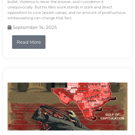
bullet. Violence is never the answer, and I condemn it
unequivocally. But his life's work stands in stark and direct
opposition to core Jewish values, and no amount of posthumous
whitewashing can change that fact.
September 14, 2025
Read More