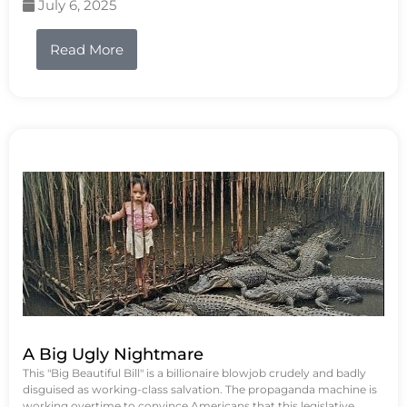
July 6, 2025
Read More
A Big Ugly Nightmare
This "Big Beautiful Bill" is a billionaire blowjob crudely and badly
disguised as working-class salvation. The propaganda machine is
working overtime to convince Americans that this legislative