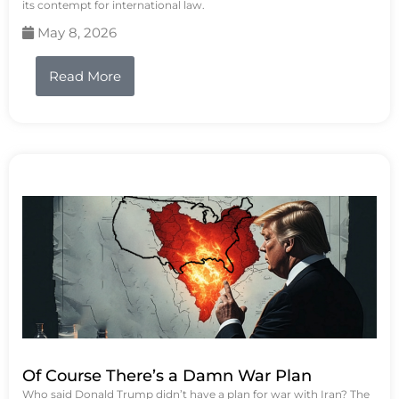
its contempt for international law.
May 8, 2026
Read More
Of Course There’s a Damn War Plan
Who said Donald Trump didn’t have a plan for war with Iran? The