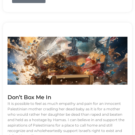
Don’t Box Me In
It is possible to feel as much empathy and pain for an innocent
Palestinian mother cradling her dead baby as it is for a mother
who would rather her daughter be dead than raped and beaten
and held as a hostage by Hamas. I can believe in and support the
aspirations of Palestinians for a place to call home and still
recognize and wholeheartedly support Israel's right to exist and