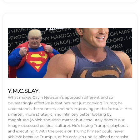
Y.M.C.SLAY.
What makes Gavin Newsom's approach different and so
devastatingly effective is that he's not just copying Trump; he
understands the nuances, and he's improving on the formula. He's
smarter, more strategic, and infinitely better looking by
magnitude (which shouldn't matter but absolutely does in our
image-obsessed political culture). He’s taking Trump’s playbook
and executing it with the precision Trump himself could never
achieve because Trump is, at his core, an undisciplined narcissist