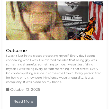
Outcome
I wasn't just in the closet protecting myself. Every day I spent
concealing who I was, I reinforced the idea that being gay was
something shameful, something to hide. I wasn't just failing
myself, I was failing every person marching in that street. Every
kid contemplating suicide in some small town. Every person fired
for being who they were. My silence wasn't neutrality. It was
complicity. It was blood on my hands.
October 12, 2025
Read More