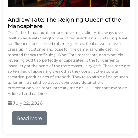
Andrew Tate: The Reigning Queen of the
Manosphere
That's the thing about performative masculinity: it always gives
itself away. Real strength doesn't require this much staging. Real
confidence doesn't need this many props. Real power doesn't
dress up in costume and pose for the cameras while getting
arrested for sex trafficking. What Tate represents, and what his
revealing outfit so perfectly encapsulates, is the fundamental
insecurity at the heart of the toxic masculinity grift. These men are
so terrified of appearing weak that they construct elaborate
theatrical productions of strength. They're so afraid of being seen
as feminine that they obsess over every detail of their
presentation with more intensity than an OCD pageant mom on
Adderall and caffeine.
July 22, 2026
Read More