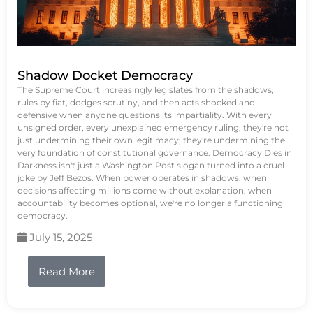
Shadow Docket Democracy
The Supreme Court increasingly legislates from the shadows,
rules by fiat, dodges scrutiny, and then acts shocked and
defensive when anyone questions its impartiality. With every
unsigned order, every unexplained emergency ruling, they're not
just undermining their own legitimacy; they're undermining the
very foundation of constitutional governance. Democracy Dies in
Darkness isn't just a Washington Post slogan turned into a cruel
joke by Jeff Bezos. When power operates in shadows, when
decisions affecting millions come without explanation, when
accountability becomes optional, we're no longer a functioning
democracy.
July 15, 2025
Read More