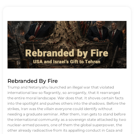
Rebranded By Fire
Trump and Netanyahu launched an illegal war that violated
international law so flagrantly, so arrogantly, that it rearranged
the entire moral landscape. War does that. It shoves certain facts
into the spotlight and pushes others into the shadows. Before the
strikes, Iran was the villain everyone could identify without
needing a graduate seminar. After them, Iran gets to stand before
the international community as a sovereign state attacked by two
nuclear-armed powers, one of them the global superpower, the
other already radioactive from its appalling conduct in Gaza and