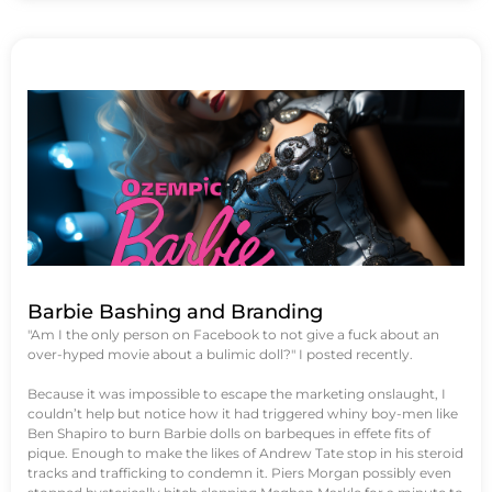
Barbie Bashing and Branding
"Am I the only person on Facebook to not give a fuck about an
over-hyped movie about a bulimic doll?" I posted recently.
Because it was impossible to escape the marketing onslaught, I
couldn’t help but notice how it had triggered whiny boy-men like
Ben Shapiro to burn Barbie dolls on barbeques in effete fits of
pique. Enough to make the likes of Andrew Tate stop in his steroid
tracks and trafficking to condemn it. Piers Morgan possibly even