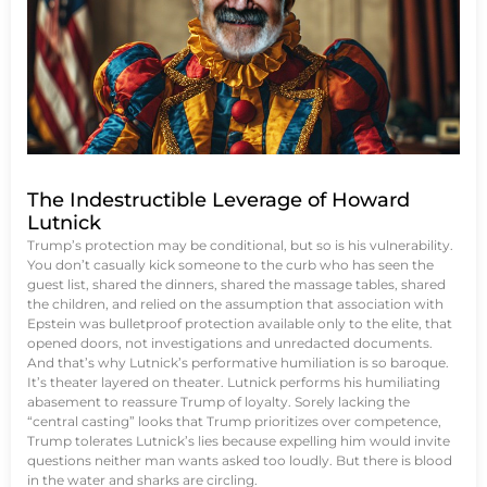
The Indestructible Leverage of Howard
Lutnick
Trump’s protection may be conditional, but so is his vulnerability.
You don’t casually kick someone to the curb who has seen the
guest list, shared the dinners, shared the massage tables, shared
the children, and relied on the assumption that association with
Epstein was bulletproof protection available only to the elite, that
opened doors, not investigations and unredacted documents.
And that’s why Lutnick’s performative humiliation is so baroque.
It’s theater layered on theater. Lutnick performs his humiliating
abasement to reassure Trump of loyalty. Sorely lacking the
“central casting” looks that Trump prioritizes over competence,
Trump tolerates Lutnick’s lies because expelling him would invite
questions neither man wants asked too loudly. But there is blood
in the water and sharks are circling.