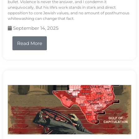
bullet. Violence is never the answer, and I condemn it
unequivocally. But his life's work stands in stark and direct
opposition to core Jewish values, and no amount of posthumous
whitewashing can change that fact.
September 14, 2025
Read More