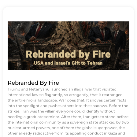
Rebranded By Fire
Trump and Netanyahu launched an illegal war that violated
international law so flagrantly, so arrogantly, that it rearranged
the entire moral landscape. War does that. It shoves certain facts
into the spotlight and pushes others into the shadows. Before the
strikes, Iran was the villain everyone could identify without
needing a graduate seminar. After them, Iran gets to stand before
the international community as a sovereign state attacked by two
nuclear-armed powers, one of them the global superpower, the
other already radioactive from its appalling conduct in Gaza and