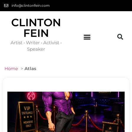
info@clintonfein.com
CLINTON
FEIN
Artist • Writer • Activist •
Speaker
Home
>
Atlas