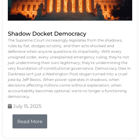
Shadow Docket Democracy
The Supreme Court increasingly legislates from the shadows,
rules by fiat, dodges scrutiny, and then acts shocked and
defensive when anyone questions its impartiality. With every
unsigned order, every unexplained emergency ruling, they're not
just undermining their own legitimacy; they're undermining the
very foundation of constitutional governance. Democracy Dies in
Darkness isn't just a Washington Post slogan turned into a cruel
joke by Jeff Bezos. When power operates in shadows, when
decisions affecting millions come without explanation, when
accountability becomes optional, we're no longer a functioning
democracy.
July 15, 2025
Read More