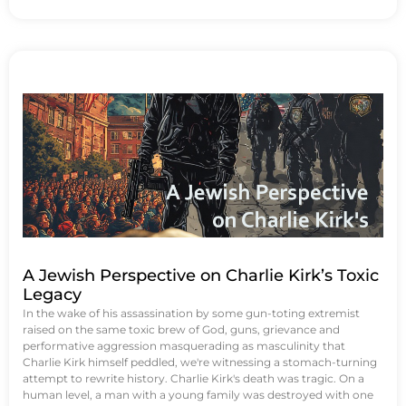
A Jewish Perspective on Charlie Kirk’s Toxic
Legacy
In the wake of his assassination by some gun-toting extremist
raised on the same toxic brew of God, guns, grievance and
performative aggression masquerading as masculinity that
Charlie Kirk himself peddled, we're witnessing a stomach-turning
attempt to rewrite history. Charlie Kirk's death was tragic. On a
human level, a man with a young family was destroyed with one