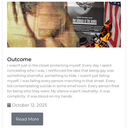
Outcome
I wasn't just in the closet protecting myself. Every day I spent
concealing who I was, I reinforced the idea that being gay was
something shameful, something to hide. I wasn't just failing
myself, I was failing every person marching in that street. Every
kid contemplating suicide in some small town. Every person fired
for being who they were. My silence wasn't neutrality. It was
complicity. It was blood on my hands.
October 12, 2025
Read More