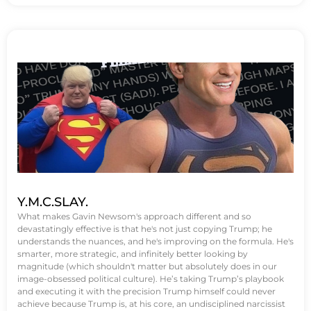
Y.M.C.SLAY.
What makes Gavin Newsom's approach different and so
devastatingly effective is that he's not just copying Trump; he
understands the nuances, and he's improving on the formula. He's
smarter, more strategic, and infinitely better looking by
magnitude (which shouldn't matter but absolutely does in our
image-obsessed political culture). He’s taking Trump’s playbook
and executing it with the precision Trump himself could never
achieve because Trump is, at his core, an undisciplined narcissist