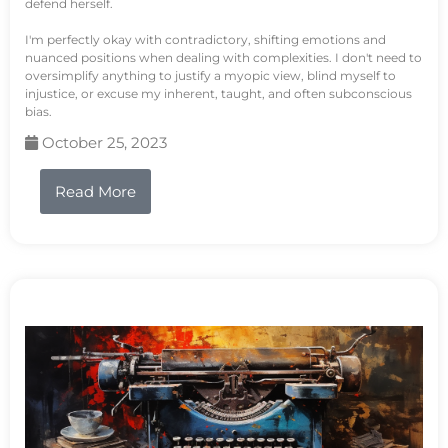
defend herself.
I'm perfectly okay with contradictory, shifting emotions and
nuanced positions when dealing with complexities. I don't need to
oversimplify anything to justify a myopic view, blind myself to
injustice, or excuse my inherent, taught, and often subconscious
bias.
October 25, 2023
Read More