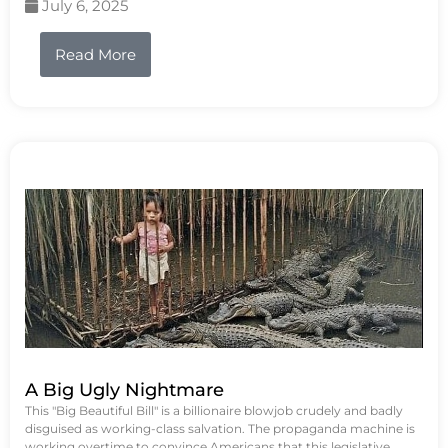
July 6, 2025
Read More
A Big Ugly Nightmare
This "Big Beautiful Bill" is a billionaire blowjob crudely and badly
disguised as working-class salvation. The propaganda machine is
working overtime to convince Americans that this legislative