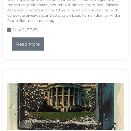
monstrosity will create jobs, rebuild infrastructure, and unleash
American innovation. In fact, this bill is a Trojan horse filled with
corporate giveaways and attacks on basic human dignity. And a
four trillion-dollar price tag.
July 2, 2025
Read More