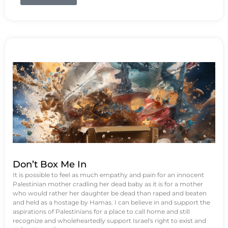
Don’t Box Me In
It is possible to feel as much empathy and pain for an innocent
Palestinian mother cradling her dead baby as it is for a mother
who would rather her daughter be dead than raped and beaten
and held as a hostage by Hamas. I can believe in and support the
aspirations of Palestinians for a place to call home and still
recognize and wholeheartedly support Israel's right to exist and