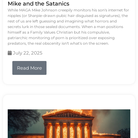
Mike and the Satanics
While MAGA Mike Johnson creepily monitors his son's internet for
nipples (or Sharpie-drawn pubic hair disguised as signatures), the
rest of us are left guessing and imagining what horrors and
secrets lurk in those sealed documents. When a man positions
himself as a Family Values Christian but his compulsive,
patriarchic monitoring of porn is prioritized over exposing
predators, the real obscenity isn't what's on the screen.
July 22, 2025
Read More