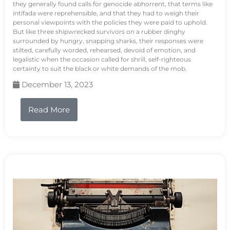
they generally found calls for genocide abhorrent, that terms like
intifada were reprehensible, and that they had to weigh their
personal viewpoints with the policies they were paid to uphold.
But like three shipwrecked survivors on a rubber dinghy
surrounded by hungry, snapping sharks, their responses were
stilted, carefully worded, rehearsed, devoid of emotion, and
legalistic when the occasion called for shrill, self-righteous
certainty to suit the black or white demands of the mob.
December 13, 2023
Read More