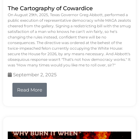
The Cartography of Cowardice
On August 29th, 2025, Texas Governor Greg Abbott, performed a
public execution of representative democracy while MAGA zealots
cheered from the gallery. Signing a redistricting bill with the smug
satisfaction of a man who knows he can’t win fairly, so he’s
changing the rules instead, confident there will be no
consequences. The directive was ordered at the behest of the
twice-impeached felon currently occupying the White House:
secure the House for 2026, by any means necessary. And Abbott's
obsequious response wasn't "That's not how democracy works." It
was "How many times would you like me to roll over, sir?"
September 2, 2025
Read More