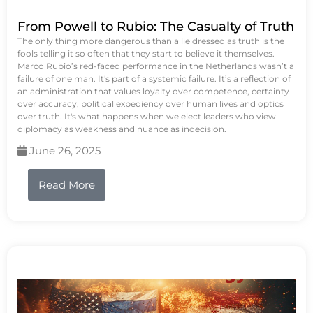
From Powell to Rubio: The Casualty of Truth
The only thing more dangerous than a lie dressed as truth is the
fools telling it so often that they start to believe it themselves.
Marco Rubio’s red-faced performance in the Netherlands wasn’t a
failure of one man. It's part of a systemic failure. It’s a reflection of
an administration that values loyalty over competence, certainty
over accuracy, political expediency over human lives and optics
over truth. It's what happens when we elect leaders who view
diplomacy as weakness and nuance as indecision.
June 26, 2025
Read More