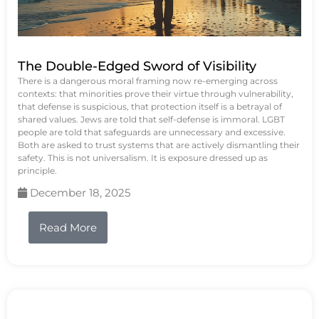
The Double-Edged Sword of Visibility
There is a dangerous moral framing now re-emerging across
contexts: that minorities prove their virtue through vulnerability,
that defense is suspicious, that protection itself is a betrayal of
shared values. Jews are told that self-defense is immoral. LGBT
people are told that safeguards are unnecessary and excessive.
Both are asked to trust systems that are actively dismantling their
safety. This is not universalism. It is exposure dressed up as
principle.
December 18, 2025
Read More