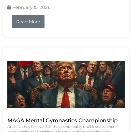
February 15, 2026
Read More
MAGA Mental Gymnastics Championship
And still they believe. Still they bend reality until it snaps, then
blame reality for breaking. It is equal parts fascinating and