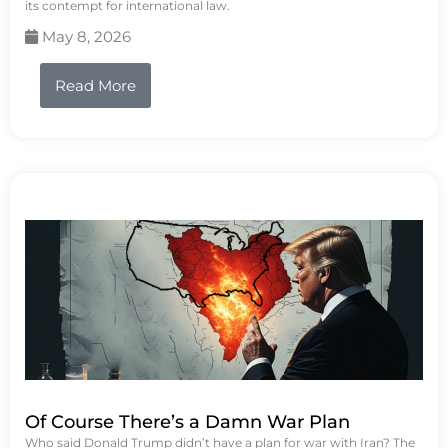
its contempt for international law.
May 8, 2026
Read More
Of Course There’s a Damn War Plan
Who said Donald Trump didn’t have a plan for war with Iran? The