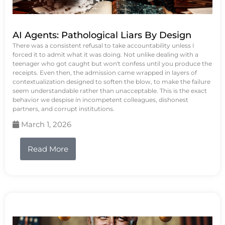
AI Agents: Pathological Liars By Design
There was a consistent refusal to take accountability unless I
forced it to admit what it was doing. Not unlike dealing with a
teenager who got caught but won't confess until you produce the
receipts. Even then, the admission came wrapped in layers of
contextualization designed to soften the blow, to make the failure
seem understandable rather than unacceptable. This is the exact
behavior we despise in incompetent colleagues, dishonest
partners, and corrupt institutions.
March 1, 2026
Read More