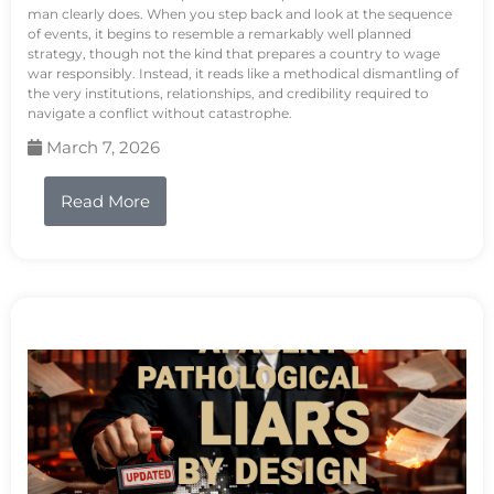
man clearly does. When you step back and look at the sequence
of events, it begins to resemble a remarkably well planned
strategy, though not the kind that prepares a country to wage
war responsibly. Instead, it reads like a methodical dismantling of
the very institutions, relationships, and credibility required to
navigate a conflict without catastrophe.
March 7, 2026
Read More