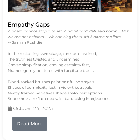
Empathy Gaps
A poem cannot stop a bullet. A novel can't defuse a bomb … But
we are not helpless … We can sing the truth & name the liars.
-- Salman Rushdie
In the reckoning’s wreckage, threads entwined,
The truth lies twisted and undermined,
Craven simplification, craving certainty fast,
Nuance grimly neutered with turpitude blasts.
Blood-soaked brushes paint painful portrayals
Shades of complexity lost in violent betrayals,
Neatly framed narratives shape shaky perceptions,
Subtle hues are flattened with barracking interjections.
October 24, 2023
Read More