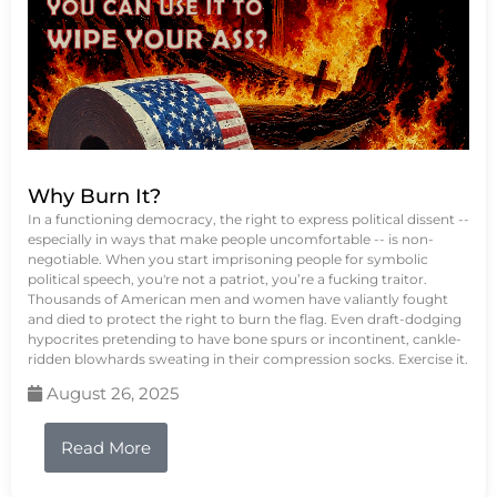
Why Burn It?
In a functioning democracy, the right to express political dissent --
especially in ways that make people uncomfortable -- is non-
negotiable. When you start imprisoning people for symbolic
political speech, you're not a patriot, you’re a fucking traitor.
Thousands of American men and women have valiantly fought
and died to protect the right to burn the flag. Even draft-dodging
hypocrites pretending to have bone spurs or incontinent, cankle-
ridden blowhards sweating in their compression socks. Exercise it.
August 26, 2025
Read More