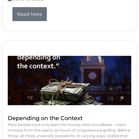
Read More
Depending on the Context
Most people have only seen the money-shot soundbites – mere
minutes from the nearly six hours of congressional grilling. Before
those, all three university presidents, in varying ways, stated that