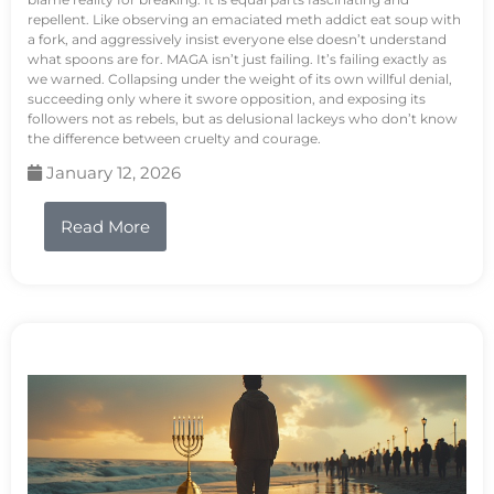
repellent. Like observing an emaciated meth addict eat soup with
a fork, and aggressively insist everyone else doesn’t understand
what spoons are for. MAGA isn’t just failing. It’s failing exactly as
we warned. Collapsing under the weight of its own willful denial,
succeeding only where it swore opposition, and exposing its
followers not as rebels, but as delusional lackeys who don’t know
the difference between cruelty and courage.
January 12, 2026
Read More