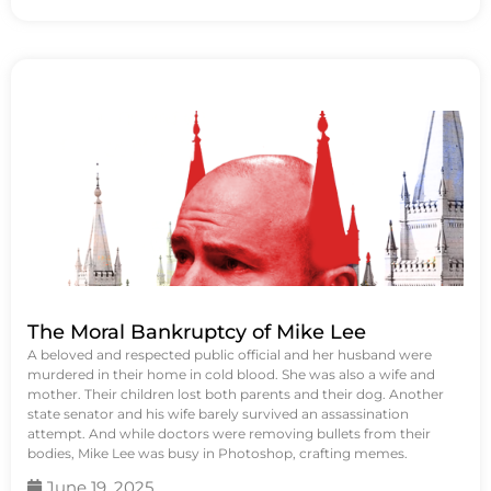
The Moral Bankruptcy of Mike Lee
A beloved and respected public official and her husband were
murdered in their home in cold blood. She was also a wife and
mother. Their children lost both parents and their dog. Another
state senator and his wife barely survived an assassination
attempt. And while doctors were removing bullets from their
bodies, Mike Lee was busy in Photoshop, crafting memes.
June 19, 2025