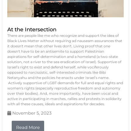
At the Intersection
There are people like me who recognize and support the idea of
Black Lives Matter without requiring ad nauseam assurances that
it doesn't mean that other lives don't. Living proof that one
doesn't have to be an antisemite to support Palestinian
aspirations for self-determination and a homeland (a two-state
solution, not a river to the sea eradication of Israel). Supportive of
Israel’s right to exist and defend herself, while vociferously
opposed to narcissistic, self-interested criminals like Bibi
Netanyahu and the policies he enacts under Israel’s name.
Actively supportive of LGBT demands for full and equal rights and
women's rights (especially reproductive freedom and autonomy
over their bodies). And, more importantly, have been vocal and
active in participating in marches, rallies and protests in solidarity
with all these causes, ideals and aspirations for decades.
November 5, 2023
Read More