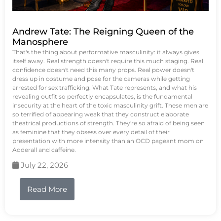
Andrew Tate: The Reigning Queen of the
Manosphere
That's the thing about performative masculinity: it always gives
itself away. Real strength doesn't require this much staging. Real
confidence doesn't need this many props. Real power doesn't
dress up in costume and pose for the cameras while getting
arrested for sex trafficking. What Tate represents, and what his
revealing outfit so perfectly encapsulates, is the fundamental
insecurity at the heart of the toxic masculinity grift. These men are
so terrified of appearing weak that they construct elaborate
theatrical productions of strength. They're so afraid of being seen
as feminine that they obsess over every detail of their
presentation with more intensity than an OCD pageant mom on
Adderall and caffeine.
July 22, 2026
Read More