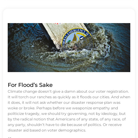
For Flood’s Sake
Climate change doesn’t give a damn about our voter registration.
It will torch our ranches as quickly as it floods our cities. And when
it does, it will not ask whether our disaster response plan was
woke or broke. Perhaps before we weaponize empathy and
politicize tragedy, we should try governing, not by ideology, but
by the radical notion that Americans of any state, of any race, of
any party, shouldn’t have to die because of politics. Or receive
disaster aid based on voter demographics.