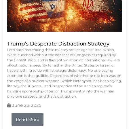
Trump’s Desperate Distraction Strategy
Let's stop pretending these military strikes against Iran, which
were launched without the consent of Congress as required by
the Constitution, and in flagrant violation of international law, are
about national security for either the United States or Israel, or
have anything to do with strategic diplomacy. No one paying
attention is that gullible. Regardless of whether or not Iran was on
the verge of a nuclear weapon (which Netanyahu has been saying,
literally, for 30 years), and irrespective of the Iranian regime’s
hardline sponsorship of terror, Trump’s entry into the war has
only one strategy, and that’s distraction.
June 23, 2025
Read More