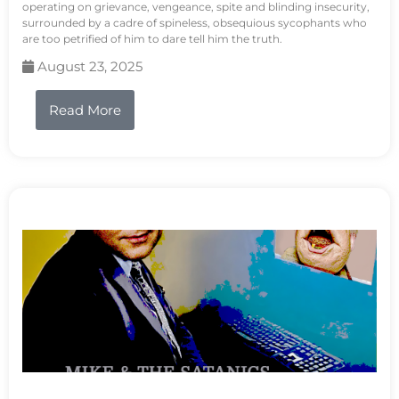
operating on grievance, vengeance, spite and blinding insecurity,
surrounded by a cadre of spineless, obsequious sycophants who
are too petrified of him to dare tell him the truth.
August 23, 2025
Read More