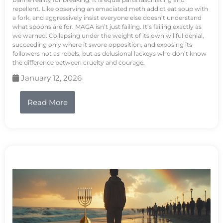
repellent. Like observing an emaciated meth addict eat soup with
a fork, and aggressively insist everyone else doesn’t understand
what spoons are for. MAGA isn’t just failing. It’s failing exactly as
we warned. Collapsing under the weight of its own willful denial,
succeeding only where it swore opposition, and exposing its
followers not as rebels, but as delusional lackeys who don’t know
the difference between cruelty and courage.
January 12, 2026
Read More