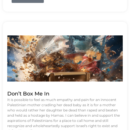
Don’t Box Me In
It is possible to feel as much empathy and pain for an innocent
Palestinian mother cradling her dead baby as it is for a mother
who would rather her daughter be dead than raped and beaten
and held as a hostage by Hamas. I can believe in and support the
aspirations of Palestinians for a place to call home and still
recognize and wholeheartedly support Israel's right to exist and