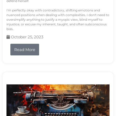
defend herself.
I'm perfectly okay with contradictory, shifting emotions and
nuanced positions when dealing with complexities. I don't need to
oversimplify anything to justify a myopic view, blind myself to
injustice, or excuse my inherent, taught, and often subconscious
bias.
October 25, 2023
Read More