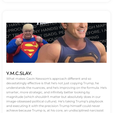
Y.M.C.SLAY.
What makes Gavin Newsom's approach different and so
devastatingly effective is that he's not just copying Trump; he
understands the nuances, and he's improving on the formula. He's
smarter, more strategic, and infinitely better looking by
magnitude (which shouldn't matter but absolutely does in our
image-obsessed political culture). He’s taking Trump’s playbook
and executing it with the precision Trump himself could never
achieve because Trump is, at his core, an undisciplined narcissist