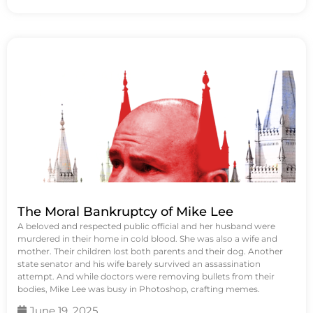
The Moral Bankruptcy of Mike Lee
A beloved and respected public official and her husband were
murdered in their home in cold blood. She was also a wife and
mother. Their children lost both parents and their dog. Another
state senator and his wife barely survived an assassination
attempt. And while doctors were removing bullets from their
bodies, Mike Lee was busy in Photoshop, crafting memes.
June 19, 2025