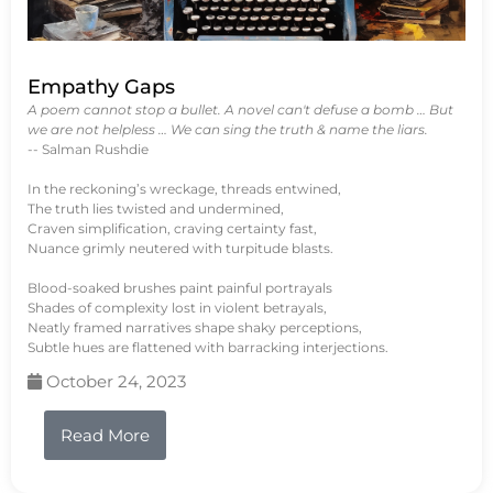
Empathy Gaps
A poem cannot stop a bullet. A novel can't defuse a bomb … But
we are not helpless … We can sing the truth & name the liars.
-- Salman Rushdie
In the reckoning’s wreckage, threads entwined,
The truth lies twisted and undermined,
Craven simplification, craving certainty fast,
Nuance grimly neutered with turpitude blasts.
Blood-soaked brushes paint painful portrayals
Shades of complexity lost in violent betrayals,
Neatly framed narratives shape shaky perceptions,
Subtle hues are flattened with barracking interjections.
October 24, 2023
Read More