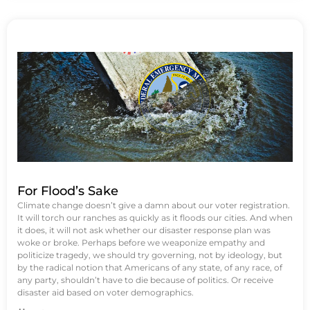
For Flood’s Sake
Climate change doesn’t give a damn about our voter registration.
It will torch our ranches as quickly as it floods our cities. And when
it does, it will not ask whether our disaster response plan was
woke or broke. Perhaps before we weaponize empathy and
politicize tragedy, we should try governing, not by ideology, but
by the radical notion that Americans of any state, of any race, of
any party, shouldn’t have to die because of politics. Or receive
disaster aid based on voter demographics.