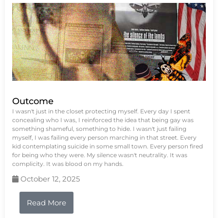
Outcome
I wasn't just in the closet protecting myself. Every day I spent
concealing who I was, I reinforced the idea that being gay was
something shameful, something to hide. I wasn't just failing
myself, I was failing every person marching in that street. Every
kid contemplating suicide in some small town. Every person fired
for being who they were. My silence wasn't neutrality. It was
complicity. It was blood on my hands.
October 12, 2025
Read More