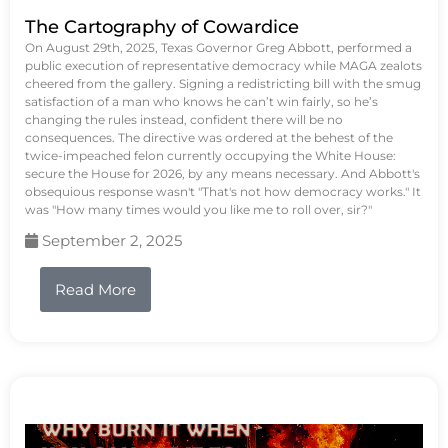
The Cartography of Cowardice
On August 29th, 2025, Texas Governor Greg Abbott, performed a
public execution of representative democracy while MAGA zealots
cheered from the gallery. Signing a redistricting bill with the smug
satisfaction of a man who knows he can’t win fairly, so he’s
changing the rules instead, confident there will be no
consequences. The directive was ordered at the behest of the
twice-impeached felon currently occupying the White House:
secure the House for 2026, by any means necessary. And Abbott's
obsequious response wasn't "That's not how democracy works." It
was "How many times would you like me to roll over, sir?"
September 2, 2025
Read More