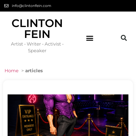
info@clintonfein.com
CLINTON
FEIN
Artist • Writer • Activist •
Speaker
Home
>
articles