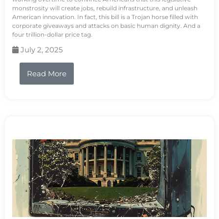
monstrosity will create jobs, rebuild infrastructure, and unleash
American innovation. In fact, this bill is a Trojan horse filled with
corporate giveaways and attacks on basic human dignity. And a
four trillion-dollar price tag.
July 2, 2025
Read More