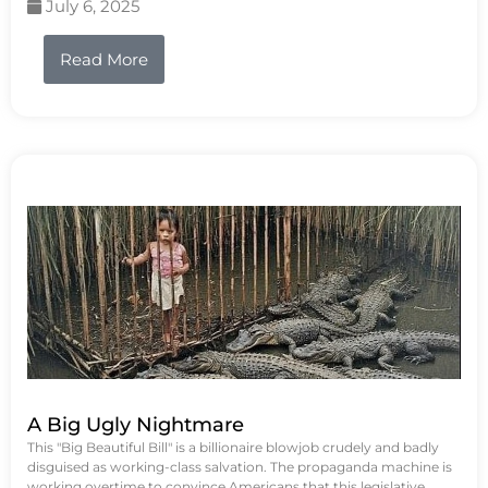
July 6, 2025
Read More
A Big Ugly Nightmare
This "Big Beautiful Bill" is a billionaire blowjob crudely and badly
disguised as working-class salvation. The propaganda machine is
working overtime to convince Americans that this legislative