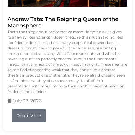
Andrew Tate: The Reigning Queen of the
Manosphere
That's the thing about performative masculinity: it always gives
itself away. Real strength doesn't require this much staging. Real
confidence doesn't need this many props. Real power doesn't
dress up in costume and pose for the cameras while getting
arrested for sex trafficking. What Tate represents, and what his
revealing outfit so perfectly encapsulates, is the fundamental
insecurity at the heart of the toxic masculinity grift. These men are
so terrified of appearing weak that they construct elaborate
theatrical productions of strength. They're so afraid of being seen
as feminine that they obsess over every detail of their
presentation with more intensity than an OCD pageant mom on
Adderall and caffeine.
July 22, 2026
Read More