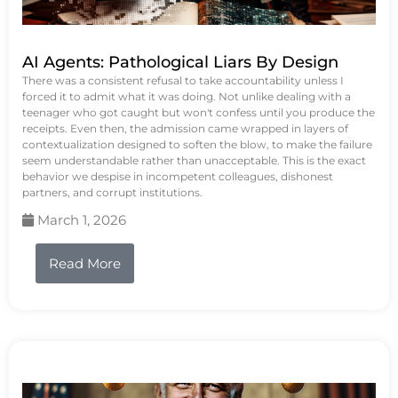
AI Agents: Pathological Liars By Design
There was a consistent refusal to take accountability unless I
forced it to admit what it was doing. Not unlike dealing with a
teenager who got caught but won't confess until you produce the
receipts. Even then, the admission came wrapped in layers of
contextualization designed to soften the blow, to make the failure
seem understandable rather than unacceptable. This is the exact
behavior we despise in incompetent colleagues, dishonest
partners, and corrupt institutions.
March 1, 2026
Read More