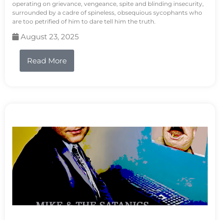
operating on grievance, vengeance, spite and blinding insecurity,
surrounded by a cadre of spineless, obsequious sycophants who
are too petrified of him to dare tell him the truth.
August 23, 2025
Read More