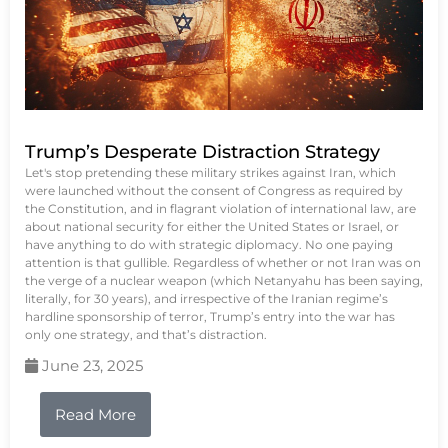
Trump’s Desperate Distraction Strategy
Let's stop pretending these military strikes against Iran, which
were launched without the consent of Congress as required by
the Constitution, and in flagrant violation of international law, are
about national security for either the United States or Israel, or
have anything to do with strategic diplomacy. No one paying
attention is that gullible. Regardless of whether or not Iran was on
the verge of a nuclear weapon (which Netanyahu has been saying,
literally, for 30 years), and irrespective of the Iranian regime’s
hardline sponsorship of terror, Trump’s entry into the war has
only one strategy, and that’s distraction.
June 23, 2025
Read More