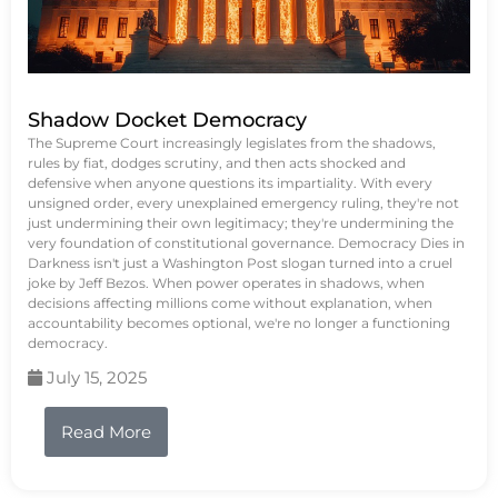
Shadow Docket Democracy
The Supreme Court increasingly legislates from the shadows,
rules by fiat, dodges scrutiny, and then acts shocked and
defensive when anyone questions its impartiality. With every
unsigned order, every unexplained emergency ruling, they're not
just undermining their own legitimacy; they're undermining the
very foundation of constitutional governance. Democracy Dies in
Darkness isn't just a Washington Post slogan turned into a cruel
joke by Jeff Bezos. When power operates in shadows, when
decisions affecting millions come without explanation, when
accountability becomes optional, we're no longer a functioning
democracy.
July 15, 2025
Read More