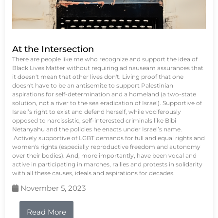
At the Intersection
There are people like me who recognize and support the idea of
Black Lives Matter without requiring ad nauseam assurances that
it doesn't mean that other lives don't. Living proof that one
doesn't have to be an antisemite to support Palestinian
aspirations for self-determination and a homeland (a two-state
solution, not a river to the sea eradication of Israel). Supportive of
Israel’s right to exist and defend herself, while vociferously
opposed to narcissistic, self-interested criminals like Bibi
Netanyahu and the policies he enacts under Israel’s name.
Actively supportive of LGBT demands for full and equal rights and
women's rights (especially reproductive freedom and autonomy
over their bodies). And, more importantly, have been vocal and
active in participating in marches, rallies and protests in solidarity
with all these causes, ideals and aspirations for decades.
November 5, 2023
Read More