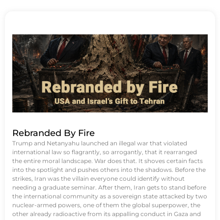
Rebranded By Fire
Trump and Netanyahu launched an illegal war that violated
international law so flagrantly, so arrogantly, that it rearranged
the entire moral landscape. War does that. It shoves certain facts
into the spotlight and pushes others into the shadows. Before the
strikes, Iran was the villain everyone could identify without
needing a graduate seminar. After them, Iran gets to stand before
the international community as a sovereign state attacked by two
nuclear-armed powers, one of them the global superpower, the
other already radioactive from its appalling conduct in Gaza and