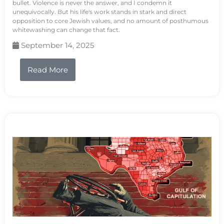
bullet. Violence is never the answer, and I condemn it
unequivocally. But his life's work stands in stark and direct
opposition to core Jewish values, and no amount of posthumous
whitewashing can change that fact.
September 14, 2025
Read More