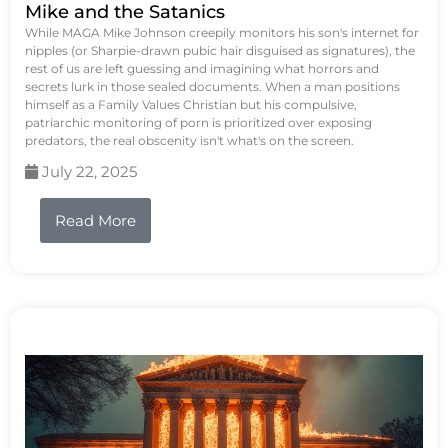
Mike and the Satanics
While MAGA Mike Johnson creepily monitors his son's internet for
nipples (or Sharpie-drawn pubic hair disguised as signatures), the
rest of us are left guessing and imagining what horrors and
secrets lurk in those sealed documents. When a man positions
himself as a Family Values Christian but his compulsive,
patriarchic monitoring of porn is prioritized over exposing
predators, the real obscenity isn't what's on the screen.
July 22, 2025
Read More