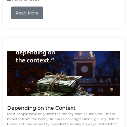
Read More
Depending on the Context
Most people have only seen the money-shot soundbites – mere
minutes from the nearly six hours of congressional grilling. Before
those, all three university presidents, in varying ways, stated that