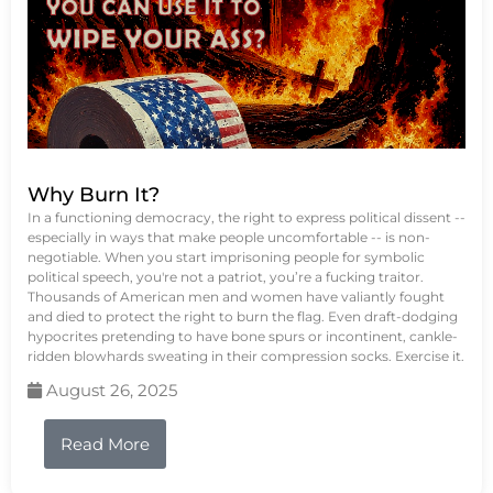
Why Burn It?
In a functioning democracy, the right to express political dissent --
especially in ways that make people uncomfortable -- is non-
negotiable. When you start imprisoning people for symbolic
political speech, you're not a patriot, you’re a fucking traitor.
Thousands of American men and women have valiantly fought
and died to protect the right to burn the flag. Even draft-dodging
hypocrites pretending to have bone spurs or incontinent, cankle-
ridden blowhards sweating in their compression socks. Exercise it.
August 26, 2025
Read More