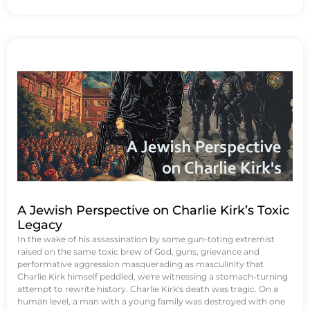
A Jewish Perspective on Charlie Kirk’s Toxic
Legacy
In the wake of his assassination by some gun-toting extremist
raised on the same toxic brew of God, guns, grievance and
performative aggression masquerading as masculinity that
Charlie Kirk himself peddled, we're witnessing a stomach-turning
attempt to rewrite history. Charlie Kirk's death was tragic. On a
human level, a man with a young family was destroyed with one