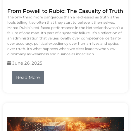
From Powell to Rubio: The Casualty of Truth
The only thing more dangerous than a lie dressed as truth is the
fools telling it so often that they start to believe it themselves.
Marco Rubio’s red-faced performance in the Netherlands wasn’t a
failure of one man. It's part of a systemic failure. It’s a reflection of
an administration that values loyalty over competence, certainty
over accuracy, political expediency over human lives and optics
over truth. It's what happens when we elect leaders who view
diplomacy as weakness and nuance as indecision.
June 26, 2025
Read More