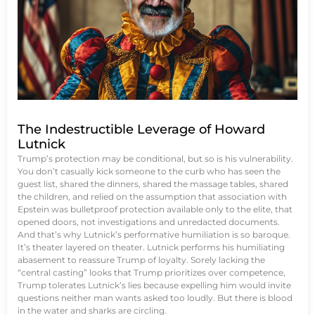
The Indestructible Leverage of Howard
Lutnick
Trump’s protection may be conditional, but so is his vulnerability.
You don’t casually kick someone to the curb who has seen the
guest list, shared the dinners, shared the massage tables, shared
the children, and relied on the assumption that association with
Epstein was bulletproof protection available only to the elite, that
opened doors, not investigations and unredacted documents.
And that’s why Lutnick’s performative humiliation is so baroque.
It’s theater layered on theater. Lutnick performs his humiliating
abasement to reassure Trump of loyalty. Sorely lacking the
“central casting” looks that Trump prioritizes over competence,
Trump tolerates Lutnick’s lies because expelling him would invite
questions neither man wants asked too loudly. But there is blood
in the water and sharks are circling.