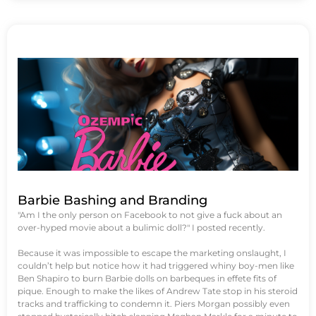
Barbie Bashing and Branding
"Am I the only person on Facebook to not give a fuck about an
over-hyped movie about a bulimic doll?" I posted recently.
Because it was impossible to escape the marketing onslaught, I
couldn’t help but notice how it had triggered whiny boy-men like
Ben Shapiro to burn Barbie dolls on barbeques in effete fits of
pique. Enough to make the likes of Andrew Tate stop in his steroid
tracks and trafficking to condemn it. Piers Morgan possibly even