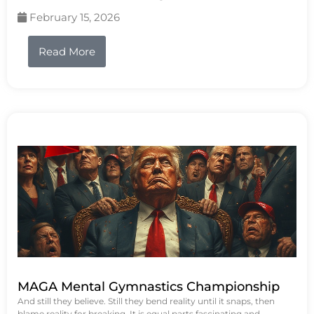
February 15, 2026
Read More
MAGA Mental Gymnastics Championship
And still they believe. Still they bend reality until it snaps, then
blame reality for breaking. It is equal parts fascinating and