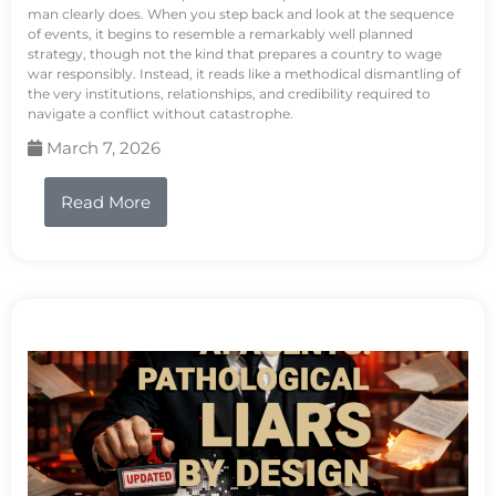
man clearly does. When you step back and look at the sequence
of events, it begins to resemble a remarkably well planned
strategy, though not the kind that prepares a country to wage
war responsibly. Instead, it reads like a methodical dismantling of
the very institutions, relationships, and credibility required to
navigate a conflict without catastrophe.
March 7, 2026
Read More