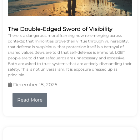
The Double-Edged Sword of Visibility
There is a dangerous moral framing now re-emerging across
contexts: that minorities prove their virtue through vulnerability,
that defense is suspicious, that protection itself is a betrayal of
shared values. Jews are told that self-defense is immoral. LGBT
people are told that safeguards are unnecessary and excessive.
Both are asked to trust systems that are actively dismantling their
safety. This is not universalism. It is exposure dressed up as
principle.
December 18, 2025
Read More