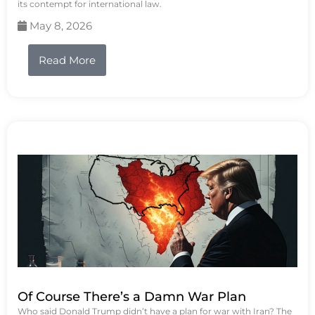
its contempt for international law.
May 8, 2026
Read More
Of Course There’s a Damn War Plan
Who said Donald Trump didn’t have a plan for war with Iran? The