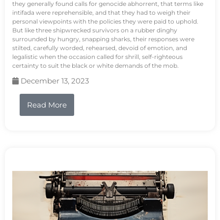
they generally found calls for genocide abhorrent, that terms like
intifada were reprehensible, and that they had to weigh their
personal viewpoints with the policies they were paid to uphold.
But like three shipwrecked survivors on a rubber dinghy
surrounded by hungry, snapping sharks, their responses were
stilted, carefully worded, rehearsed, devoid of emotion, and
legalistic when the occasion called for shrill, self-righteous
certainty to suit the black or white demands of the mob.
December 13, 2023
Read More