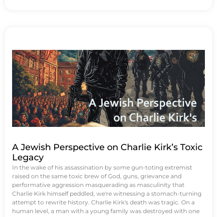
A Jewish Perspective on Charlie Kirk’s Toxic
Legacy
In the wake of his assassination by some gun-toting extremist
raised on the same toxic brew of God, guns, grievance and
performative aggression masquerading as masculinity that
Charlie Kirk himself peddled, we're witnessing a stomach-turning
attempt to rewrite history. Charlie Kirk's death was tragic. On a
human level, a man with a young family was destroyed with one