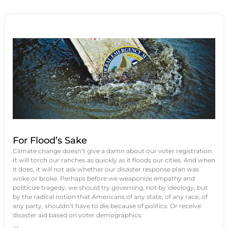
For Flood’s Sake
Climate change doesn’t give a damn about our voter registration.
It will torch our ranches as quickly as it floods our cities. And when
it does, it will not ask whether our disaster response plan was
woke or broke. Perhaps before we weaponize empathy and
politicize tragedy, we should try governing, not by ideology, but
by the radical notion that Americans of any state, of any race, of
any party, shouldn’t have to die because of politics. Or receive
disaster aid based on voter demographics.