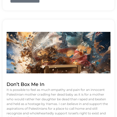
Don’t Box Me In
It is possible to feel as much empathy and pain for an innocent
Palestinian mother cradling her dead baby as it is for a mother
who would rather her daughter be dead than raped and beaten
and held as a hostage by Hamas. I can believe in and support the
aspirations of Palestinians for a place to call home and still
recognize and wholeheartedly support Israel's right to exist and