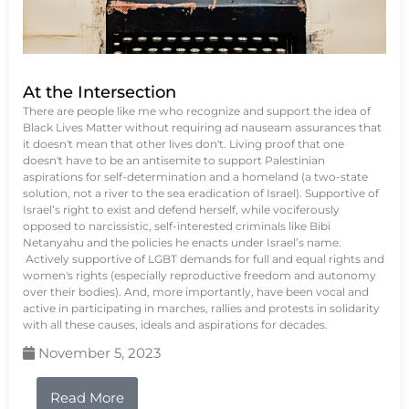
At the Intersection
There are people like me who recognize and support the idea of
Black Lives Matter without requiring ad nauseam assurances that
it doesn't mean that other lives don't. Living proof that one
doesn't have to be an antisemite to support Palestinian
aspirations for self-determination and a homeland (a two-state
solution, not a river to the sea eradication of Israel). Supportive of
Israel’s right to exist and defend herself, while vociferously
opposed to narcissistic, self-interested criminals like Bibi
Netanyahu and the policies he enacts under Israel’s name.
Actively supportive of LGBT demands for full and equal rights and
women's rights (especially reproductive freedom and autonomy
over their bodies). And, more importantly, have been vocal and
active in participating in marches, rallies and protests in solidarity
with all these causes, ideals and aspirations for decades.
November 5, 2023
Read More