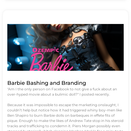
Barbie Bashing and Branding
"Am I the only person on Facebook to not give a fuck about an
over-hyped movie about a bulimic doll?" I posted recently.
Because it was impossible to escape the marketing onslaught, I
couldn’t help but notice how it had triggered whiny boy-men like
Ben Shapiro to burn Barbie dolls on barbeques in effete fits of
pique. Enough to make the likes of Andrew Tate stop in his steroid
tracks and trafficking to condemn it. Piers Morgan possibly even