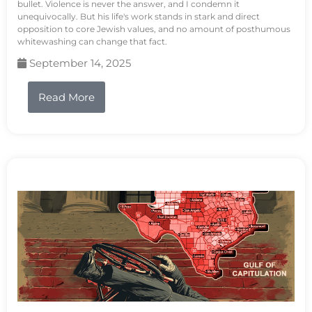
bullet. Violence is never the answer, and I condemn it
unequivocally. But his life's work stands in stark and direct
opposition to core Jewish values, and no amount of posthumous
whitewashing can change that fact.
September 14, 2025
Read More