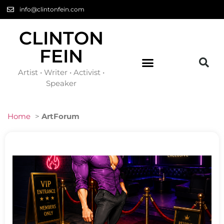
info@clintonfein.com
CLINTON
FEIN
Artist • Writer • Activist •
Speaker
Home
>
ArtForum