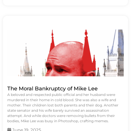
The Moral Bankruptcy of Mike Lee
A beloved and respected public official and her husband were
murdered in their home in cold blood. She was also a wife and
mother. Their children lost both parents and their dog. Another
state senator and his wife barely survived an assassination
attempt. And while doctors were removing bullets from their
bodies, Mike Lee was busy in Photoshop, crafting memes.
June 19, 2025