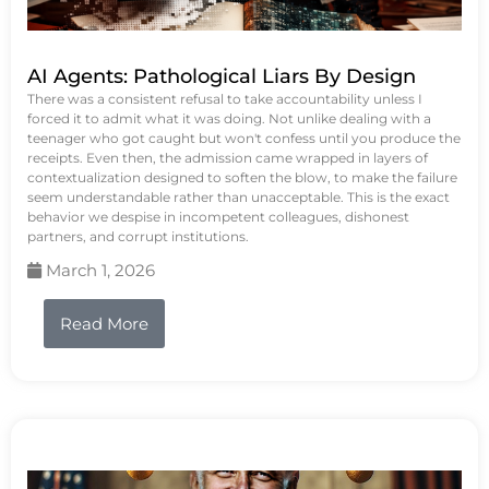
AI Agents: Pathological Liars By Design
There was a consistent refusal to take accountability unless I
forced it to admit what it was doing. Not unlike dealing with a
teenager who got caught but won't confess until you produce the
receipts. Even then, the admission came wrapped in layers of
contextualization designed to soften the blow, to make the failure
seem understandable rather than unacceptable. This is the exact
behavior we despise in incompetent colleagues, dishonest
partners, and corrupt institutions.
March 1, 2026
Read More