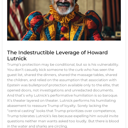
The Indestructible Leverage of Howard
Lutnick
Trump’s protection may be conditional, but so is his vulnerability.
You don’t casually kick someone to the curb who has seen the
guest list, shared the dinners, shared the massage tables, shared
the children, and relied on the assumption that association with
Epstein was bulletproof protection available only to the elite, that
opened doors, not investigations and unredacted documents.
And that’s why Lutnick’s performative humiliation is so baroque.
It’s theater layered on theater. Lutnick performs his humiliating
abasement to reassure Trump of loyalty. Sorely lacking the
“central casting” looks that Trump prioritizes over competence,
Trump tolerates Lutnick’s lies because expelling him would invite
questions neither man wants asked too loudly. But there is blood
in the water and sharks are circling.