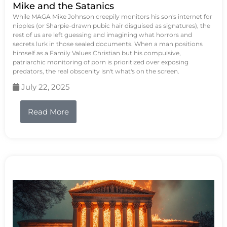
Mike and the Satanics
While MAGA Mike Johnson creepily monitors his son's internet for
nipples (or Sharpie-drawn pubic hair disguised as signatures), the
rest of us are left guessing and imagining what horrors and
secrets lurk in those sealed documents. When a man positions
himself as a Family Values Christian but his compulsive,
patriarchic monitoring of porn is prioritized over exposing
predators, the real obscenity isn't what's on the screen.
July 22, 2025
Read More