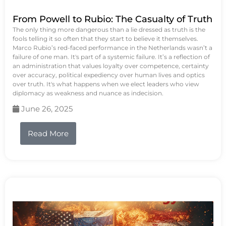
From Powell to Rubio: The Casualty of Truth
The only thing more dangerous than a lie dressed as truth is the
fools telling it so often that they start to believe it themselves.
Marco Rubio’s red-faced performance in the Netherlands wasn’t a
failure of one man. It's part of a systemic failure. It’s a reflection of
an administration that values loyalty over competence, certainty
over accuracy, political expediency over human lives and optics
over truth. It's what happens when we elect leaders who view
diplomacy as weakness and nuance as indecision.
June 26, 2025
Read More