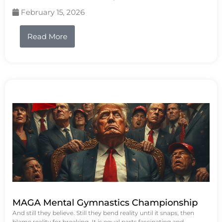
February 15, 2026
Read More
MAGA Mental Gymnastics Championship
And still they believe. Still they bend reality until it snaps, then
blame reality for breaking. It is equal parts fascinating and