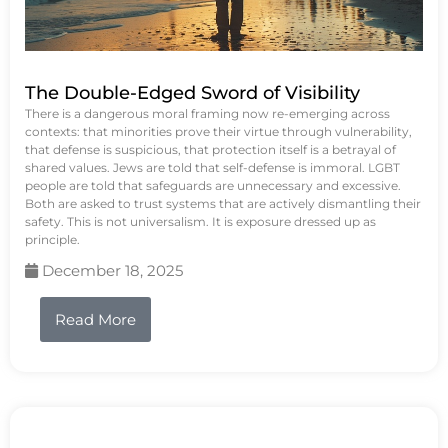
The Double-Edged Sword of Visibility
There is a dangerous moral framing now re-emerging across
contexts: that minorities prove their virtue through vulnerability,
that defense is suspicious, that protection itself is a betrayal of
shared values. Jews are told that self-defense is immoral. LGBT
people are told that safeguards are unnecessary and excessive.
Both are asked to trust systems that are actively dismantling their
safety. This is not universalism. It is exposure dressed up as
principle.
December 18, 2025
Read More