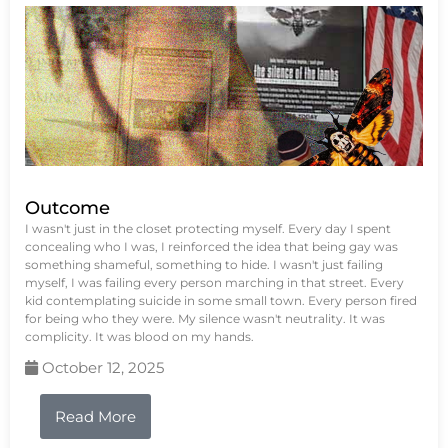
Outcome
I wasn't just in the closet protecting myself. Every day I spent
concealing who I was, I reinforced the idea that being gay was
something shameful, something to hide. I wasn't just failing
myself, I was failing every person marching in that street. Every
kid contemplating suicide in some small town. Every person fired
for being who they were. My silence wasn't neutrality. It was
complicity. It was blood on my hands.
October 12, 2025
Read More