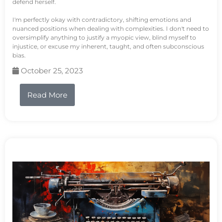
defend herself.
I'm perfectly okay with contradictory, shifting emotions and
nuanced positions when dealing with complexities. I don't need to
oversimplify anything to justify a myopic view, blind myself to
injustice, or excuse my inherent, taught, and often subconscious
bias.
October 25, 2023
Read More