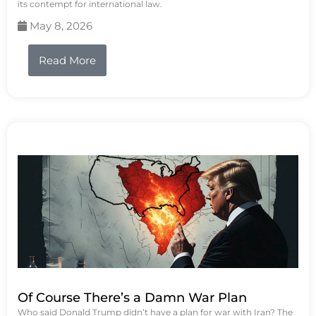
its contempt for international law.
May 8, 2026
Read More
Of Course There’s a Damn War Plan
Who said Donald Trump didn’t have a plan for war with Iran? The