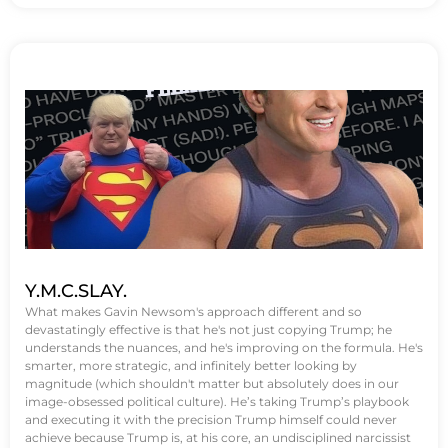
Y.M.C.SLAY.
What makes Gavin Newsom's approach different and so
devastatingly effective is that he's not just copying Trump; he
understands the nuances, and he's improving on the formula. He's
smarter, more strategic, and infinitely better looking by
magnitude (which shouldn't matter but absolutely does in our
image-obsessed political culture). He’s taking Trump’s playbook
and executing it with the precision Trump himself could never
achieve because Trump is, at his core, an undisciplined narcissist