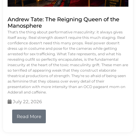
Andrew Tate: The Reigning Queen of the
Manosphere
That's the thing about performative masculinity: it always gives
itself away. Real strength doesn't require this much staging. Real
confidence doesn't need this many props. Real power doesn't
dress up in costume and pose for the cameras while getting
arrested for sex trafficking. What Tate represents, and what his
revealing outfit so perfectly encapsulates, is the fundamental
insecurity at the heart of the toxic masculinity grift. These men are
so terrified of appearing weak that they construct elaborate
theatrical productions of strength. They're so afraid of being seen
as feminine that they obsess over every detail of their
presentation with more intensity than an OCD pageant mom on
Adderall and caffeine.
July 22, 2026
Read More