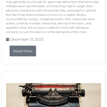
they generally found calls for genocide abhorrent, that terms like
intifada were reprehensible, and that they had to weigh their
personal viewpoints with the policies they were paid to uphold.
But like three shipwrecked survivors on a rubber dinghy
surrounded by hungry, snapping sharks, their responses were
stilted, carefully worded, rehearsed, devoid of emotion, and
legalistic when the occasion called for shrill, self-righteous
certainty to suit the black or white demands of the mob.
December 13, 2023
Read More