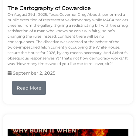
The Cartography of Cowardice
On August 29th, 2025, Texas Governor Greg Abbott, performed a
public execution of representative democracy while MAGA zealots
cheered from the gallery. Signing a redistricting bill with the smug
satisfaction of a man who knows he can’t win fairly, so he’s
changing the rules instead, confident there will be no
consequences. The directive was ordered at the behest of the
twice-impeached felon currently occupying the White House:
secure the House for 2026, by any means necessary. And Abbott's
obsequious response wasn't "That's not how democracy works." It
was "How many times would you like me to roll over, sir?"
September 2, 2025
Read More