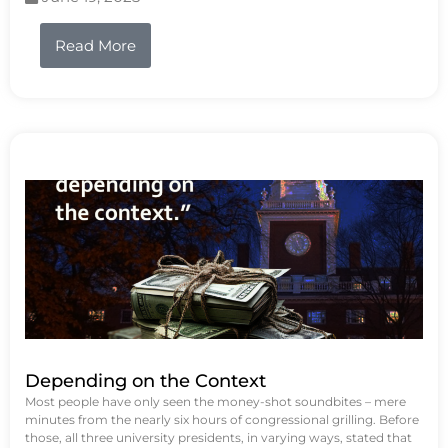
Read More
Depending on the Context
Most people have only seen the money-shot soundbites – mere
minutes from the nearly six hours of congressional grilling. Before
those, all three university presidents, in varying ways, stated that