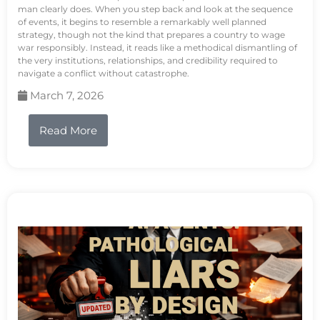
man clearly does. When you step back and look at the sequence
of events, it begins to resemble a remarkably well planned
strategy, though not the kind that prepares a country to wage
war responsibly. Instead, it reads like a methodical dismantling of
the very institutions, relationships, and credibility required to
navigate a conflict without catastrophe.
March 7, 2026
Read More