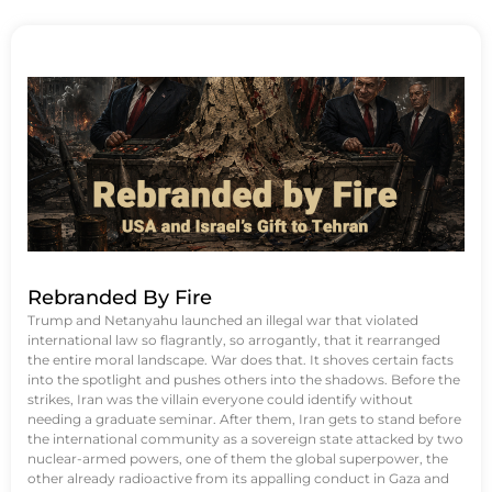
Rebranded By Fire
Trump and Netanyahu launched an illegal war that violated
international law so flagrantly, so arrogantly, that it rearranged
the entire moral landscape. War does that. It shoves certain facts
into the spotlight and pushes others into the shadows. Before the
strikes, Iran was the villain everyone could identify without
needing a graduate seminar. After them, Iran gets to stand before
the international community as a sovereign state attacked by two
nuclear-armed powers, one of them the global superpower, the
other already radioactive from its appalling conduct in Gaza and