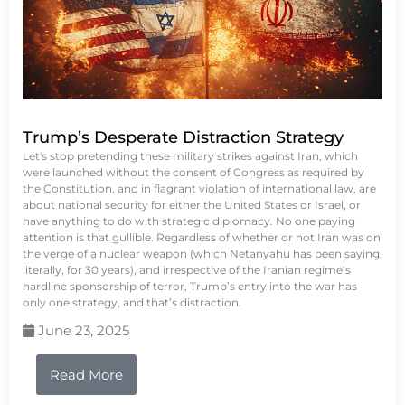
Trump’s Desperate Distraction Strategy
Let's stop pretending these military strikes against Iran, which
were launched without the consent of Congress as required by
the Constitution, and in flagrant violation of international law, are
about national security for either the United States or Israel, or
have anything to do with strategic diplomacy. No one paying
attention is that gullible. Regardless of whether or not Iran was on
the verge of a nuclear weapon (which Netanyahu has been saying,
literally, for 30 years), and irrespective of the Iranian regime’s
hardline sponsorship of terror, Trump’s entry into the war has
only one strategy, and that’s distraction.
June 23, 2025
Read More