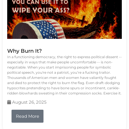
Why Burn It?
In a functioning democracy, the right to express political dissent --
especially in ways that make people uncomfortable -- is non-
negotiable. When you start imprisoning people for symbolic
political speech, you're not a patriot, you’re a fucking traitor.
Thousands of American men and women have valiantly fought
and died to protect the right to burn the flag. Even draft-dodging
hypocrites pretending to have bone spurs or incontinent, cankle-
ridden blowhards sweating in their compression socks. Exercise it.
August 26, 2025
Read More