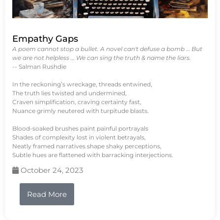
Empathy Gaps
A poem cannot stop a bullet. A novel can't defuse a bomb … But
we are not helpless … We can sing the truth & name the liars.
-- Salman Rushdie
In the reckoning’s wreckage, threads entwined,
The truth lies twisted and undermined,
Craven simplification, craving certainty fast,
Nuance grimly neutered with turpitude blasts.
Blood-soaked brushes paint painful portrayals
Shades of complexity lost in violent betrayals,
Neatly framed narratives shape shaky perceptions,
Subtle hues are flattened with barracking interjections.
October 24, 2023
Read More