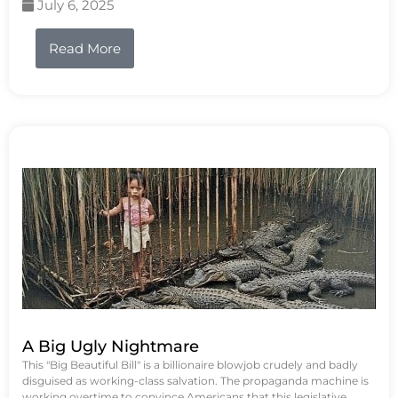
July 6, 2025
Read More
A Big Ugly Nightmare
This "Big Beautiful Bill" is a billionaire blowjob crudely and badly
disguised as working-class salvation. The propaganda machine is
working overtime to convince Americans that this legislative