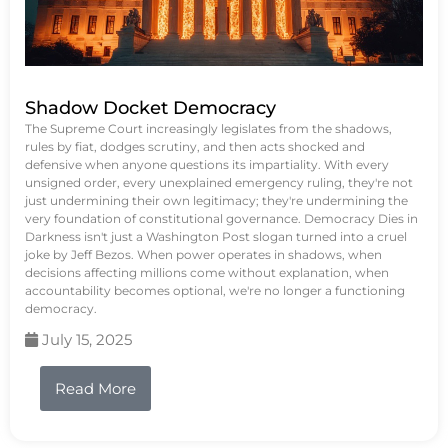
Shadow Docket Democracy
The Supreme Court increasingly legislates from the shadows,
rules by fiat, dodges scrutiny, and then acts shocked and
defensive when anyone questions its impartiality. With every
unsigned order, every unexplained emergency ruling, they're not
just undermining their own legitimacy; they're undermining the
very foundation of constitutional governance. Democracy Dies in
Darkness isn't just a Washington Post slogan turned into a cruel
joke by Jeff Bezos. When power operates in shadows, when
decisions affecting millions come without explanation, when
accountability becomes optional, we're no longer a functioning
democracy.
July 15, 2025
Read More