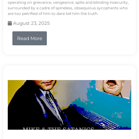
operating on grievance, vengeance, spite and blinding insecurity,
surrounded by a cadre of spineless, obsequious sycophants who
are too petrified of him to dare tell him the truth.
August 23, 2025
Read More