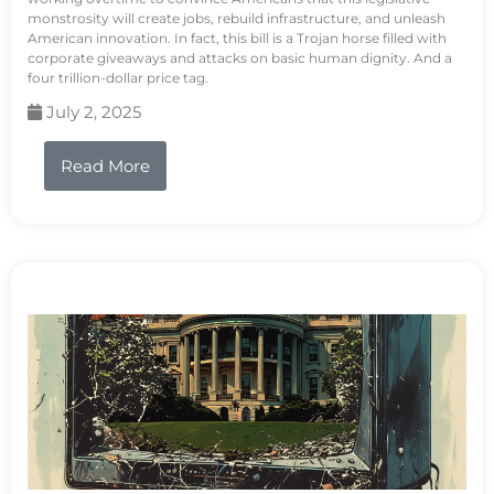
monstrosity will create jobs, rebuild infrastructure, and unleash
American innovation. In fact, this bill is a Trojan horse filled with
corporate giveaways and attacks on basic human dignity. And a
four trillion-dollar price tag.
July 2, 2025
Read More