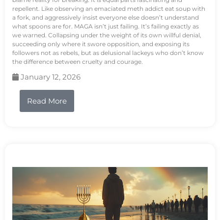
repellent. Like observing an emaciated meth addict eat soup with
a fork, and aggressively insist everyone else doesn’t understand
what spoons are for. MAGA isn’t just failing. It’s failing exactly as
we warned. Collapsing under the weight of its own willful denial,
succeeding only where it swore opposition, and exposing its
followers not as rebels, but as delusional lackeys who don’t know
the difference between cruelty and courage.
January 12, 2026
Read More