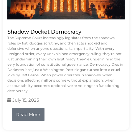
Shadow Docket Democracy
The Supreme Court increasingly legislates from the shadows,
rules by fiat, dodges scrutiny, and then acts shocked and
defensive when anyone questions its impartiality. With every
unsigned order, every unexplained emergency ruling, they're not
just undermining their own legitimacy; they're undermining the
very foundation of constitutional governance. Democracy Dies in
Darkness isn't just a Washington Post slogan turned into a cruel
joke by Jeff Bezos. When power operates in shadows, when
decisions affecting millions come without explanation, when
accountability becomes optional, we're no longer a functioning
democracy.
July 15, 2025
Read More