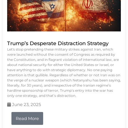
Trump’s Desperate Distraction Strategy
Let's stop pretending these military strikes against Iran, which
were launched without the consent of Congress as required by
the Constitution, and in flagrant violation of international law, are
about national security for either the United States or Israel, or
have anything to do with strategic diplomacy. No one paying
attention is that gullible. Regardless of whether or not Iran was on
the verge of a nuclear weapon (which Netanyahu has been saying,
literally, for 30 years), and irrespective of the Iranian regime’s
hardline sponsorship of terror, Trump’s entry into the war has
only one strategy, and that’s distraction.
June 23, 2025
Read More