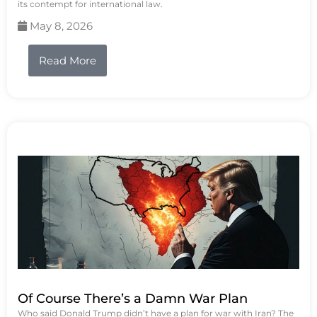
its contempt for international law.
May 8, 2026
Read More
Of Course There’s a Damn War Plan
Who said Donald Trump didn’t have a plan for war with Iran? The