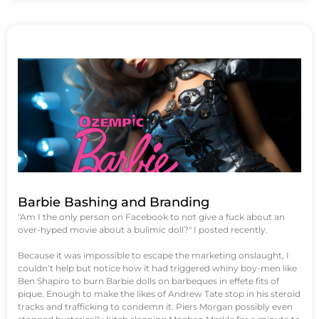
Barbie Bashing and Branding
"Am I the only person on Facebook to not give a fuck about an
over-hyped movie about a bulimic doll?" I posted recently.
Because it was impossible to escape the marketing onslaught, I
couldn’t help but notice how it had triggered whiny boy-men like
Ben Shapiro to burn Barbie dolls on barbeques in effete fits of
pique. Enough to make the likes of Andrew Tate stop in his steroid
tracks and trafficking to condemn it. Piers Morgan possibly even