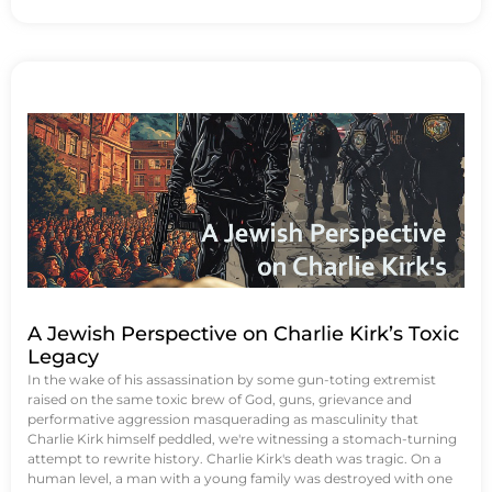
A Jewish Perspective on Charlie Kirk’s Toxic
Legacy
In the wake of his assassination by some gun-toting extremist
raised on the same toxic brew of God, guns, grievance and
performative aggression masquerading as masculinity that
Charlie Kirk himself peddled, we're witnessing a stomach-turning
attempt to rewrite history. Charlie Kirk's death was tragic. On a
human level, a man with a young family was destroyed with one