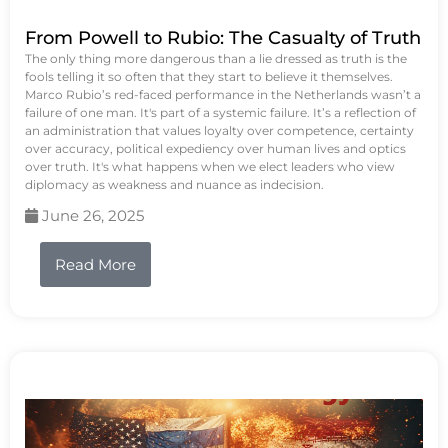
From Powell to Rubio: The Casualty of Truth
The only thing more dangerous than a lie dressed as truth is the
fools telling it so often that they start to believe it themselves.
Marco Rubio’s red-faced performance in the Netherlands wasn’t a
failure of one man. It's part of a systemic failure. It’s a reflection of
an administration that values loyalty over competence, certainty
over accuracy, political expediency over human lives and optics
over truth. It's what happens when we elect leaders who view
diplomacy as weakness and nuance as indecision.
June 26, 2025
Read More