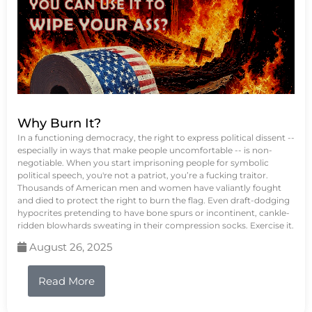
Why Burn It?
In a functioning democracy, the right to express political dissent --
especially in ways that make people uncomfortable -- is non-
negotiable. When you start imprisoning people for symbolic
political speech, you're not a patriot, you’re a fucking traitor.
Thousands of American men and women have valiantly fought
and died to protect the right to burn the flag. Even draft-dodging
hypocrites pretending to have bone spurs or incontinent, cankle-
ridden blowhards sweating in their compression socks. Exercise it.
August 26, 2025
Read More