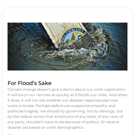
For Flood’s Sake
Climate change doesn’t give a damn about our voter registration.
It will torch our ranches as quickly as it floods our cities. And when
it does, it will not ask whether our disaster response plan was
woke or broke. Perhaps before we weaponize empathy and
politicize tragedy, we should try governing, not by ideology, but
by the radical notion that Americans of any state, of any race, of
any party, shouldn’t have to die because of politics. Or receive
disaster aid based on voter demographics.