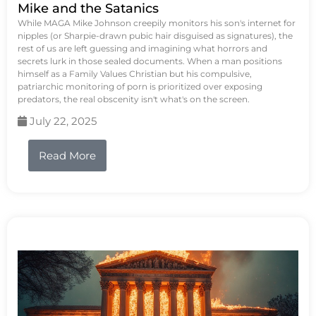
Mike and the Satanics
While MAGA Mike Johnson creepily monitors his son's internet for
nipples (or Sharpie-drawn pubic hair disguised as signatures), the
rest of us are left guessing and imagining what horrors and
secrets lurk in those sealed documents. When a man positions
himself as a Family Values Christian but his compulsive,
patriarchic monitoring of porn is prioritized over exposing
predators, the real obscenity isn't what's on the screen.
July 22, 2025
Read More