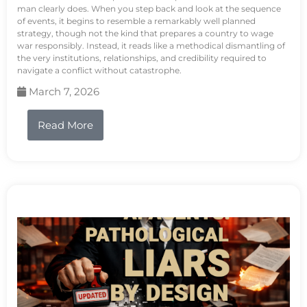
man clearly does. When you step back and look at the sequence
of events, it begins to resemble a remarkably well planned
strategy, though not the kind that prepares a country to wage
war responsibly. Instead, it reads like a methodical dismantling of
the very institutions, relationships, and credibility required to
navigate a conflict without catastrophe.
March 7, 2026
Read More