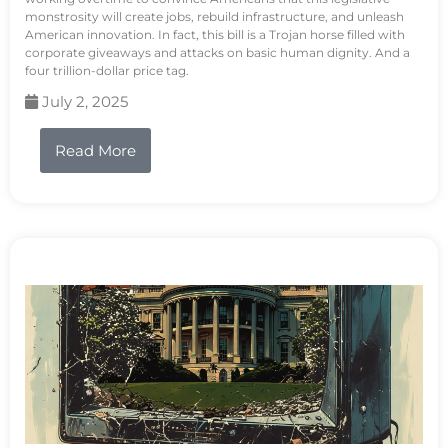
monstrosity will create jobs, rebuild infrastructure, and unleash
American innovation. In fact, this bill is a Trojan horse filled with
corporate giveaways and attacks on basic human dignity. And a
four trillion-dollar price tag.
July 2, 2025
Read More