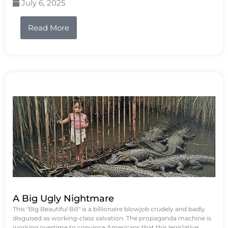
July 6, 2025
Read More
A Big Ugly Nightmare
This "Big Beautiful Bill" is a billionaire blowjob crudely and badly
disguised as working-class salvation. The propaganda machine is
working overtime to convince Americans that this legislative