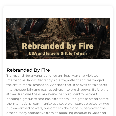
Rebranded By Fire
Trump and Netanyahu launched an illegal war that violated
international law so flagrantly, so arrogantly, that it rearranged
the entire moral landscape. War does that. It shoves certain facts
into the spotlight and pushes others into the shadows. Before the
strikes, Iran was the villain everyone could identify without
needing a graduate seminar. After them, Iran gets to stand before
the international community as a sovereign state attacked by two
nuclear-armed powers, one of them the global superpower, the
other already radioactive from its appalling conduct in Gaza and