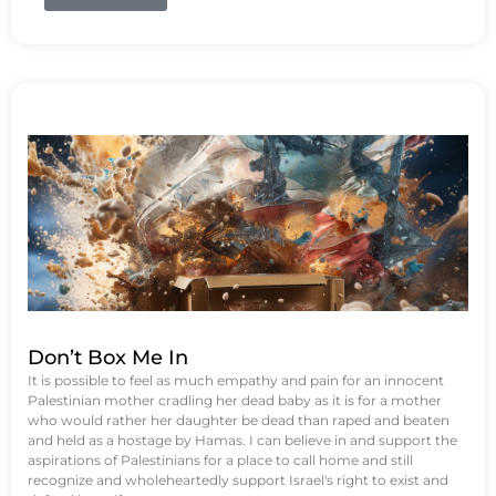
Don’t Box Me In
It is possible to feel as much empathy and pain for an innocent
Palestinian mother cradling her dead baby as it is for a mother
who would rather her daughter be dead than raped and beaten
and held as a hostage by Hamas. I can believe in and support the
aspirations of Palestinians for a place to call home and still
recognize and wholeheartedly support Israel's right to exist and