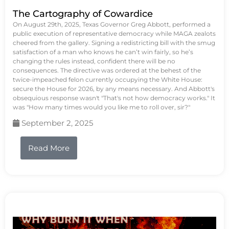
The Cartography of Cowardice
On August 29th, 2025, Texas Governor Greg Abbott, performed a
public execution of representative democracy while MAGA zealots
cheered from the gallery. Signing a redistricting bill with the smug
satisfaction of a man who knows he can’t win fairly, so he’s
changing the rules instead, confident there will be no
consequences. The directive was ordered at the behest of the
twice-impeached felon currently occupying the White House:
secure the House for 2026, by any means necessary. And Abbott's
obsequious response wasn't "That's not how democracy works." It
was "How many times would you like me to roll over, sir?"
September 2, 2025
Read More