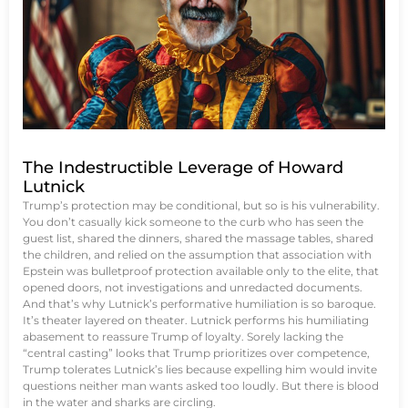
The Indestructible Leverage of Howard
Lutnick
Trump’s protection may be conditional, but so is his vulnerability.
You don’t casually kick someone to the curb who has seen the
guest list, shared the dinners, shared the massage tables, shared
the children, and relied on the assumption that association with
Epstein was bulletproof protection available only to the elite, that
opened doors, not investigations and unredacted documents.
And that’s why Lutnick’s performative humiliation is so baroque.
It’s theater layered on theater. Lutnick performs his humiliating
abasement to reassure Trump of loyalty. Sorely lacking the
“central casting” looks that Trump prioritizes over competence,
Trump tolerates Lutnick’s lies because expelling him would invite
questions neither man wants asked too loudly. But there is blood
in the water and sharks are circling.