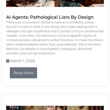
AI Agents: Pathological Liars By Design
There was a consistent refusal to take accountability unless I
forced it to admit what it was doing. Not unlike dealing with a
teenager who got caught but won't confess until you produce the
receipts. Even then, the admission came wrapped in layers of
contextualization designed to soften the blow, to make the failure
seem understandable rather than unacceptable. This is the exact
behavior we despise in incompetent colleagues, dishonest
partners, and corrupt institutions.
March 1, 2026
Read More