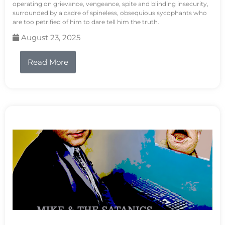
operating on grievance, vengeance, spite and blinding insecurity,
surrounded by a cadre of spineless, obsequious sycophants who
are too petrified of him to dare tell him the truth.
August 23, 2025
Read More