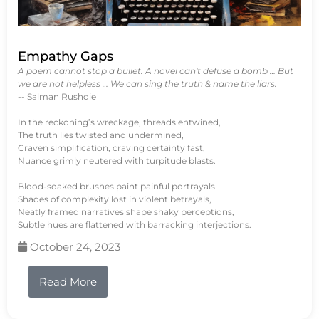
Empathy Gaps
A poem cannot stop a bullet. A novel can't defuse a bomb … But
we are not helpless … We can sing the truth & name the liars.
-- Salman Rushdie
In the reckoning’s wreckage, threads entwined,
The truth lies twisted and undermined,
Craven simplification, craving certainty fast,
Nuance grimly neutered with turpitude blasts.
Blood-soaked brushes paint painful portrayals
Shades of complexity lost in violent betrayals,
Neatly framed narratives shape shaky perceptions,
Subtle hues are flattened with barracking interjections.
October 24, 2023
Read More