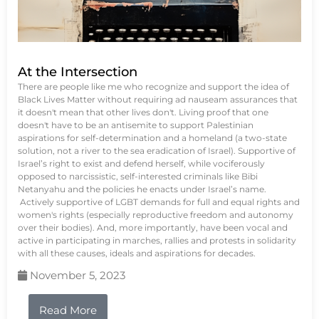
At the Intersection
There are people like me who recognize and support the idea of
Black Lives Matter without requiring ad nauseam assurances that
it doesn't mean that other lives don't. Living proof that one
doesn't have to be an antisemite to support Palestinian
aspirations for self-determination and a homeland (a two-state
solution, not a river to the sea eradication of Israel). Supportive of
Israel’s right to exist and defend herself, while vociferously
opposed to narcissistic, self-interested criminals like Bibi
Netanyahu and the policies he enacts under Israel’s name.
Actively supportive of LGBT demands for full and equal rights and
women's rights (especially reproductive freedom and autonomy
over their bodies). And, more importantly, have been vocal and
active in participating in marches, rallies and protests in solidarity
with all these causes, ideals and aspirations for decades.
November 5, 2023
Read More