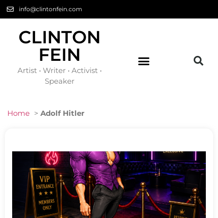
info@clintonfein.com
CLINTON
FEIN
Artist • Writer • Activist •
Speaker
Home
>
Adolf Hitler