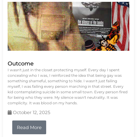
Outcome
I wasn't just in the closet protecting myself. Every day I spent
concealing who I was, I reinforced the idea that being gay was
something shameful, something to hide. I wasn't just failing
myself, I was failing every person marching in that street. Every
kid contemplating suicide in some small town. Every person fired
for being who they were. My silence wasn't neutrality. It was
complicity. It was blood on my hands.
October 12, 2025
Read More