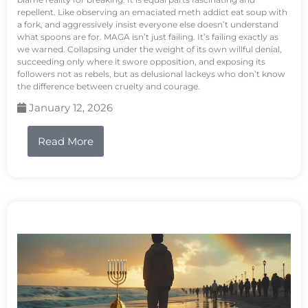
repellent. Like observing an emaciated meth addict eat soup with
a fork, and aggressively insist everyone else doesn’t understand
what spoons are for. MAGA isn’t just failing. It’s failing exactly as
we warned. Collapsing under the weight of its own willful denial,
succeeding only where it swore opposition, and exposing its
followers not as rebels, but as delusional lackeys who don’t know
the difference between cruelty and courage.
January 12, 2026
Read More