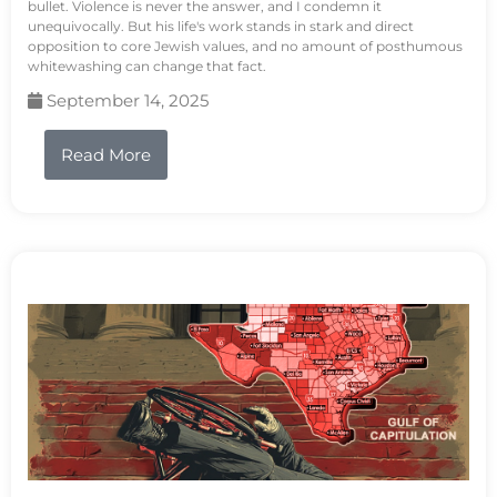
bullet. Violence is never the answer, and I condemn it
unequivocally. But his life's work stands in stark and direct
opposition to core Jewish values, and no amount of posthumous
whitewashing can change that fact.
September 14, 2025
Read More