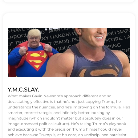
Y.M.C.SLAY.
What makes Gavin Newsom's approach different and so
devastatingly effective is that he's not just copying Trump; he
understands the nuances, and he's improving on the formula. He's
smarter, more strategic, and infinitely better looking by
magnitude (which shouldn't matter but absolutely does in our
image-obsessed political culture). He’s taking Trump’s playbook
and executing it with the precision Trump himself could never
achieve because Trump is, at his core, an undisciplined narcissist