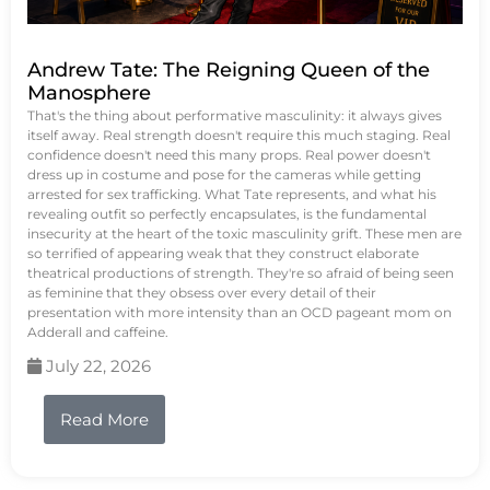
Andrew Tate: The Reigning Queen of the
Manosphere
That's the thing about performative masculinity: it always gives
itself away. Real strength doesn't require this much staging. Real
confidence doesn't need this many props. Real power doesn't
dress up in costume and pose for the cameras while getting
arrested for sex trafficking. What Tate represents, and what his
revealing outfit so perfectly encapsulates, is the fundamental
insecurity at the heart of the toxic masculinity grift. These men are
so terrified of appearing weak that they construct elaborate
theatrical productions of strength. They're so afraid of being seen
as feminine that they obsess over every detail of their
presentation with more intensity than an OCD pageant mom on
Adderall and caffeine.
July 22, 2026
Read More