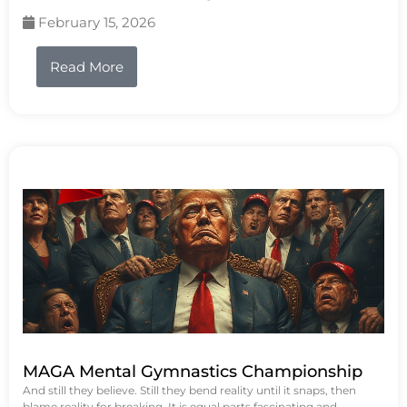
February 15, 2026
Read More
MAGA Mental Gymnastics Championship
And still they believe. Still they bend reality until it snaps, then
blame reality for breaking. It is equal parts fascinating and