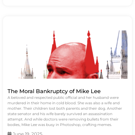
The Moral Bankruptcy of Mike Lee
A beloved and respected public official and her husband were
murdered in their home in cold blood. She was also a wife and
mother. Their children lost both parents and their dog. Another
state senator and his wife barely survived an assassination
attempt. And while doctors were removing bullets from their
bodies, Mike Lee was busy in Photoshop, crafting memes.
June 19, 2025