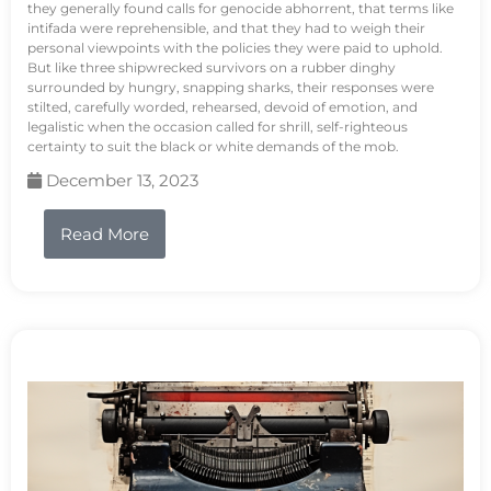
they generally found calls for genocide abhorrent, that terms like
intifada were reprehensible, and that they had to weigh their
personal viewpoints with the policies they were paid to uphold.
But like three shipwrecked survivors on a rubber dinghy
surrounded by hungry, snapping sharks, their responses were
stilted, carefully worded, rehearsed, devoid of emotion, and
legalistic when the occasion called for shrill, self-righteous
certainty to suit the black or white demands of the mob.
December 13, 2023
Read More