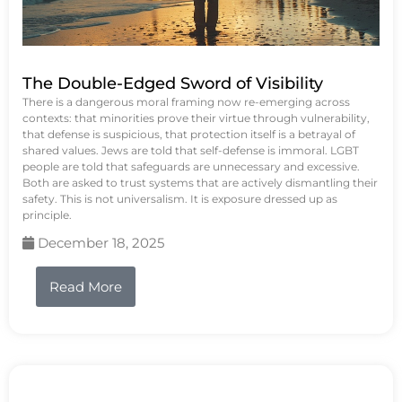
The Double-Edged Sword of Visibility
There is a dangerous moral framing now re-emerging across
contexts: that minorities prove their virtue through vulnerability,
that defense is suspicious, that protection itself is a betrayal of
shared values. Jews are told that self-defense is immoral. LGBT
people are told that safeguards are unnecessary and excessive.
Both are asked to trust systems that are actively dismantling their
safety. This is not universalism. It is exposure dressed up as
principle.
December 18, 2025
Read More