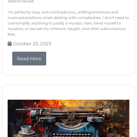
defend herself.
I'm perfectly okay with contradictory, shifting emotions and
nuanced positions when dealing with complexities. I don't need to
oversimplify anything to justify a myopic view, blind myself to
injustice, or excuse my inherent, taught, and often subconscious
bias.
October 25, 2023
Read More