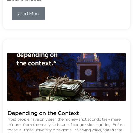
Read More
Depending on the Context
Most people have only seen the money-shot soundbites – mere
minutes from the nearly six hours of congressional grilling. Before
those, all three university presidents, in varying ways, stated that