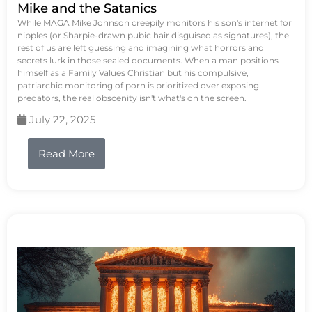
Mike and the Satanics
While MAGA Mike Johnson creepily monitors his son's internet for
nipples (or Sharpie-drawn pubic hair disguised as signatures), the
rest of us are left guessing and imagining what horrors and
secrets lurk in those sealed documents. When a man positions
himself as a Family Values Christian but his compulsive,
patriarchic monitoring of porn is prioritized over exposing
predators, the real obscenity isn't what's on the screen.
July 22, 2025
Read More