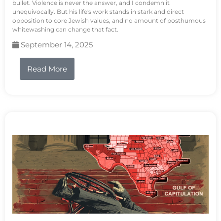
bullet. Violence is never the answer, and I condemn it
unequivocally. But his life's work stands in stark and direct
opposition to core Jewish values, and no amount of posthumous
whitewashing can change that fact.
September 14, 2025
Read More