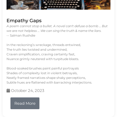
Empathy Gaps
A poem cannot stop a bullet. A novel can't defuse a bomb … But
we are not helpless … We can sing the truth & name the liars.
-- Salman Rushdie
In the reckoning’s wreckage, threads entwined,
The truth lies twisted and undermined,
Craven simplification, craving certainty fast,
Nuance grimly neutered with turpitude blasts.
Blood-soaked brushes paint painful portrayals
Shades of complexity lost in violent betrayals,
Neatly framed narratives shape shaky perceptions,
Subtle hues are flattened with barracking interjections.
October 24, 2023
Read More