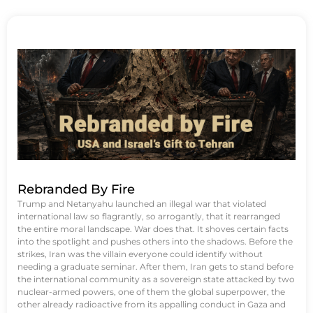
Rebranded By Fire
Trump and Netanyahu launched an illegal war that violated
international law so flagrantly, so arrogantly, that it rearranged
the entire moral landscape. War does that. It shoves certain facts
into the spotlight and pushes others into the shadows. Before the
strikes, Iran was the villain everyone could identify without
needing a graduate seminar. After them, Iran gets to stand before
the international community as a sovereign state attacked by two
nuclear-armed powers, one of them the global superpower, the
other already radioactive from its appalling conduct in Gaza and