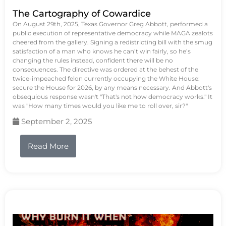
The Cartography of Cowardice
On August 29th, 2025, Texas Governor Greg Abbott, performed a
public execution of representative democracy while MAGA zealots
cheered from the gallery. Signing a redistricting bill with the smug
satisfaction of a man who knows he can’t win fairly, so he’s
changing the rules instead, confident there will be no
consequences. The directive was ordered at the behest of the
twice-impeached felon currently occupying the White House:
secure the House for 2026, by any means necessary. And Abbott's
obsequious response wasn't "That's not how democracy works." It
was "How many times would you like me to roll over, sir?"
September 2, 2025
Read More