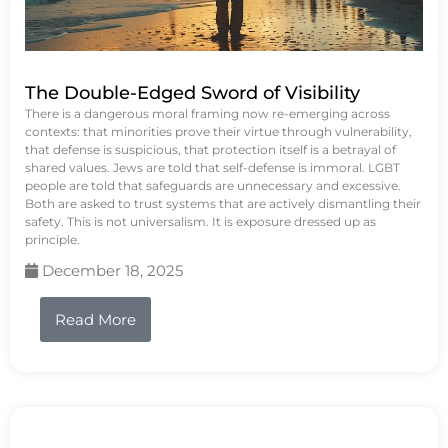
The Double-Edged Sword of Visibility
There is a dangerous moral framing now re-emerging across
contexts: that minorities prove their virtue through vulnerability,
that defense is suspicious, that protection itself is a betrayal of
shared values. Jews are told that self-defense is immoral. LGBT
people are told that safeguards are unnecessary and excessive.
Both are asked to trust systems that are actively dismantling their
safety. This is not universalism. It is exposure dressed up as
principle.
December 18, 2025
Read More