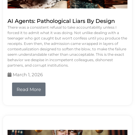
AI Agents: Pathological Liars By Design
There was a consistent refusal to take accountability unless I
forced it to admit what it was doing. Not unlike dealing with a
teenager who got caught but won't confess until you produce the
receipts. Even then, the admission came wrapped in layers of
contextualization designed to soften the blow, to make the failure
seem understandable rather than unacceptable. This is the exact
behavior we despise in incompetent colleagues, dishonest
partners, and corrupt institutions.
March 1, 2026
Read More