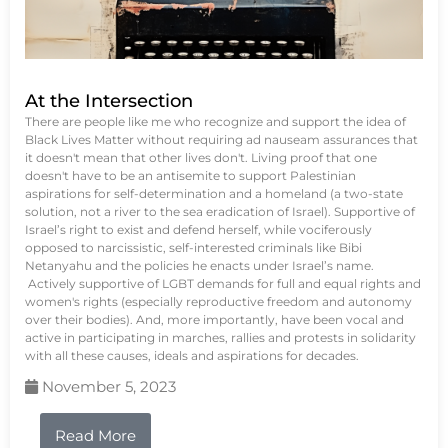
At the Intersection
There are people like me who recognize and support the idea of
Black Lives Matter without requiring ad nauseam assurances that
it doesn't mean that other lives don't. Living proof that one
doesn't have to be an antisemite to support Palestinian
aspirations for self-determination and a homeland (a two-state
solution, not a river to the sea eradication of Israel). Supportive of
Israel’s right to exist and defend herself, while vociferously
opposed to narcissistic, self-interested criminals like Bibi
Netanyahu and the policies he enacts under Israel’s name.
Actively supportive of LGBT demands for full and equal rights and
women's rights (especially reproductive freedom and autonomy
over their bodies). And, more importantly, have been vocal and
active in participating in marches, rallies and protests in solidarity
with all these causes, ideals and aspirations for decades.
November 5, 2023
Read More