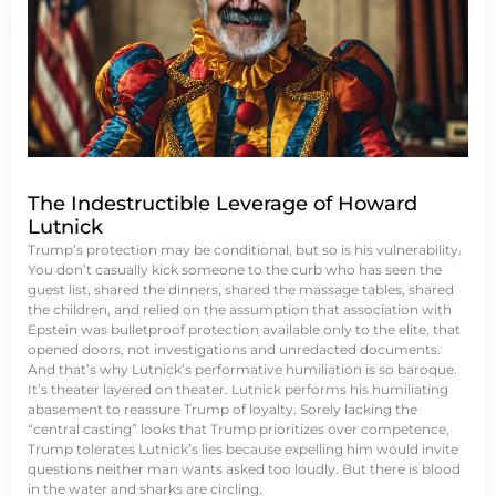
The Indestructible Leverage of Howard
Lutnick
Trump’s protection may be conditional, but so is his vulnerability.
You don’t casually kick someone to the curb who has seen the
guest list, shared the dinners, shared the massage tables, shared
the children, and relied on the assumption that association with
Epstein was bulletproof protection available only to the elite, that
opened doors, not investigations and unredacted documents.
And that’s why Lutnick’s performative humiliation is so baroque.
It’s theater layered on theater. Lutnick performs his humiliating
abasement to reassure Trump of loyalty. Sorely lacking the
“central casting” looks that Trump prioritizes over competence,
Trump tolerates Lutnick’s lies because expelling him would invite
questions neither man wants asked too loudly. But there is blood
in the water and sharks are circling.