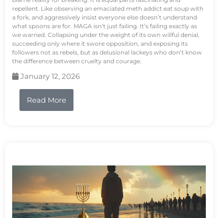
repellent. Like observing an emaciated meth addict eat soup with
a fork, and aggressively insist everyone else doesn’t understand
what spoons are for. MAGA isn’t just failing. It’s failing exactly as
we warned. Collapsing under the weight of its own willful denial,
succeeding only where it swore opposition, and exposing its
followers not as rebels, but as delusional lackeys who don’t know
the difference between cruelty and courage.
January 12, 2026
Read More