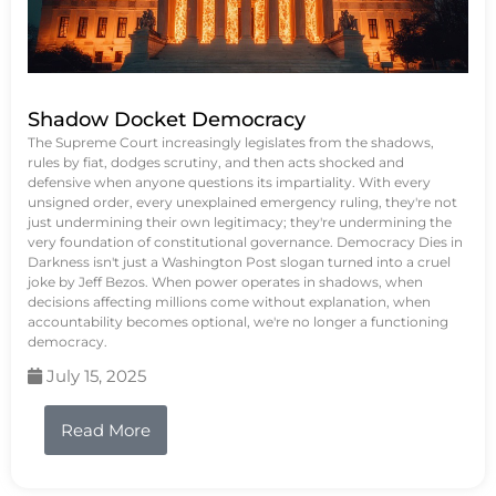
Shadow Docket Democracy
The Supreme Court increasingly legislates from the shadows,
rules by fiat, dodges scrutiny, and then acts shocked and
defensive when anyone questions its impartiality. With every
unsigned order, every unexplained emergency ruling, they're not
just undermining their own legitimacy; they're undermining the
very foundation of constitutional governance. Democracy Dies in
Darkness isn't just a Washington Post slogan turned into a cruel
joke by Jeff Bezos. When power operates in shadows, when
decisions affecting millions come without explanation, when
accountability becomes optional, we're no longer a functioning
democracy.
July 15, 2025
Read More