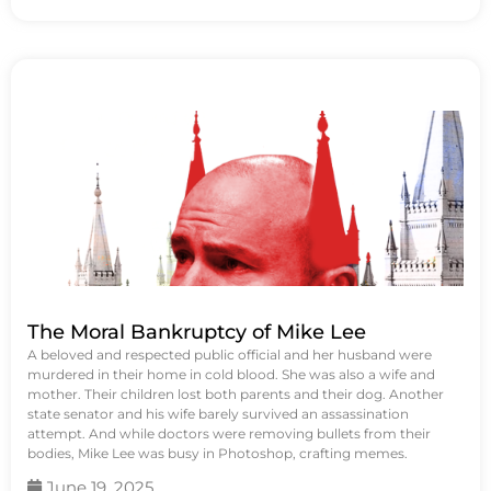
The Moral Bankruptcy of Mike Lee
A beloved and respected public official and her husband were
murdered in their home in cold blood. She was also a wife and
mother. Their children lost both parents and their dog. Another
state senator and his wife barely survived an assassination
attempt. And while doctors were removing bullets from their
bodies, Mike Lee was busy in Photoshop, crafting memes.
June 19, 2025