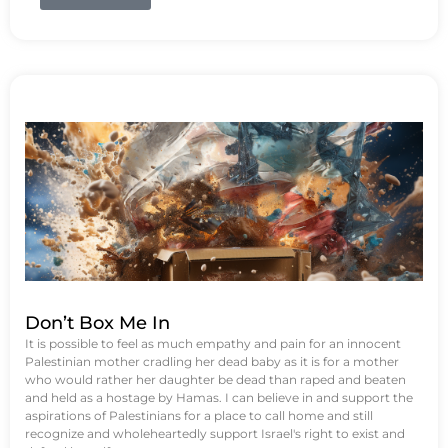
Don’t Box Me In
It is possible to feel as much empathy and pain for an innocent
Palestinian mother cradling her dead baby as it is for a mother
who would rather her daughter be dead than raped and beaten
and held as a hostage by Hamas. I can believe in and support the
aspirations of Palestinians for a place to call home and still
recognize and wholeheartedly support Israel's right to exist and