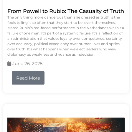
From Powell to Rubio: The Casualty of Truth
The only thing more dangerous than a lie dressed as truth is the
fools telling it so often that they start to believe it themselves.
Marco Rubio’s red-faced performance in the Netherlands wasn’t a
failure of one man. It's part of a systemic failure. It’s a reflection of
an administration that values loyalty over competence, certainty
over accuracy, political expediency over human lives and optics
over truth. It's what happens when we elect leaders who view
diplomacy as weakness and nuance as indecision.
June 26, 2025
Read More