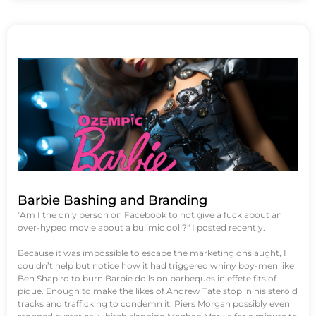
Barbie Bashing and Branding
"Am I the only person on Facebook to not give a fuck about an
over-hyped movie about a bulimic doll?" I posted recently.
Because it was impossible to escape the marketing onslaught, I
couldn’t help but notice how it had triggered whiny boy-men like
Ben Shapiro to burn Barbie dolls on barbeques in effete fits of
pique. Enough to make the likes of Andrew Tate stop in his steroid
tracks and trafficking to condemn it. Piers Morgan possibly even