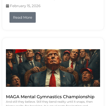
February 15, 2026
Read More
MAGA Mental Gymnastics Championship
And still they believe. Still they bend reality until it snaps, then
blame reality for breaking. It is equal parts fascinating and