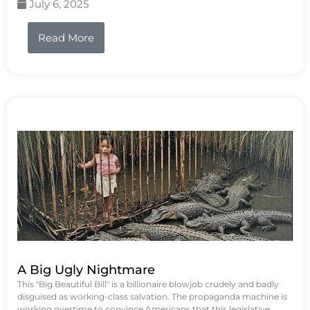
July 6, 2025
Read More
A Big Ugly Nightmare
This "Big Beautiful Bill" is a billionaire blowjob crudely and badly
disguised as working-class salvation. The propaganda machine is
working overtime to convince Americans that this legislative