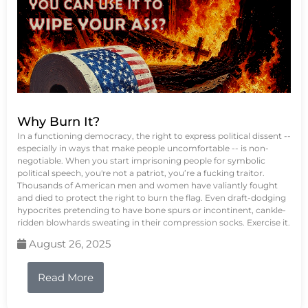
Why Burn It?
In a functioning democracy, the right to express political dissent --
especially in ways that make people uncomfortable -- is non-
negotiable. When you start imprisoning people for symbolic
political speech, you're not a patriot, you’re a fucking traitor.
Thousands of American men and women have valiantly fought
and died to protect the right to burn the flag. Even draft-dodging
hypocrites pretending to have bone spurs or incontinent, cankle-
ridden blowhards sweating in their compression socks. Exercise it.
August 26, 2025
Read More