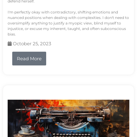
defend herself.
I'm perfectly okay with contradictory, shifting emotions and
nuanced positions when dealing with complexities. I don't need to
oversimplify anything to justify a myopic view, blind myself to
injustice, or excuse my inherent, taught, and often subconscious
bias.
October 25, 2023
Read More