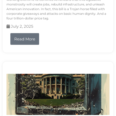
monstrosity will create jobs, rebuild infrastructure, and unleash
American innovation. In fact, this bill is a Trojan horse filled with
corporate giveaways and attacks on basic human dignity. And a
four trillion-dollar price tag.
July 2, 2025
Read More