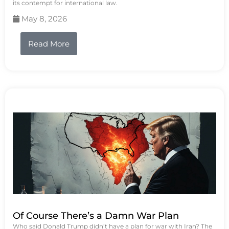
its contempt for international law.
May 8, 2026
Read More
Of Course There’s a Damn War Plan
Who said Donald Trump didn’t have a plan for war with Iran? The