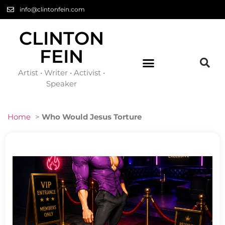
info@clintonfein.com
CLINTON
FEIN
Artist • Writer • Activist •
Speaker
Home
>
Who Would Jesus Torture