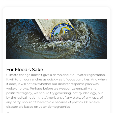
For Flood’s Sake
Climate change doesn’t give a damn about our voter registration.
It will torch our ranches as quickly as it floods our cities. And when
it does, it will not ask whether our disaster response plan was
woke or broke. Perhaps before we weaponize empathy and
politicize tragedy, we should try governing, not by ideology, but
by the radical notion that Americans of any state, of any race, of
any party, shouldn’t have to die because of politics. Or receive
disaster aid based on voter demographics.