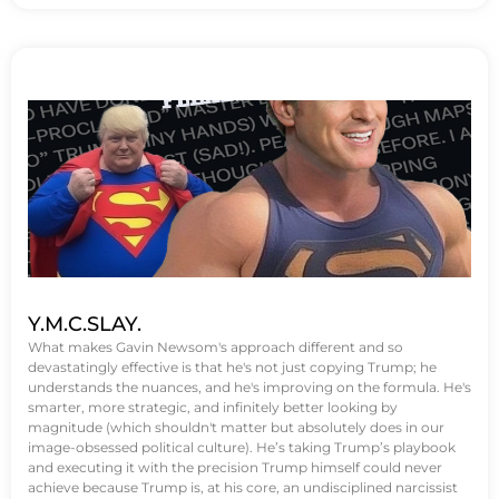
Y.M.C.SLAY.
What makes Gavin Newsom's approach different and so
devastatingly effective is that he's not just copying Trump; he
understands the nuances, and he's improving on the formula. He's
smarter, more strategic, and infinitely better looking by
magnitude (which shouldn't matter but absolutely does in our
image-obsessed political culture). He’s taking Trump’s playbook
and executing it with the precision Trump himself could never
achieve because Trump is, at his core, an undisciplined narcissist