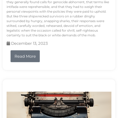
they generally found calls for genocide abhorrent, that terms like
intifada were reprehensible, and that they had to weigh their
personal viewpoints with the policies they were paid to uphold.
But like three shipwrecked survivors on a rubber dinghy
surrounded by hungry, snapping sharks, their responses were
stilted, carefully worded, rehearsed, devoid of emotion, and
legalistic when the occasion called for shrill, self-righteous
certainty to suit the black or white demands of the mob.
December 13, 2023
Read More