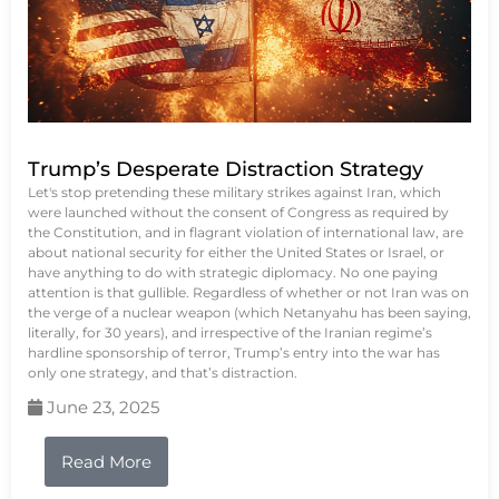
Trump’s Desperate Distraction Strategy
Let's stop pretending these military strikes against Iran, which
were launched without the consent of Congress as required by
the Constitution, and in flagrant violation of international law, are
about national security for either the United States or Israel, or
have anything to do with strategic diplomacy. No one paying
attention is that gullible. Regardless of whether or not Iran was on
the verge of a nuclear weapon (which Netanyahu has been saying,
literally, for 30 years), and irrespective of the Iranian regime’s
hardline sponsorship of terror, Trump’s entry into the war has
only one strategy, and that’s distraction.
June 23, 2025
Read More