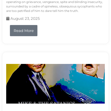
operating on grievance, vengeance, spite and blinding insecurity,
surrounded by a cadre of spineless, obsequious sycophants who
are too petrified of him to dare tell him the truth.
August 23, 2025
Read More