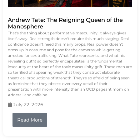
Andrew Tate: The Reigning Queen of the
Manosphere
That's the thing about performative masculinity: it always gives
itself away. Real strength doesn't require this much staging. Real
confidence doesn't need this many props. Real power doesn't
dress up in costume and pose for the cameras while getting
arrested for sex trafficking. What Tate represents, and what his
revealing outfit so perfectly encapsulates, is the fundamental
insecurity at the heart of the toxic masculinity grift. These men are
so terrified of appearing weak that they construct elaborate
theatrical productions of strength. They're so afraid of being seen
as feminine that they obsess over every detail of their
presentation with more intensity than an OCD pageant mom on
Adderall and caffeine.
July 22, 2026
Read More