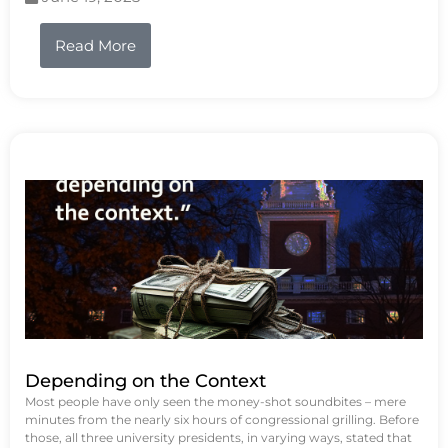
Read More
Depending on the Context
Most people have only seen the money-shot soundbites – mere
minutes from the nearly six hours of congressional grilling. Before
those, all three university presidents, in varying ways, stated that