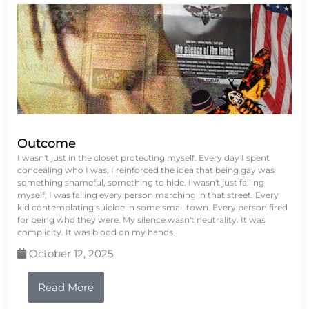
Outcome
I wasn't just in the closet protecting myself. Every day I spent
concealing who I was, I reinforced the idea that being gay was
something shameful, something to hide. I wasn't just failing
myself, I was failing every person marching in that street. Every
kid contemplating suicide in some small town. Every person fired
for being who they were. My silence wasn't neutrality. It was
complicity. It was blood on my hands.
October 12, 2025
Read More