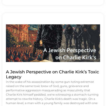
A Jewish Perspective on Charlie Kirk’s Toxic
Legacy
In the wake of his assassination by some gun-toting extremist
raised on the same toxic brew of God, guns, grievance and
performative aggression masquerading as masculinity that
Charlie Kirk himself peddled, we're witnessing a stomach-turning
attempt to rewrite history. Charlie Kirk's death was tragic. On a
human level, a man with a young family was destroyed with one