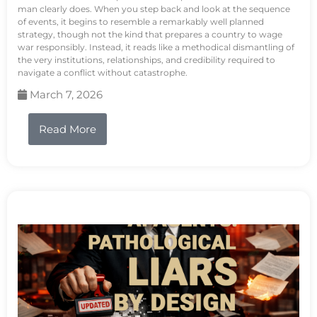
man clearly does. When you step back and look at the sequence
of events, it begins to resemble a remarkably well planned
strategy, though not the kind that prepares a country to wage
war responsibly. Instead, it reads like a methodical dismantling of
the very institutions, relationships, and credibility required to
navigate a conflict without catastrophe.
March 7, 2026
Read More