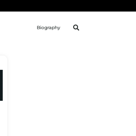
Biography