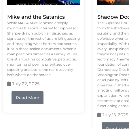
Mike and the Satanics
Shadow Doc
While MAGA Mike Johnson creepily
The Supreme Court
monitors his son's internet for nipples (or
from the shadows, 
Sharpie-drawn pubic hair disguised as
scrutiny, and the
signatures), the rest of us are left guessing
defensive when an
and imagining what horrors and secrets
impartiality. With
lurk in those sealed documents. When a
every unexplained
man positions himself as a Family Values
they're not just 
Christian but his compulsive, patriarchic
legitimacy; they'
monitoring of porn is prioritized over
foundation of con
exposing predators, the real obscenity
Democracy Dies in 
isn't what's on the screen.
Washington Post s
cruel joke by Jef
July 22, 2025
operates in shado
affecting million
explanation, when
Read More
becomes optional,
functioning demo
July 15, 2025
Read Mor