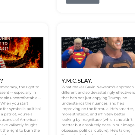
t?
Y.M.C.SLAY.
emocracy, the right to
What makes Gavin Newsom's approach
ssent -- especially in
different and so devastatingly effective is
eople uncomfortable --
that he's not just copying Trump; he
. When you start
understands the nuances, and he's
 for symbolic political
improving on the formula. He's smarter,
a patriot, you’re a
more strategic, and infinitely better
Thousands of American
looking by magnitude (which shouldn't
ve valiantly fought
matter but absolutely does in our image
t the right to burn the
obsessed political culture). He’s taking