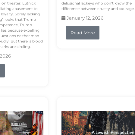
d on theater. Lutnick
delusional lackeys who don’t know the
liating abasement to
difference between cruelty and courage.
loyalty. Sorely lacking
January 12, 2026
ng” looks that Trump
competence, Trump
 lies because expelling
Read More
questions neither man
udly. But there is blood
arks are circling.
 2026
e