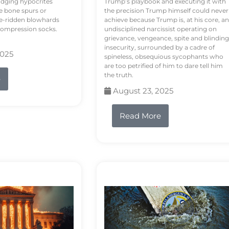
odging hypocrites
Trump’s playbook and executing it with
e bone spurs or
the precision Trump himself could never
le-ridden blowhards
achieve because Trump is, at his core, an
 compression socks.
undisciplined narcissist operating on
grievance, vengeance, spite and blinding
insecurity, surrounded by a cadre of
2025
spineless, obsequious sycophants who
are too petrified of him to dare tell him
the truth.
e
August 23, 2025
Read More