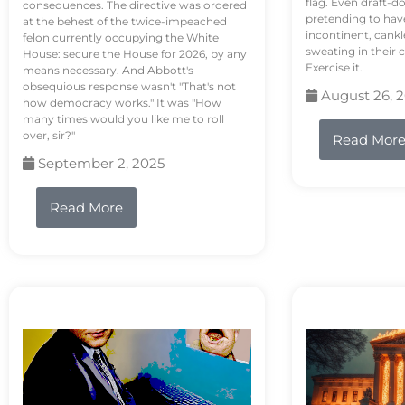
flag. Even draft-d
consequences. The directive was ordered
pretending to hav
at the behest of the twice-impeached
incontinent, cank
felon currently occupying the White
sweating in their
House: secure the House for 2026, by any
Exercise it.
means necessary. And Abbott's
obsequious response wasn't "That's not
August 26, 
how democracy works." It was "How
many times would you like me to roll
over, sir?"
Read Mor
September 2, 2025
Read More