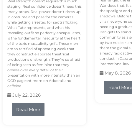
rearranged the en
Real strength doesn't require this much
War does that. It s
staging. Real confidence doesn't need this
the spotlight and 
many props. Real power doesn't dress up
shadows. Before th
in costume and pose for the cameras
villain everyone c
while getting arrested for sex trafficking.
needing a graduat
What Tate represents, and what his
Iran gets to stand
revealing outfit so perfectly encapsulates,
community as a so
is the fundamental insecurity at the heart
by two nuclear-a
of the toxic masculinity grift. These men
them the global s
are so terrified of appearing weak that
already radioactiv
they construct elaborate theatrical
conduct in Gaza a
productions of strength. They're so afraid
international law.
of being seen as feminine that they
obsess over every detail of their
May 8, 2026
presentation with more intensity than an
OCD pageant mom on Adderall and
caffeine.
Read Mor
July 22, 2026
Read More