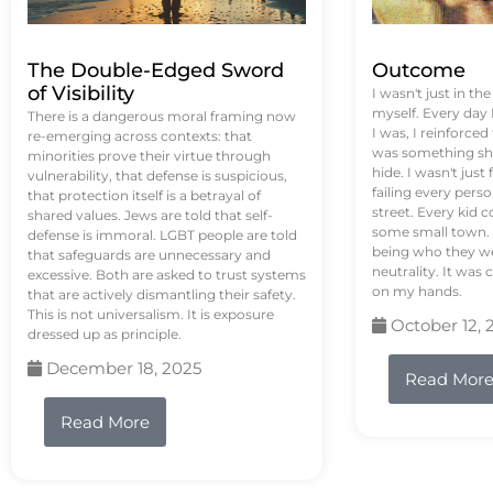
The Double-Edged Sword
Outcome
of Visibility
I wasn't just in th
myself. Every day
There is a dangerous moral framing now
I was, I reinforced
re-emerging across contexts: that
was something sh
minorities prove their virtue through
hide. I wasn't just 
vulnerability, that defense is suspicious,
failing every pers
that protection itself is a betrayal of
street. Every kid 
shared values. Jews are told that self-
some small town. 
defense is immoral. LGBT people are told
being who they we
that safeguards are unnecessary and
neutrality. It was 
excessive. Both are asked to trust systems
on my hands.
that are actively dismantling their safety.
This is not universalism. It is exposure
October 12, 
dressed up as principle.
December 18, 2025
Read Mor
Read More