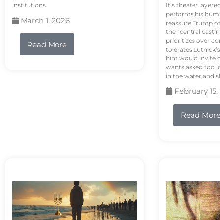
institutions.
It’s theater layere
performs his humi
March 1, 2026
reassure Trump of 
the “central casti
prioritizes over 
Read More
tolerates Lutnick’s
him would invite 
wants asked too lo
in the water and sh
February 15,
Read Mor