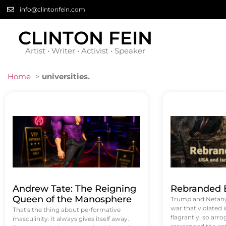
info@clintonfein.com
CLINTON FEIN
Artist • Writer • Activist • Speaker
Home
>
universities.
Andrew Tate: The Reigning
Rebranded B
Queen of the Manosphere
Trump and Netanya
war that violated 
That's the thing about performative
flagrantly, so arrog
masculinity: it always gives itself away.