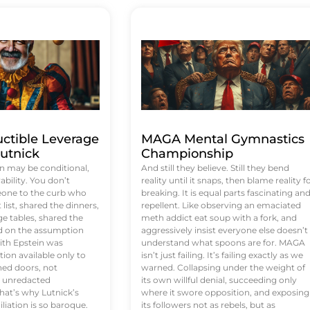
uctible Leverage
MAGA Mental Gymnastics
utnick
Championship
n may be conditional,
And still they believe. Still they bend
rability. You don’t
reality until it snaps, then blame reality f
eone to the curb who
breaking. It is equal parts fascinating an
list, shared the dinners,
repellent. Like observing an emaciated
e tables, shared the
meth addict eat soup with a fork, and
ed on the assumption
aggressively insist everyone else doesn’t
ith Epstein was
understand what spoons are for. MAGA
tion available only to
isn’t just failing. It’s failing exactly as we
ened doors, not
warned. Collapsing under the weight of
d unredacted
its own willful denial, succeeding only
at’s why Lutnick’s
where it swore opposition, and exposing
iation is so baroque.
its followers not as rebels, but as