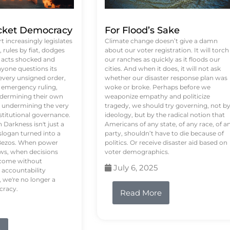
ket Democracy
For Flood’s Sake
 increasingly legislates
Climate change doesn’t give a damn
rules by fiat, dodges
about our voter registration. It will torch
n acts shocked and
our ranches as quickly as it floods our
yone questions its
cities. And when it does, it will not ask
 every unsigned order,
whether our disaster response plan was
 emergency ruling,
woke or broke. Perhaps before we
undermining their own
weaponize empathy and politicize
re undermining the very
tragedy, we should try governing, not b
stitutional governance.
ideology, but by the radical notion that
Darkness isn't just a
Americans of any state, of any race, of a
logan turned into a
party, shouldn’t have to die because of
f Bezos. When power
politics. Or receive disaster aid based on
ws, when decisions
voter demographics.
s come without
July 6, 2025
 accountability
 we're no longer a
cracy.
Read More
e