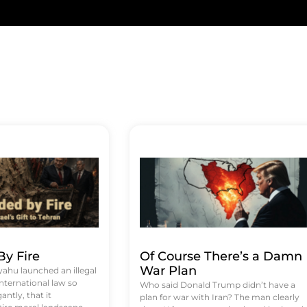
y Fire
Of Course There’s a Damn
War Plan
hu launched an illegal
international law so
Who said Donald Trump didn’t have a
antly, that it
plan for war with Iran? The man clearly