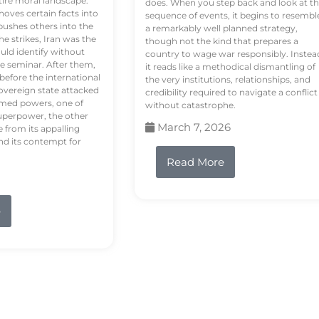
tire moral landscape.
does. When you step back and look at t
hoves certain facts into
sequence of events, it begins to resembl
pushes others into the
a remarkably well planned strategy,
e strikes, Iran was the
though not the kind that prepares a
ould identify without
country to wage war responsibly. Instea
e seminar. After them,
it reads like a methodical dismantling of
 before the international
the very institutions, relationships, and
vereign state attacked
credibility required to navigate a conflict
rmed powers, one of
without catastrophe.
uperpower, the other
March 7, 2026
e from its appalling
nd its contempt for
Read More
e