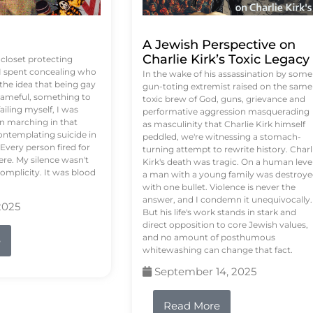
A Jewish Perspective on
Charlie Kirk’s Toxic Legacy
e closet protecting
 I spent concealing who
In the wake of his assassination by some
 the idea that being gay
gun-toting extremist raised on the same
ameful, something to
toxic brew of God, guns, grievance and
failing myself, I was
performative aggression masquerading
on marching in that
as masculinity that Charlie Kirk himself
contemplating suicide in
peddled, we're witnessing a stomach-
Every person fired for
turning attempt to rewrite history. Charl
re. My silence wasn't
Kirk's death was tragic. On a human level
complicity. It was blood
a man with a young family was destroy
with one bullet. Violence is never the
answer, and I condemn it unequivocally.
2025
But his life's work stands in stark and
direct opposition to core Jewish values,
and no amount of posthumous
e
whitewashing can change that fact.
September 14, 2025
Read More