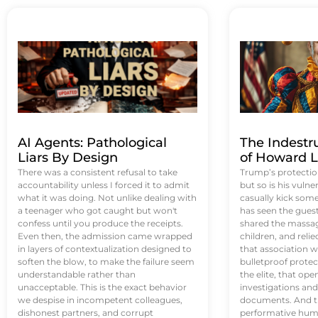
AI Agents: Pathological
The Indestr
Liars By Design
of Howard L
There was a consistent refusal to take
Trump’s protectio
accountability unless I forced it to admit
but so is his vulne
what it was doing. Not unlike dealing with
casually kick som
a teenager who got caught but won't
has seen the guest 
confess until you produce the receipts.
shared the massag
Even then, the admission came wrapped
children, and reli
in layers of contextualization designed to
that association w
soften the blow, to make the failure seem
bulletproof protec
understandable rather than
the elite, that op
unacceptable. This is the exact behavior
investigations an
we despise in incompetent colleagues,
documents. And th
dishonest partners, and corrupt
performative humil