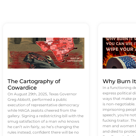
The Cartography of
Why Burn I
Cowardice
In a functioning d
express political di
On August 29th, 2025, Texas Governor
ways that make p
Greg Abbott, performed a public
is non-negotiable
execution of representative democracy
imprisoning people
while MAGA zealots cheered from the
speech, you're not 
gallery. Signing a redistricting bill with the
fucking traitor. 
smug satisfaction of a man who knows
men and women ha
he can’t win fairly, so he’s changing the
and died to protec
rules instead, confident there will be no