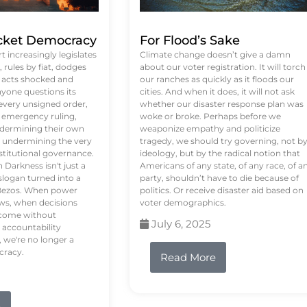
ket Democracy
For Flood’s Sake
 increasingly legislates
Climate change doesn’t give a damn
rules by fiat, dodges
about our voter registration. It will torch
n acts shocked and
our ranches as quickly as it floods our
yone questions its
cities. And when it does, it will not ask
 every unsigned order,
whether our disaster response plan was
 emergency ruling,
woke or broke. Perhaps before we
undermining their own
weaponize empathy and politicize
re undermining the very
tragedy, we should try governing, not b
stitutional governance.
ideology, but by the radical notion that
Darkness isn't just a
Americans of any state, of any race, of a
logan turned into a
party, shouldn’t have to die because of
f Bezos. When power
politics. Or receive disaster aid based on
ws, when decisions
voter demographics.
s come without
July 6, 2025
 accountability
 we're no longer a
cracy.
Read More
e