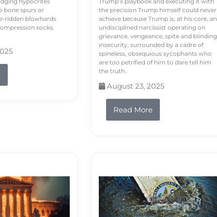
odging hypocrites
Trump’s playbook and executing it with
e bone spurs or
the precision Trump himself could never
le-ridden blowhards
achieve because Trump is, at his core, an
 compression socks.
undisciplined narcissist operating on
grievance, vengeance, spite and blinding
insecurity, surrounded by a cadre of
2025
spineless, obsequious sycophants who
are too petrified of him to dare tell him
the truth.
e
August 23, 2025
Read More