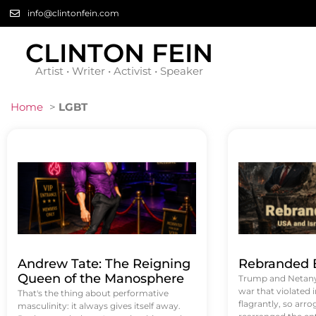
info@clintonfein.com
CLINTON FEIN
Artist • Writer • Activist • Speaker
Home
>
LGBT
Andrew Tate: The Reigning
Rebranded B
Queen of the Manosphere
Trump and Netanya
war that violated 
That's the thing about performative
flagrantly, so arrog
masculinity: it always gives itself away.