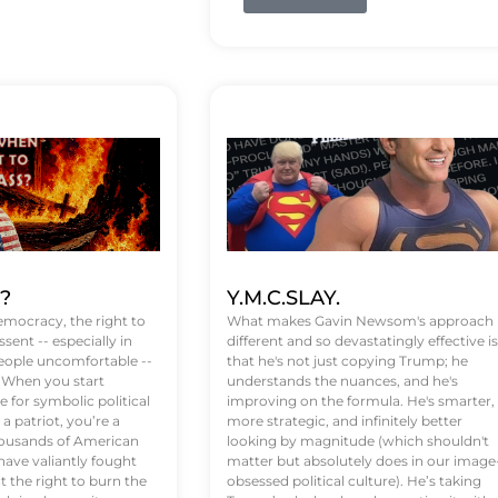
t?
Y.M.C.SLAY.
emocracy, the right to
What makes Gavin Newsom's approach
ssent -- especially in
different and so devastatingly effective is
eople uncomfortable --
that he's not just copying Trump; he
. When you start
understands the nuances, and he's
 for symbolic political
improving on the formula. He's smarter,
a patriot, you’re a
more strategic, and infinitely better
Thousands of American
looking by magnitude (which shouldn't
ve valiantly fought
matter but absolutely does in our image
t the right to burn the
obsessed political culture). He’s taking