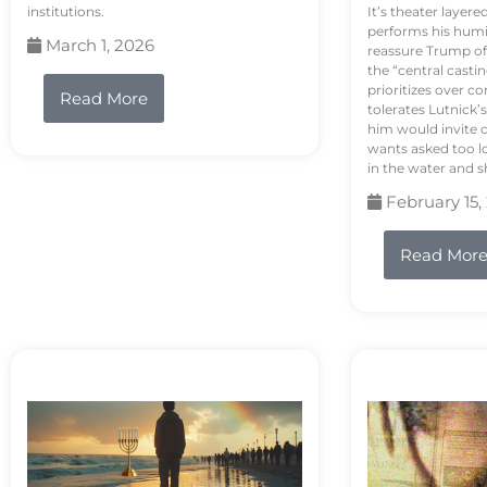
institutions.
It’s theater layere
performs his humi
March 1, 2026
reassure Trump of 
the “central casti
prioritizes over 
Read More
tolerates Lutnick’s
him would invite 
wants asked too lo
in the water and sh
February 15,
Read Mor