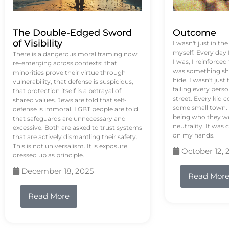
The Double-Edged Sword
Outcome
of Visibility
I wasn't just in th
myself. Every day
There is a dangerous moral framing now
I was, I reinforced
re-emerging across contexts: that
was something sh
minorities prove their virtue through
hide. I wasn't just 
vulnerability, that defense is suspicious,
failing every pers
that protection itself is a betrayal of
street. Every kid 
shared values. Jews are told that self-
some small town. 
defense is immoral. LGBT people are told
being who they we
that safeguards are unnecessary and
neutrality. It was 
excessive. Both are asked to trust systems
on my hands.
that are actively dismantling their safety.
This is not universalism. It is exposure
October 12, 
dressed up as principle.
December 18, 2025
Read Mor
Read More