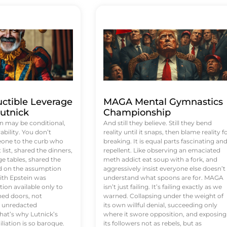
uctible Leverage
MAGA Mental Gymnastics
utnick
Championship
n may be conditional,
And still they believe. Still they bend
rability. You don’t
reality until it snaps, then blame reality f
eone to the curb who
breaking. It is equal parts fascinating an
list, shared the dinners,
repellent. Like observing an emaciated
e tables, shared the
meth addict eat soup with a fork, and
ed on the assumption
aggressively insist everyone else doesn’t
ith Epstein was
understand what spoons are for. MAGA
tion available only to
isn’t just failing. It’s failing exactly as we
ened doors, not
warned. Collapsing under the weight of
d unredacted
its own willful denial, succeeding only
at’s why Lutnick’s
where it swore opposition, and exposing
iation is so baroque.
its followers not as rebels, but as