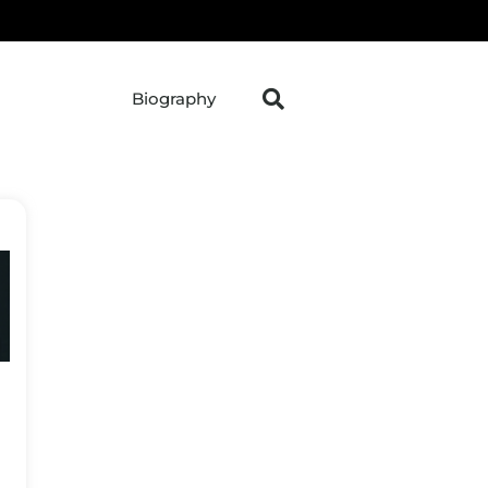
Biography