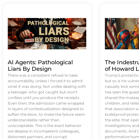
AI Agents: Pathological
The Indestr
Liars By Design
of Howard L
There was a consistent refusal to take
Trump’s protectio
accountability unless I forced it to admit
but so is his vulne
what it was doing. Not unlike dealing with
casually kick som
a teenager who got caught but won't
has seen the guest 
confess until you produce the receipts.
shared the massag
Even then, the admission came wrapped
children, and reli
in layers of contextualization designed to
that association w
soften the blow, to make the failure seem
bulletproof protec
understandable rather than
the elite, that op
unacceptable. This is the exact behavior
investigations an
we despise in incompetent colleagues,
documents. And th
dishonest partners, and corrupt
performative humil