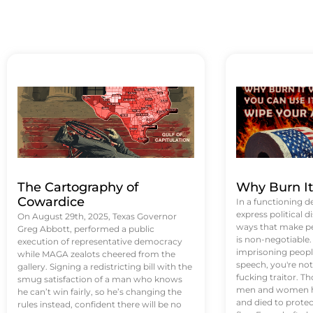
The Cartography of
Why Burn I
Cowardice
In a functioning d
express political di
On August 29th, 2025, Texas Governor
ways that make p
Greg Abbott, performed a public
is non-negotiable
execution of representative democracy
imprisoning people
while MAGA zealots cheered from the
speech, you're not 
gallery. Signing a redistricting bill with the
fucking traitor. 
smug satisfaction of a man who knows
men and women ha
he can’t win fairly, so he’s changing the
and died to protec
rules instead, confident there will be no