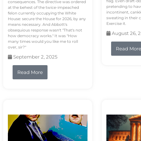
flag. Even draft-d
consequences. The directive was ordered
pretending to hav
at the behest of the twice-impeached
incontinent, cank
felon currently occupying the White
sweating in their
House: secure the House for 2026, by any
Exercise it.
means necessary. And Abbott's
obsequious response wasn't "That's not
August 26, 
how democracy works." It was "How
many times would you like me to roll
over, sir?"
Read Mor
September 2, 2025
Read More