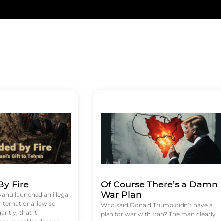
y Fire
Of Course There’s a Damn
War Plan
hu launched an illegal
international law so
Who said Donald Trump didn’t have a
antly, that it
plan for war with Iran? The man clearly