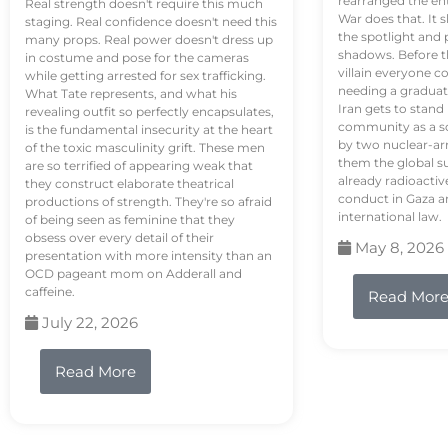
rearranged the en
Real strength doesn't require this much
War does that. It s
staging. Real confidence doesn't need this
the spotlight and 
many props. Real power doesn't dress up
shadows. Before th
in costume and pose for the cameras
villain everyone c
while getting arrested for sex trafficking.
needing a graduat
What Tate represents, and what his
Iran gets to stand
revealing outfit so perfectly encapsulates,
community as a so
is the fundamental insecurity at the heart
by two nuclear-a
of the toxic masculinity grift. These men
them the global s
are so terrified of appearing weak that
already radioactiv
they construct elaborate theatrical
conduct in Gaza a
productions of strength. They're so afraid
international law.
of being seen as feminine that they
obsess over every detail of their
May 8, 2026
presentation with more intensity than an
OCD pageant mom on Adderall and
caffeine.
Read Mor
July 22, 2026
Read More