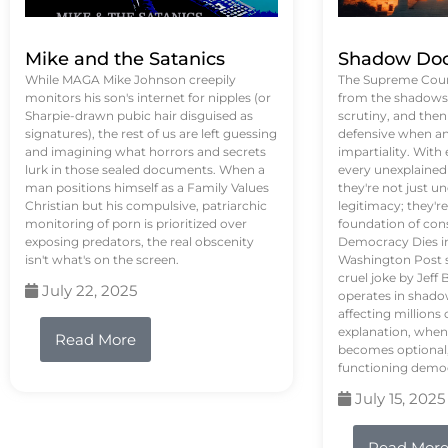
Mike and the Satanics
Shadow Doc
While MAGA Mike Johnson creepily
The Supreme Court
monitors his son's internet for nipples (or
from the shadows, 
Sharpie-drawn pubic hair disguised as
scrutiny, and the
signatures), the rest of us are left guessing
defensive when an
and imagining what horrors and secrets
impartiality. With
lurk in those sealed documents. When a
every unexplained
man positions himself as a Family Values
they're not just 
Christian but his compulsive, patriarchic
legitimacy; they'
monitoring of porn is prioritized over
foundation of con
exposing predators, the real obscenity
Democracy Dies in 
isn't what's on the screen.
Washington Post s
cruel joke by Jef
July 22, 2025
operates in shado
affecting million
explanation, when
Read More
becomes optional,
functioning demo
July 15, 2025
Read Mor