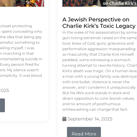
A Jewish Perspective on
Charlie Kirk’s Toxic Legacy
e closet protecting
 I spent concealing who
In the wake of his assassination by some
 the idea that being gay
gun-toting extremist raised on the same
ameful, something to
toxic brew of God, guns, grievance and
failing myself, I was
performative aggression masquerading
on marching in that
as masculinity that Charlie Kirk himself
contemplating suicide in
peddled, we're witnessing a stomach-
Every person fired for
turning attempt to rewrite history. Charl
re. My silence wasn't
Kirk's death was tragic. On a human level
complicity. It was blood
a man with a young family was destroy
with one bullet. Violence is never the
answer, and I condemn it unequivocally.
2025
But his life's work stands in stark and
direct opposition to core Jewish values,
and no amount of posthumous
e
whitewashing can change that fact.
September 14, 2025
Read More