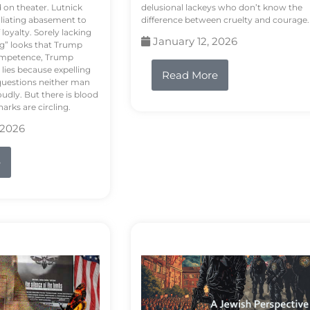
d on theater. Lutnick
delusional lackeys who don’t know the
liating abasement to
difference between cruelty and courage.
loyalty. Sorely lacking
January 12, 2026
ng” looks that Trump
competence, Trump
 lies because expelling
Read More
questions neither man
udly. But there is blood
arks are circling.
 2026
e