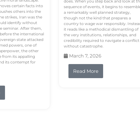
tire moral landscape.
does. When you step back and look at t
hoves certain facts into
sequence of events, it begins to resembl
pushes others into the
a remarkably well planned strategy,
e strikes, Iran was the
though not the kind that prepares a
ould identify without
country to wage war responsibly. Instea
e seminar. After them,
it reads like a methodical dismantling of
 before the international
the very institutions, relationships, and
vereign state attacked
credibility required to navigate a conflict
rmed powers, one of
without catastrophe.
uperpower, the other
March 7, 2026
e from its appalling
nd its contempt for
Read More
e