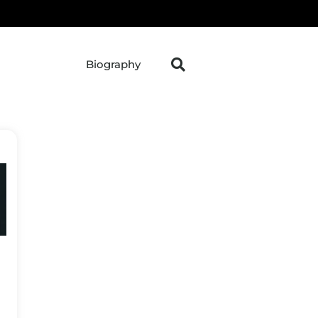
Biography