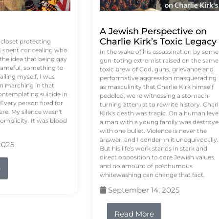
A Jewish Perspective on
Charlie Kirk’s Toxic Legacy
e closet protecting
 I spent concealing who
In the wake of his assassination by some
 the idea that being gay
gun-toting extremist raised on the same
ameful, something to
toxic brew of God, guns, grievance and
failing myself, I was
performative aggression masquerading
on marching in that
as masculinity that Charlie Kirk himself
contemplating suicide in
peddled, we're witnessing a stomach-
Every person fired for
turning attempt to rewrite history. Charl
re. My silence wasn't
Kirk's death was tragic. On a human level
complicity. It was blood
a man with a young family was destroy
with one bullet. Violence is never the
answer, and I condemn it unequivocally.
2025
But his life's work stands in stark and
direct opposition to core Jewish values,
and no amount of posthumous
e
whitewashing can change that fact.
September 14, 2025
Read More