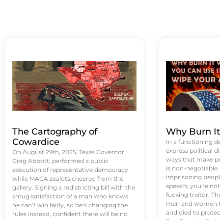
The Cartography of
Why Burn I
Cowardice
In a functioning d
express political di
On August 29th, 2025, Texas Governor
ways that make p
Greg Abbott, performed a public
is non-negotiable
execution of representative democracy
imprisoning people
while MAGA zealots cheered from the
speech, you're not 
gallery. Signing a redistricting bill with the
fucking traitor. 
smug satisfaction of a man who knows
men and women ha
he can’t win fairly, so he’s changing the
and died to protec
rules instead, confident there will be no