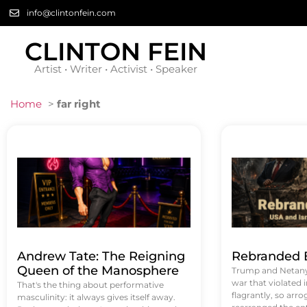
info@clintonfein.com
CLINTON FEIN
Artist • Writer • Activist • Speaker
Home
>
far right
Andrew Tate: The Reigning
Rebranded B
Queen of the Manosphere
Trump and Netanya
war that violated 
That's the thing about performative
flagrantly, so arrog
masculinity: it always gives itself away.