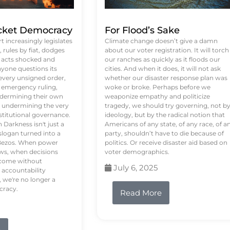
ket Democracy
For Flood’s Sake
 increasingly legislates
Climate change doesn’t give a damn
rules by fiat, dodges
about our voter registration. It will torch
n acts shocked and
our ranches as quickly as it floods our
yone questions its
cities. And when it does, it will not ask
 every unsigned order,
whether our disaster response plan was
 emergency ruling,
woke or broke. Perhaps before we
undermining their own
weaponize empathy and politicize
re undermining the very
tragedy, we should try governing, not b
stitutional governance.
ideology, but by the radical notion that
Darkness isn't just a
Americans of any state, of any race, of a
logan turned into a
party, shouldn’t have to die because of
f Bezos. When power
politics. Or receive disaster aid based on
ws, when decisions
voter demographics.
s come without
July 6, 2025
 accountability
 we're no longer a
cracy.
Read More
e