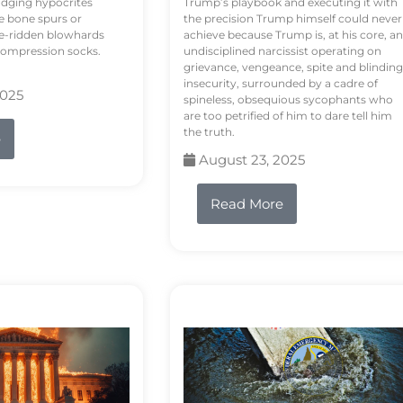
odging hypocrites
Trump’s playbook and executing it with
e bone spurs or
the precision Trump himself could never
le-ridden blowhards
achieve because Trump is, at his core, an
 compression socks.
undisciplined narcissist operating on
grievance, vengeance, spite and blinding
insecurity, surrounded by a cadre of
2025
spineless, obsequious sycophants who
are too petrified of him to dare tell him
the truth.
e
August 23, 2025
Read More