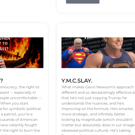
t?
Y.M.C.SLAY.
emocracy, the right to
What makes Gavin Newsom's approach
ssent -- especially in
different and so devastatingly effective is
eople uncomfortable --
that he's not just copying Trump; he
. When you start
understands the nuances, and he's
 for symbolic political
improving on the formula. He's smarter,
a patriot, you’re a
more strategic, and infinitely better
Thousands of American
looking by magnitude (which shouldn't
ve valiantly fought
matter but absolutely does in our image
t the right to burn the
obsessed political culture). He’s taking