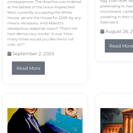
flag. Even draft-d
consequences. The directive was ordered
pretending to hav
at the behest of the twice-impeached
incontinent, cank
felon currently occupying the White
sweating in their
House: secure the House for 2026, by any
Exercise it.
means necessary. And Abbott's
obsequious response wasn't "That's not
August 26, 
how democracy works." It was "How
many times would you like me to roll
over, sir?"
Read Mor
September 2, 2025
Read More