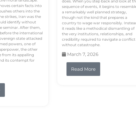
tire moral landscape.
does. When you step back and look at t
hoves certain facts into
sequence of events, it begins to resembl
pushes others into the
a remarkably well planned strategy,
e strikes, Iran was the
though not the kind that prepares a
ould identify without
country to wage war responsibly. Instea
e seminar. After them,
it reads like a methodical dismantling of
 before the international
the very institutions, relationships, and
vereign state attacked
credibility required to navigate a conflict
rmed powers, one of
without catastrophe.
uperpower, the other
March 7, 2026
e from its appalling
nd its contempt for
Read More
e