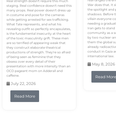
rearranged the en
Real strength doesn't require this much
War does that. It s
staging. Real confidence doesn't need this
the spotlight and 
many props. Real power doesn't dress up
shadows. Before th
in costume and pose for the cameras
villain everyone c
while getting arrested for sex trafficking.
needing a graduat
What Tate represents, and what his
Iran gets to stand
revealing outfit so perfectly encapsulates,
community as a so
is the fundamental insecurity at the heart
by two nuclear-a
of the toxic masculinity grift. These men
them the global s
are so terrified of appearing weak that
already radioactiv
they construct elaborate theatrical
conduct in Gaza a
productions of strength. They're so afraid
international law.
of being seen as feminine that they
obsess over every detail of their
May 8, 2026
presentation with more intensity than an
OCD pageant mom on Adderall and
caffeine.
Read Mor
July 22, 2026
Read More