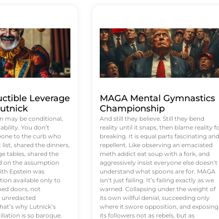
uctible Leverage
MAGA Mental Gymnastics
utnick
Championship
n may be conditional,
And still they believe. Still they bend
rability. You don’t
reality until it snaps, then blame reality f
eone to the curb who
breaking. It is equal parts fascinating an
list, shared the dinners,
repellent. Like observing an emaciated
e tables, shared the
meth addict eat soup with a fork, and
ed on the assumption
aggressively insist everyone else doesn’t
ith Epstein was
understand what spoons are for. MAGA
tion available only to
isn’t just failing. It’s failing exactly as we
ened doors, not
warned. Collapsing under the weight of
d unredacted
its own willful denial, succeeding only
at’s why Lutnick’s
where it swore opposition, and exposing
iation is so baroque.
its followers not as rebels, but as