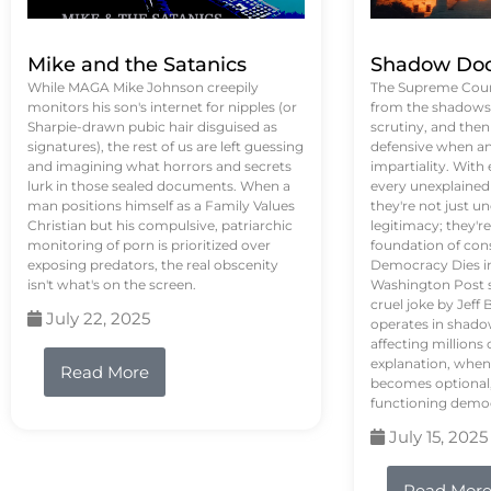
Mike and the Satanics
Shadow Doc
While MAGA Mike Johnson creepily
The Supreme Court
monitors his son's internet for nipples (or
from the shadows, 
Sharpie-drawn pubic hair disguised as
scrutiny, and the
signatures), the rest of us are left guessing
defensive when an
and imagining what horrors and secrets
impartiality. With
lurk in those sealed documents. When a
every unexplained
man positions himself as a Family Values
they're not just 
Christian but his compulsive, patriarchic
legitimacy; they'
monitoring of porn is prioritized over
foundation of con
exposing predators, the real obscenity
Democracy Dies in 
isn't what's on the screen.
Washington Post s
cruel joke by Jef
July 22, 2025
operates in shado
affecting million
explanation, when
Read More
becomes optional,
functioning demo
July 15, 2025
Read Mor