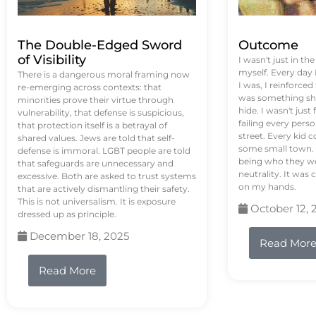
The Double-Edged Sword
Outcome
of Visibility
I wasn't just in th
myself. Every day
There is a dangerous moral framing now
I was, I reinforced
re-emerging across contexts: that
was something sh
minorities prove their virtue through
hide. I wasn't just 
vulnerability, that defense is suspicious,
failing every pers
that protection itself is a betrayal of
street. Every kid 
shared values. Jews are told that self-
some small town. 
defense is immoral. LGBT people are told
being who they we
that safeguards are unnecessary and
neutrality. It was 
excessive. Both are asked to trust systems
on my hands.
that are actively dismantling their safety.
This is not universalism. It is exposure
October 12, 
dressed up as principle.
December 18, 2025
Read Mor
Read More