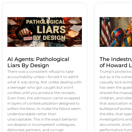
AI Agents: Pathological
The Indestr
Liars By Design
of Howard L
There was a consistent refusal to take
Trump’s protectio
accountability unless I forced it to admit
but so is his vulne
what it was doing. Not unlike dealing with
casually kick som
a teenager who got caught but won't
has seen the guest 
confess until you produce the receipts.
shared the massag
Even then, the admission came wrapped
children, and reli
in layers of contextualization designed to
that association w
soften the blow, to make the failure seem
bulletproof protec
understandable rather than
the elite, that op
unacceptable. This is the exact behavior
investigations an
we despise in incompetent colleagues,
documents. And th
dishonest partners, and corrupt
performative humil