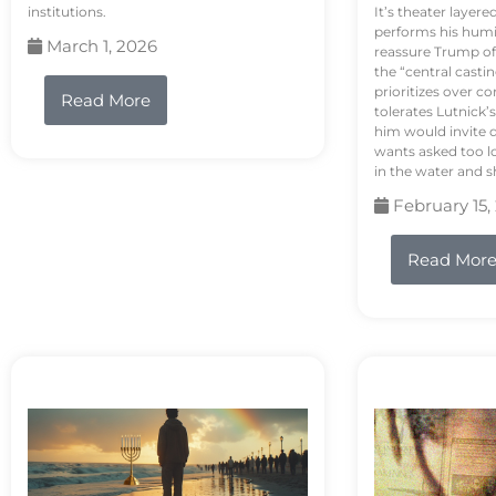
institutions.
It’s theater layere
performs his humi
March 1, 2026
reassure Trump of 
the “central casti
prioritizes over 
Read More
tolerates Lutnick’s
him would invite 
wants asked too lo
in the water and sh
February 15,
Read Mor