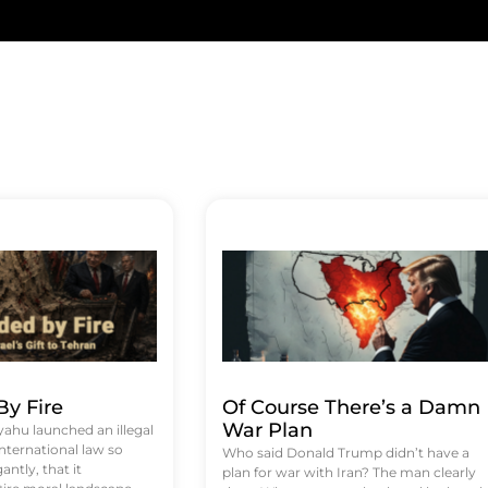
y Fire
Of Course There’s a Damn
War Plan
hu launched an illegal
international law so
Who said Donald Trump didn’t have a
antly, that it
plan for war with Iran? The man clearly