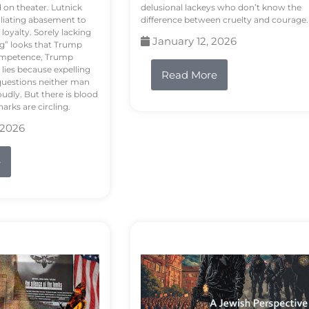
d on theater. Lutnick
delusional lackeys who don’t know the
liating abasement to
difference between cruelty and courage.
loyalty. Sorely lacking
January 12, 2026
ng” looks that Trump
competence, Trump
 lies because expelling
Read More
questions neither man
udly. But there is blood
arks are circling.
 2026
e