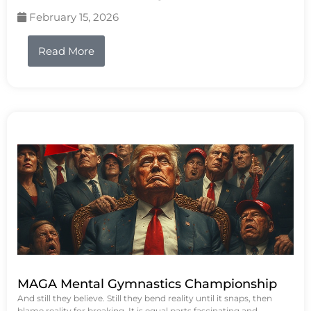
February 15, 2026
Read More
MAGA Mental Gymnastics Championship
And still they believe. Still they bend reality until it snaps, then
blame reality for breaking. It is equal parts fascinating and