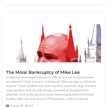
The Moral Bankruptcy of Mike Lee
A beloved and respected public official and her husband were
murdered in their home in cold blood. She was also a wife and
mother. Their children lost both parents and their dog. Another
state senator and his wife barely survived an assassination
attempt. And while doctors were removing bullets from their
bodies, Mike Lee was busy in Photoshop, crafting memes.
June 19, 2025