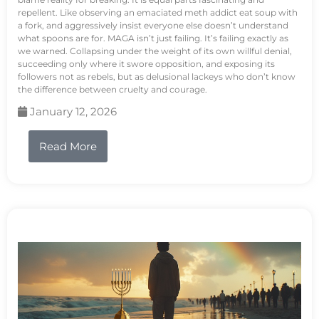
repellent. Like observing an emaciated meth addict eat soup with
a fork, and aggressively insist everyone else doesn’t understand
what spoons are for. MAGA isn’t just failing. It’s failing exactly as
we warned. Collapsing under the weight of its own willful denial,
succeeding only where it swore opposition, and exposing its
followers not as rebels, but as delusional lackeys who don’t know
the difference between cruelty and courage.
January 12, 2026
Read More