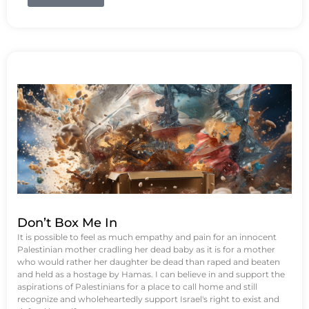
Don’t Box Me In
It is possible to feel as much empathy and pain for an innocent
Palestinian mother cradling her dead baby as it is for a mother
who would rather her daughter be dead than raped and beaten
and held as a hostage by Hamas. I can believe in and support the
aspirations of Palestinians for a place to call home and still
recognize and wholeheartedly support Israel's right to exist and