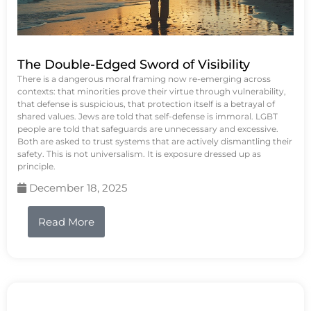
The Double-Edged Sword of Visibility
There is a dangerous moral framing now re-emerging across
contexts: that minorities prove their virtue through vulnerability,
that defense is suspicious, that protection itself is a betrayal of
shared values. Jews are told that self-defense is immoral. LGBT
people are told that safeguards are unnecessary and excessive.
Both are asked to trust systems that are actively dismantling their
safety. This is not universalism. It is exposure dressed up as
principle.
December 18, 2025
Read More