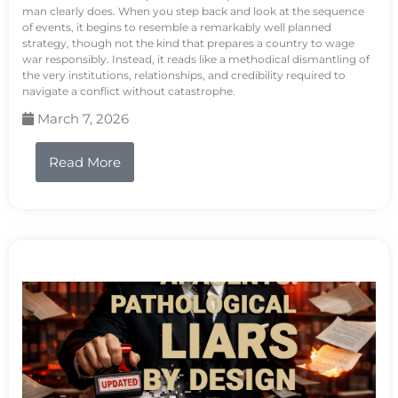
man clearly does. When you step back and look at the sequence
of events, it begins to resemble a remarkably well planned
strategy, though not the kind that prepares a country to wage
war responsibly. Instead, it reads like a methodical dismantling of
the very institutions, relationships, and credibility required to
navigate a conflict without catastrophe.
March 7, 2026
Read More