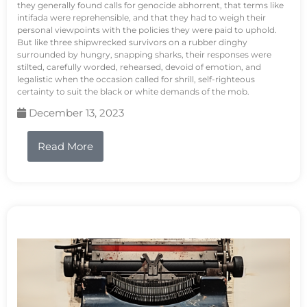
they generally found calls for genocide abhorrent, that terms like
intifada were reprehensible, and that they had to weigh their
personal viewpoints with the policies they were paid to uphold.
But like three shipwrecked survivors on a rubber dinghy
surrounded by hungry, snapping sharks, their responses were
stilted, carefully worded, rehearsed, devoid of emotion, and
legalistic when the occasion called for shrill, self-righteous
certainty to suit the black or white demands of the mob.
December 13, 2023
Read More