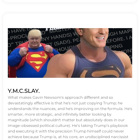
Y.M.C.SLAY.
What makes Gavin Newsom's approach different and so
devastatingly effective is that he's not just copying Trump; he
understands the nuances, and he's improving on the formula. He's
smarter, more strategic, and infinitely better looking by
magnitude (which shouldn't matter but absolutely does in our
image-obsessed political culture). He’s taking Trump’s playbook
and executing it with the precision Trump himself could never
achieve because Trump is, at his core, an undisciplined narcissist