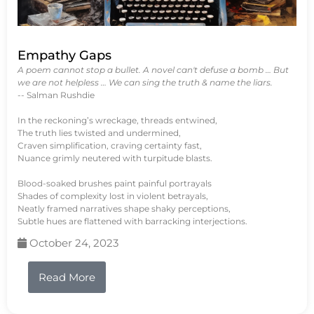
Empathy Gaps
A poem cannot stop a bullet. A novel can't defuse a bomb … But
we are not helpless … We can sing the truth & name the liars.
-- Salman Rushdie
In the reckoning’s wreckage, threads entwined,
The truth lies twisted and undermined,
Craven simplification, craving certainty fast,
Nuance grimly neutered with turpitude blasts.
Blood-soaked brushes paint painful portrayals
Shades of complexity lost in violent betrayals,
Neatly framed narratives shape shaky perceptions,
Subtle hues are flattened with barracking interjections.
October 24, 2023
Read More