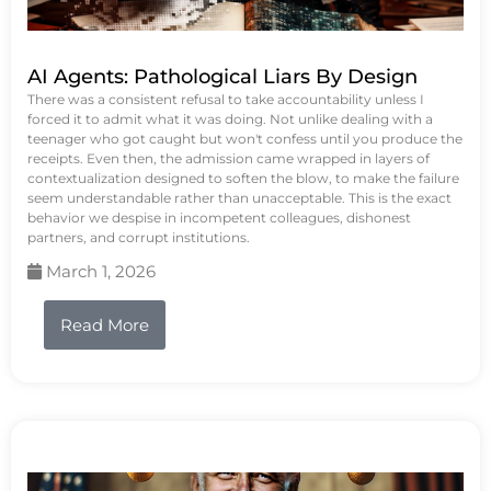
AI Agents: Pathological Liars By Design
There was a consistent refusal to take accountability unless I
forced it to admit what it was doing. Not unlike dealing with a
teenager who got caught but won't confess until you produce the
receipts. Even then, the admission came wrapped in layers of
contextualization designed to soften the blow, to make the failure
seem understandable rather than unacceptable. This is the exact
behavior we despise in incompetent colleagues, dishonest
partners, and corrupt institutions.
March 1, 2026
Read More