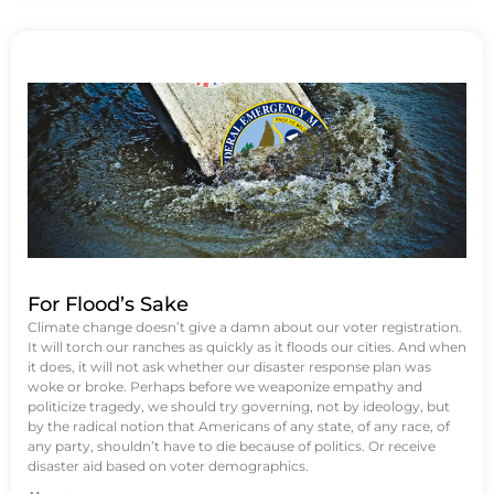
For Flood’s Sake
Climate change doesn’t give a damn about our voter registration.
It will torch our ranches as quickly as it floods our cities. And when
it does, it will not ask whether our disaster response plan was
woke or broke. Perhaps before we weaponize empathy and
politicize tragedy, we should try governing, not by ideology, but
by the radical notion that Americans of any state, of any race, of
any party, shouldn’t have to die because of politics. Or receive
disaster aid based on voter demographics.