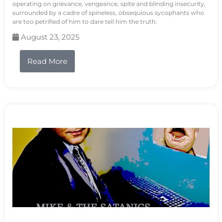
operating on grievance, vengeance, spite and blinding insecurity,
surrounded by a cadre of spineless, obsequious sycophants who
are too petrified of him to dare tell him the truth.
August 23, 2025
Read More