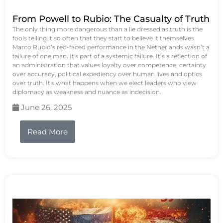
From Powell to Rubio: The Casualty of Truth
The only thing more dangerous than a lie dressed as truth is the
fools telling it so often that they start to believe it themselves.
Marco Rubio’s red-faced performance in the Netherlands wasn’t a
failure of one man. It's part of a systemic failure. It’s a reflection of
an administration that values loyalty over competence, certainty
over accuracy, political expediency over human lives and optics
over truth. It's what happens when we elect leaders who view
diplomacy as weakness and nuance as indecision.
June 26, 2025
Read More