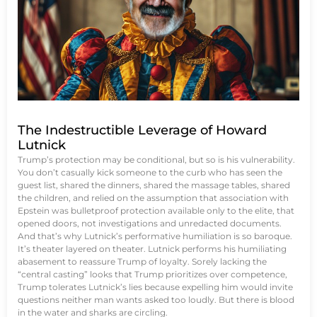
The Indestructible Leverage of Howard
Lutnick
Trump’s protection may be conditional, but so is his vulnerability.
You don’t casually kick someone to the curb who has seen the
guest list, shared the dinners, shared the massage tables, shared
the children, and relied on the assumption that association with
Epstein was bulletproof protection available only to the elite, that
opened doors, not investigations and unredacted documents.
And that’s why Lutnick’s performative humiliation is so baroque.
It’s theater layered on theater. Lutnick performs his humiliating
abasement to reassure Trump of loyalty. Sorely lacking the
“central casting” looks that Trump prioritizes over competence,
Trump tolerates Lutnick’s lies because expelling him would invite
questions neither man wants asked too loudly. But there is blood
in the water and sharks are circling.