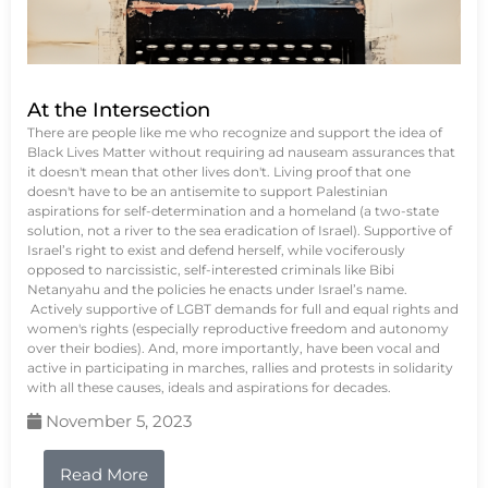
At the Intersection
There are people like me who recognize and support the idea of
Black Lives Matter without requiring ad nauseam assurances that
it doesn't mean that other lives don't. Living proof that one
doesn't have to be an antisemite to support Palestinian
aspirations for self-determination and a homeland (a two-state
solution, not a river to the sea eradication of Israel). Supportive of
Israel’s right to exist and defend herself, while vociferously
opposed to narcissistic, self-interested criminals like Bibi
Netanyahu and the policies he enacts under Israel’s name.
Actively supportive of LGBT demands for full and equal rights and
women's rights (especially reproductive freedom and autonomy
over their bodies). And, more importantly, have been vocal and
active in participating in marches, rallies and protests in solidarity
with all these causes, ideals and aspirations for decades.
November 5, 2023
Read More