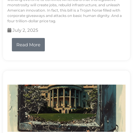
monstrosity will create jobs, rebuild infrastructure, and unleash
American innovation. In fact, this bill is a Trojan horse filled with
corporate giveaways and attacks on basic human dignity. And a
four trillion-dollar price tag.
July 2, 2025
Read More