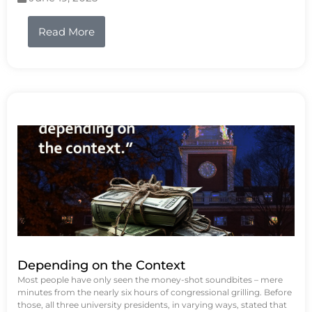
Read More
Depending on the Context
Most people have only seen the money-shot soundbites – mere
minutes from the nearly six hours of congressional grilling. Before
those, all three university presidents, in varying ways, stated that