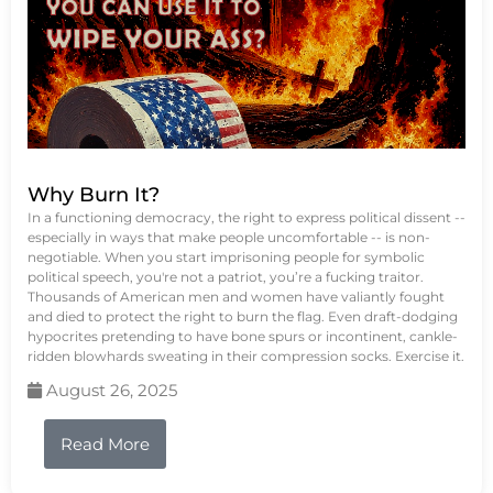
Why Burn It?
In a functioning democracy, the right to express political dissent --
especially in ways that make people uncomfortable -- is non-
negotiable. When you start imprisoning people for symbolic
political speech, you're not a patriot, you’re a fucking traitor.
Thousands of American men and women have valiantly fought
and died to protect the right to burn the flag. Even draft-dodging
hypocrites pretending to have bone spurs or incontinent, cankle-
ridden blowhards sweating in their compression socks. Exercise it.
August 26, 2025
Read More