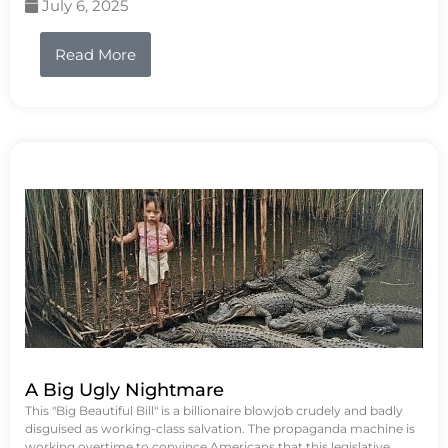
July 6, 2025
Read More
A Big Ugly Nightmare
This "Big Beautiful Bill" is a billionaire blowjob crudely and badly
disguised as working-class salvation. The propaganda machine is
working overtime to convince Americans that this legislative