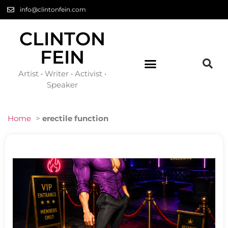
info@clintonfein.com
CLINTON
FEIN
Artist • Writer • Activist •
Speaker
Home
>
erectile function