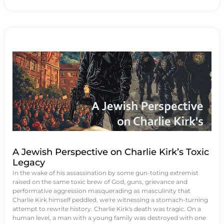
A Jewish Perspective on Charlie Kirk’s Toxic
Legacy
In the wake of his assassination by some gun-toting extremist
raised on the same toxic brew of God, guns, grievance and
performative aggression masquerading as masculinity that
Charlie Kirk himself peddled, we're witnessing a stomach-turning
attempt to rewrite history. Charlie Kirk's death was tragic. On a
human level, a man with a young family was destroyed with one