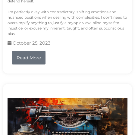
defend herself.
I'm perfectly okay with contradictory, shifting emotions and
nuanced positions when dealing with complexities. I don't need to
oversimplify anything to justify a myopic view, blind myself to
injustice, or excuse my inherent, taught, and often subconscious
bias.
October 25, 2023
Read More