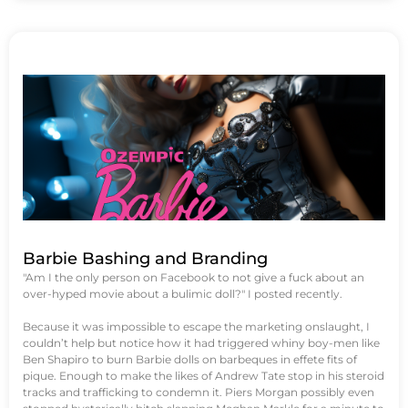
Barbie Bashing and Branding
"Am I the only person on Facebook to not give a fuck about an
over-hyped movie about a bulimic doll?" I posted recently.
Because it was impossible to escape the marketing onslaught, I
couldn’t help but notice how it had triggered whiny boy-men like
Ben Shapiro to burn Barbie dolls on barbeques in effete fits of
pique. Enough to make the likes of Andrew Tate stop in his steroid
tracks and trafficking to condemn it. Piers Morgan possibly even