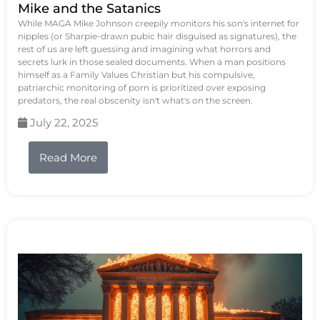
Mike and the Satanics
While MAGA Mike Johnson creepily monitors his son's internet for
nipples (or Sharpie-drawn pubic hair disguised as signatures), the
rest of us are left guessing and imagining what horrors and
secrets lurk in those sealed documents. When a man positions
himself as a Family Values Christian but his compulsive,
patriarchic monitoring of porn is prioritized over exposing
predators, the real obscenity isn't what's on the screen.
July 22, 2025
Read More