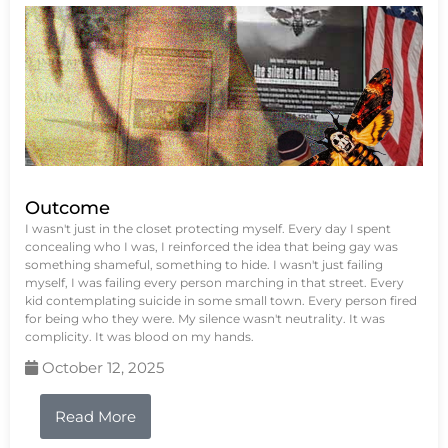
Outcome
I wasn't just in the closet protecting myself. Every day I spent
concealing who I was, I reinforced the idea that being gay was
something shameful, something to hide. I wasn't just failing
myself, I was failing every person marching in that street. Every
kid contemplating suicide in some small town. Every person fired
for being who they were. My silence wasn't neutrality. It was
complicity. It was blood on my hands.
October 12, 2025
Read More