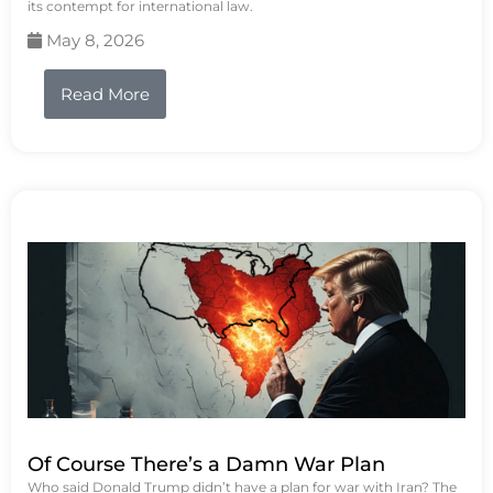
its contempt for international law.
May 8, 2026
Read More
Of Course There’s a Damn War Plan
Who said Donald Trump didn’t have a plan for war with Iran? The