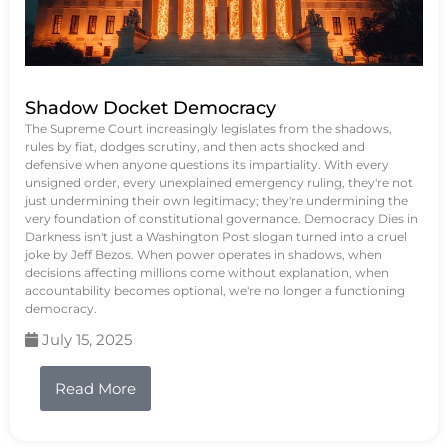
Shadow Docket Democracy
The Supreme Court increasingly legislates from the shadows,
rules by fiat, dodges scrutiny, and then acts shocked and
defensive when anyone questions its impartiality. With every
unsigned order, every unexplained emergency ruling, they're not
just undermining their own legitimacy; they're undermining the
very foundation of constitutional governance. Democracy Dies in
Darkness isn't just a Washington Post slogan turned into a cruel
joke by Jeff Bezos. When power operates in shadows, when
decisions affecting millions come without explanation, when
accountability becomes optional, we're no longer a functioning
democracy.
July 15, 2025
Read More