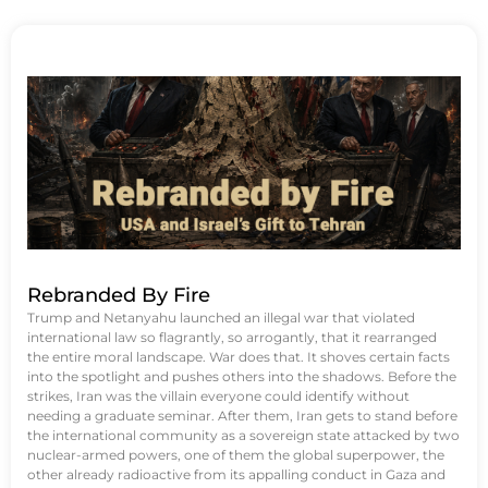
Rebranded By Fire
Trump and Netanyahu launched an illegal war that violated
international law so flagrantly, so arrogantly, that it rearranged
the entire moral landscape. War does that. It shoves certain facts
into the spotlight and pushes others into the shadows. Before the
strikes, Iran was the villain everyone could identify without
needing a graduate seminar. After them, Iran gets to stand before
the international community as a sovereign state attacked by two
nuclear-armed powers, one of them the global superpower, the
other already radioactive from its appalling conduct in Gaza and