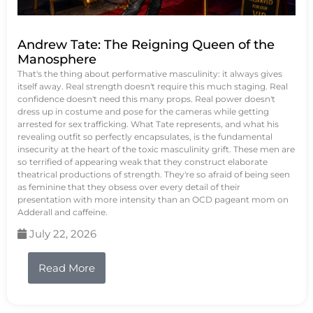
Andrew Tate: The Reigning Queen of the
Manosphere
That's the thing about performative masculinity: it always gives
itself away. Real strength doesn't require this much staging. Real
confidence doesn't need this many props. Real power doesn't
dress up in costume and pose for the cameras while getting
arrested for sex trafficking. What Tate represents, and what his
revealing outfit so perfectly encapsulates, is the fundamental
insecurity at the heart of the toxic masculinity grift. These men are
so terrified of appearing weak that they construct elaborate
theatrical productions of strength. They're so afraid of being seen
as feminine that they obsess over every detail of their
presentation with more intensity than an OCD pageant mom on
Adderall and caffeine.
July 22, 2026
Read More