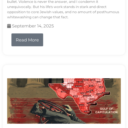
bullet. Violence is never the answer, and I condemn it
unequivocally. But his life's work stands in stark and direct
opposition to core Jewish values, and no amount of posthumous
whitewashing can change that fact.
September 14, 2025
Read More