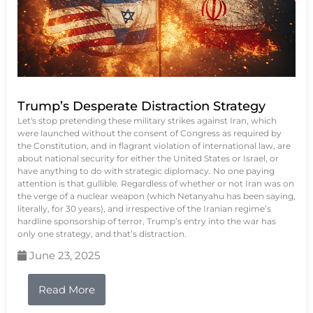
Trump’s Desperate Distraction Strategy
Let's stop pretending these military strikes against Iran, which
were launched without the consent of Congress as required by
the Constitution, and in flagrant violation of international law, are
about national security for either the United States or Israel, or
have anything to do with strategic diplomacy. No one paying
attention is that gullible. Regardless of whether or not Iran was on
the verge of a nuclear weapon (which Netanyahu has been saying,
literally, for 30 years), and irrespective of the Iranian regime’s
hardline sponsorship of terror, Trump’s entry into the war has
only one strategy, and that’s distraction.
June 23, 2025
Read More