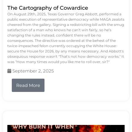
The Cartography of Cowardice
On August 29th, 2025, Texas Governor Greg Abbott, performed a
public execution of representative democracy while MAGA zealots
cheered from the gallery. Signing a redistricting bill with the smug
satisfaction of a man who knows he can’t win fairly, so he’s
changing the rules instead, confident there will be no
consequences. The directive was ordered at the behest of the
twice-impeached felon currently occupying the White House:
secure the House for 2026, by any means necessary. And Abbott's
obsequious response wasn't "That's not how democracy works." It
was "How many times would you like me to roll over, sir?"
September 2, 2025
Read More