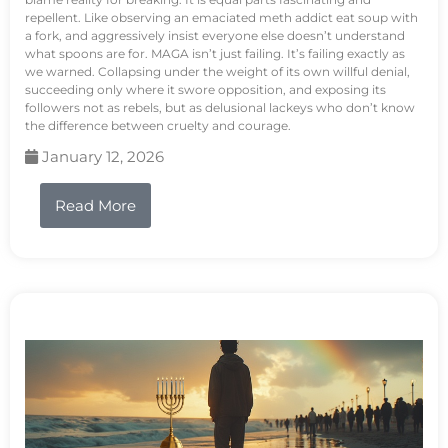
repellent. Like observing an emaciated meth addict eat soup with
a fork, and aggressively insist everyone else doesn’t understand
what spoons are for. MAGA isn’t just failing. It’s failing exactly as
we warned. Collapsing under the weight of its own willful denial,
succeeding only where it swore opposition, and exposing its
followers not as rebels, but as delusional lackeys who don’t know
the difference between cruelty and courage.
January 12, 2026
Read More