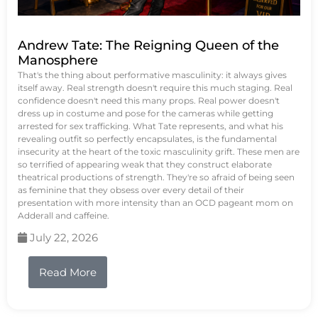
Andrew Tate: The Reigning Queen of the
Manosphere
That's the thing about performative masculinity: it always gives
itself away. Real strength doesn't require this much staging. Real
confidence doesn't need this many props. Real power doesn't
dress up in costume and pose for the cameras while getting
arrested for sex trafficking. What Tate represents, and what his
revealing outfit so perfectly encapsulates, is the fundamental
insecurity at the heart of the toxic masculinity grift. These men are
so terrified of appearing weak that they construct elaborate
theatrical productions of strength. They're so afraid of being seen
as feminine that they obsess over every detail of their
presentation with more intensity than an OCD pageant mom on
Adderall and caffeine.
July 22, 2026
Read More