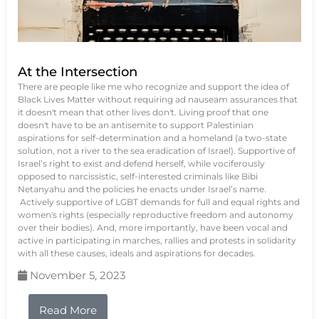
At the Intersection
There are people like me who recognize and support the idea of
Black Lives Matter without requiring ad nauseam assurances that
it doesn't mean that other lives don't. Living proof that one
doesn't have to be an antisemite to support Palestinian
aspirations for self-determination and a homeland (a two-state
solution, not a river to the sea eradication of Israel). Supportive of
Israel’s right to exist and defend herself, while vociferously
opposed to narcissistic, self-interested criminals like Bibi
Netanyahu and the policies he enacts under Israel’s name.
Actively supportive of LGBT demands for full and equal rights and
women's rights (especially reproductive freedom and autonomy
over their bodies). And, more importantly, have been vocal and
active in participating in marches, rallies and protests in solidarity
with all these causes, ideals and aspirations for decades.
November 5, 2023
Read More