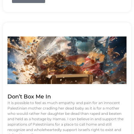
Don’t Box Me In
It is possible to feel as much empathy and pain for an innocent
Palestinian mother cradling her dead baby as it is for a mother
who would rather her daughter be dead than raped and beaten
and held as a hostage by Hamas. I can believe in and support the
aspirations of Palestinians for a place to call home and still
recognize and wholeheartedly support Israel's right to exist and