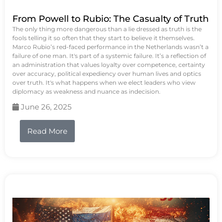
From Powell to Rubio: The Casualty of Truth
The only thing more dangerous than a lie dressed as truth is the
fools telling it so often that they start to believe it themselves.
Marco Rubio’s red-faced performance in the Netherlands wasn’t a
failure of one man. It's part of a systemic failure. It’s a reflection of
an administration that values loyalty over competence, certainty
over accuracy, political expediency over human lives and optics
over truth. It's what happens when we elect leaders who view
diplomacy as weakness and nuance as indecision.
June 26, 2025
Read More