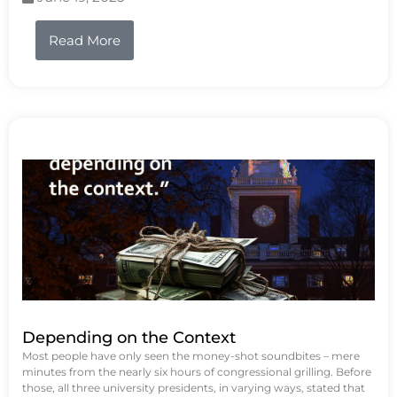
Read More
Depending on the Context
Most people have only seen the money-shot soundbites – mere
minutes from the nearly six hours of congressional grilling. Before
those, all three university presidents, in varying ways, stated that