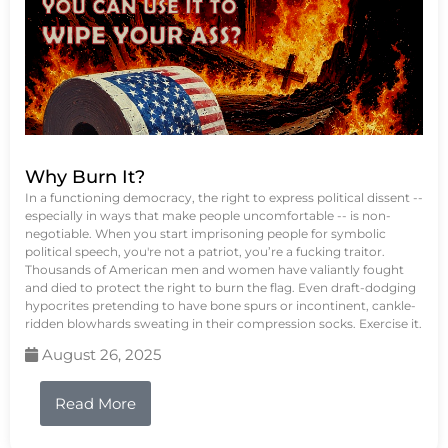
Why Burn It?
In a functioning democracy, the right to express political dissent --
especially in ways that make people uncomfortable -- is non-
negotiable. When you start imprisoning people for symbolic
political speech, you're not a patriot, you’re a fucking traitor.
Thousands of American men and women have valiantly fought
and died to protect the right to burn the flag. Even draft-dodging
hypocrites pretending to have bone spurs or incontinent, cankle-
ridden blowhards sweating in their compression socks. Exercise it.
August 26, 2025
Read More