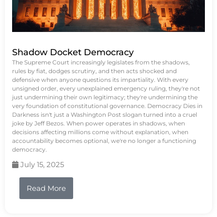
Shadow Docket Democracy
The Supreme Court increasingly legislates from the shadows,
rules by fiat, dodges scrutiny, and then acts shocked and
defensive when anyone questions its impartiality. With every
unsigned order, every unexplained emergency ruling, they're not
just undermining their own legitimacy; they're undermining the
very foundation of constitutional governance. Democracy Dies in
Darkness isn't just a Washington Post slogan turned into a cruel
joke by Jeff Bezos. When power operates in shadows, when
decisions affecting millions come without explanation, when
accountability becomes optional, we're no longer a functioning
democracy.
July 15, 2025
Read More