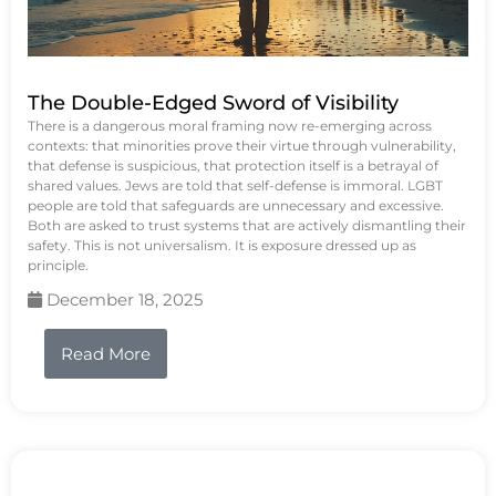
The Double-Edged Sword of Visibility
There is a dangerous moral framing now re-emerging across
contexts: that minorities prove their virtue through vulnerability,
that defense is suspicious, that protection itself is a betrayal of
shared values. Jews are told that self-defense is immoral. LGBT
people are told that safeguards are unnecessary and excessive.
Both are asked to trust systems that are actively dismantling their
safety. This is not universalism. It is exposure dressed up as
principle.
December 18, 2025
Read More