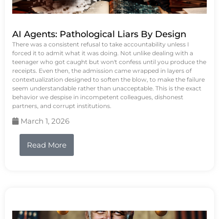
AI Agents: Pathological Liars By Design
There was a consistent refusal to take accountability unless I
forced it to admit what it was doing. Not unlike dealing with a
teenager who got caught but won't confess until you produce the
receipts. Even then, the admission came wrapped in layers of
contextualization designed to soften the blow, to make the failure
seem understandable rather than unacceptable. This is the exact
behavior we despise in incompetent colleagues, dishonest
partners, and corrupt institutions.
March 1, 2026
Read More