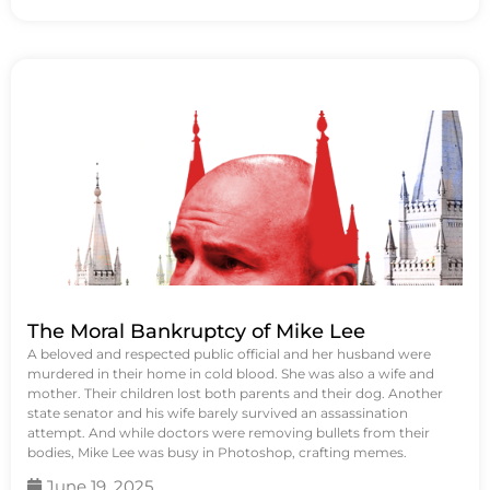
The Moral Bankruptcy of Mike Lee
A beloved and respected public official and her husband were
murdered in their home in cold blood. She was also a wife and
mother. Their children lost both parents and their dog. Another
state senator and his wife barely survived an assassination
attempt. And while doctors were removing bullets from their
bodies, Mike Lee was busy in Photoshop, crafting memes.
June 19, 2025