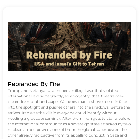
Rebranded By Fire
Trump and Netanyahu launched an illegal war that violated
international law so flagrantly, so arrogantly, that it rearranged
the entire moral landscape. War does that. It shoves certain facts
into the spotlight and pushes others into the shadows. Before the
strikes, Iran was the villain everyone could identify without
needing a graduate seminar. After them, Iran gets to stand before
the international community as a sovereign state attacked by two
nuclear-armed powers, one of them the global superpower, the
other already radioactive from its appalling conduct in Gaza and