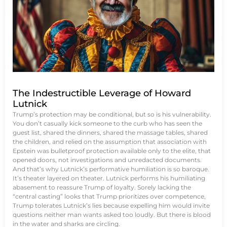
The Indestructible Leverage of Howard
Lutnick
Trump’s protection may be conditional, but so is his vulnerability.
You don’t casually kick someone to the curb who has seen the
guest list, shared the dinners, shared the massage tables, shared
the children, and relied on the assumption that association with
Epstein was bulletproof protection available only to the elite, that
opened doors, not investigations and unredacted documents.
And that’s why Lutnick’s performative humiliation is so baroque.
It’s theater layered on theater. Lutnick performs his humiliating
abasement to reassure Trump of loyalty. Sorely lacking the
“central casting” looks that Trump prioritizes over competence,
Trump tolerates Lutnick’s lies because expelling him would invite
questions neither man wants asked too loudly. But there is blood
in the water and sharks are circling.