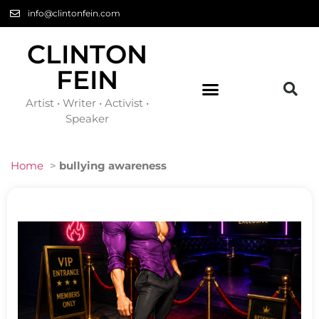
info@clintonfein.com
CLINTON
FEIN
Artist • Writer • Activist •
Speaker
Home
>
bullying awareness