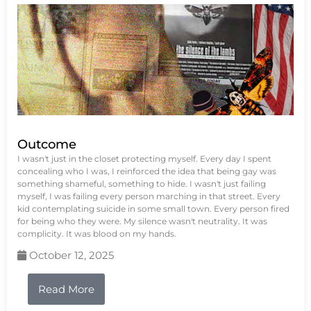
Outcome
I wasn't just in the closet protecting myself. Every day I spent
concealing who I was, I reinforced the idea that being gay was
something shameful, something to hide. I wasn't just failing
myself, I was failing every person marching in that street. Every
kid contemplating suicide in some small town. Every person fired
for being who they were. My silence wasn't neutrality. It was
complicity. It was blood on my hands.
October 12, 2025
Read More