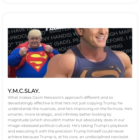
Y.M.C.SLAY.
What makes Gavin Newsom's approach different and so
devastatingly effective is that he's not just copying Trump; he
understands the nuances, and he's improving on the formula. He's
smarter, more strategic, and infinitely better looking by
magnitude (which shouldn't matter but absolutely does in our
image-obsessed political culture). He’s taking Trump’s playbook
and executing it with the precision Trump himself could never
achieve because Trump is, at his core, an undisciplined narcissist