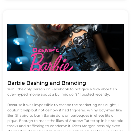
Barbie Bashing and Branding
"Am I the only person on Facebook to not give a fuck about an
over-hyped movie about a bulimic doll?" I posted recently.
Because it was impossible to escape the marketing onslaught, I
couldn’t help but notice how it had triggered whiny boy-men like
Ben Shapiro to burn Barbie dolls on barbeques in effete fits of
pique. Enough to make the likes of Andrew Tate stop in his steroid
tracks and trafficking to condemn it. Piers Morgan possibly even