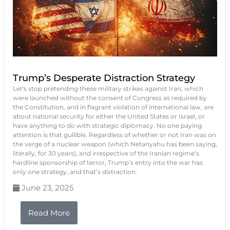
Trump’s Desperate Distraction Strategy
Let's stop pretending these military strikes against Iran, which
were launched without the consent of Congress as required by
the Constitution, and in flagrant violation of international law, are
about national security for either the United States or Israel, or
have anything to do with strategic diplomacy. No one paying
attention is that gullible. Regardless of whether or not Iran was on
the verge of a nuclear weapon (which Netanyahu has been saying,
literally, for 30 years), and irrespective of the Iranian regime’s
hardline sponsorship of terror, Trump’s entry into the war has
only one strategy, and that’s distraction.
June 23, 2025
Read More