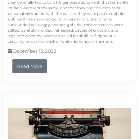
they generally found calls for genocide abhorrent, that terms like
intifada were reprehensible, and that they had to weigh their
personal viewpoints with the policies they were paid to uphold.
But like three shipwrecked survivors on a rubber dinghy
surrounded by hungry, snapping sharks, their responses were
stilted, carefully worded, rehearsed, devoid of emotion, and
legalistic when the occasion called for shrill, self-righteous
certainty to suit the black or white demands of the mob.
December 13, 2023
Read More