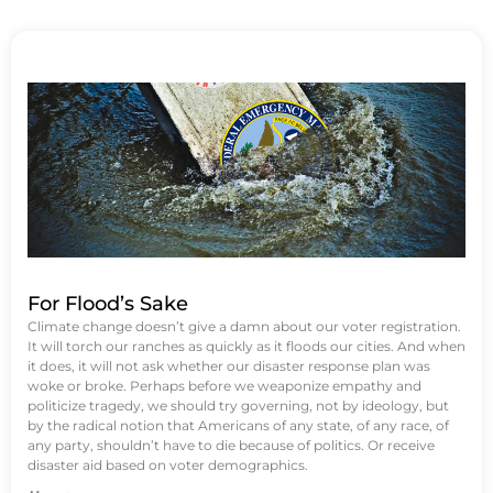
For Flood’s Sake
Climate change doesn’t give a damn about our voter registration.
It will torch our ranches as quickly as it floods our cities. And when
it does, it will not ask whether our disaster response plan was
woke or broke. Perhaps before we weaponize empathy and
politicize tragedy, we should try governing, not by ideology, but
by the radical notion that Americans of any state, of any race, of
any party, shouldn’t have to die because of politics. Or receive
disaster aid based on voter demographics.