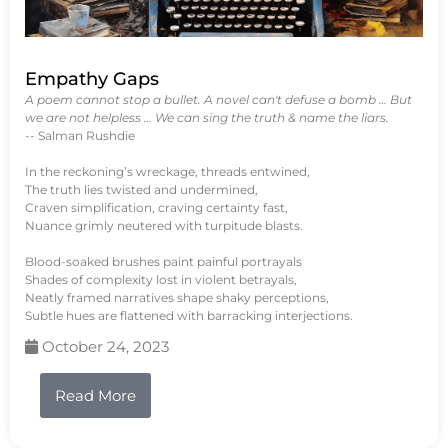
Empathy Gaps
A poem cannot stop a bullet. A novel can't defuse a bomb … But
we are not helpless … We can sing the truth & name the liars.
-- Salman Rushdie
In the reckoning’s wreckage, threads entwined,
The truth lies twisted and undermined,
Craven simplification, craving certainty fast,
Nuance grimly neutered with turpitude blasts.
Blood-soaked brushes paint painful portrayals
Shades of complexity lost in violent betrayals,
Neatly framed narratives shape shaky perceptions,
Subtle hues are flattened with barracking interjections.
October 24, 2023
Read More