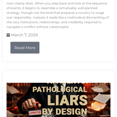
man clearly does. When you step back and look at the sequence
of events, it begins to resemble a remarkably well planned
strategy, though not the kind that prepares a country to wage
war responsibly. Instead, it reads like a methodical dismantling of
the very institutions, relationships, and credibility required to
navigate a conflict without catastrophe.
March 7, 2026
Read More