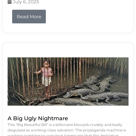
July 6, 2025
Read More
A Big Ugly Nightmare
This "Big Beautiful Bill" is a billionaire blowjob crudely and badly
disguised as working-class salvation. The propaganda machine is
working overtime to convince Americans that this legislative