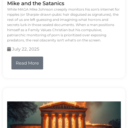
Mike and the Satanics
While MAGA Mike Johnson creepily monitors his son's internet for
nipples (or Sharpie-drawn pubic hair disguised as signatures), the
rest of us are left guessing and imagining what horrors and
secrets lurk in those sealed documents. When a man positions
himself as a Family Values Christian but his compulsive,
patriarchic monitoring of porn is prioritized over exposing
predators, the real obscenity isn't what's on the screen.
July 22, 2025
Read More