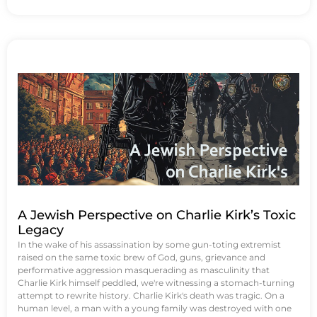
A Jewish Perspective on Charlie Kirk’s Toxic
Legacy
In the wake of his assassination by some gun-toting extremist
raised on the same toxic brew of God, guns, grievance and
performative aggression masquerading as masculinity that
Charlie Kirk himself peddled, we're witnessing a stomach-turning
attempt to rewrite history. Charlie Kirk's death was tragic. On a
human level, a man with a young family was destroyed with one