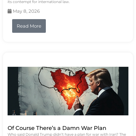
its contempt for international law.
May 8, 2026
Read More
Of Course There’s a Damn War Plan
Who said Donald Trump didn’t have a plan for war with Iran? The