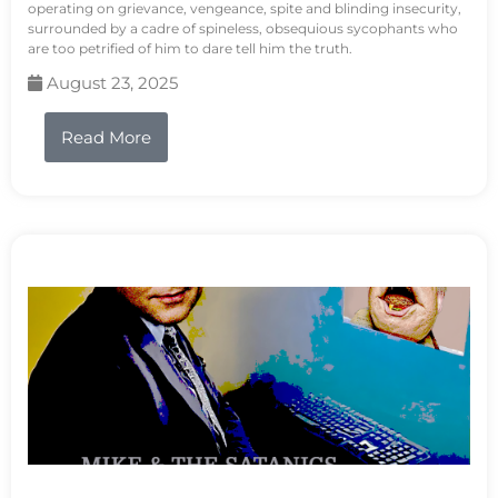
operating on grievance, vengeance, spite and blinding insecurity,
surrounded by a cadre of spineless, obsequious sycophants who
are too petrified of him to dare tell him the truth.
August 23, 2025
Read More