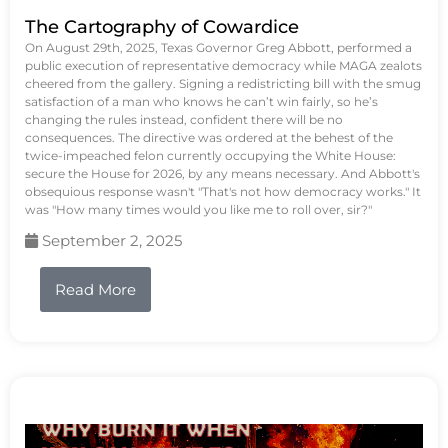
The Cartography of Cowardice
On August 29th, 2025, Texas Governor Greg Abbott, performed a
public execution of representative democracy while MAGA zealots
cheered from the gallery. Signing a redistricting bill with the smug
satisfaction of a man who knows he can’t win fairly, so he’s
changing the rules instead, confident there will be no
consequences. The directive was ordered at the behest of the
twice-impeached felon currently occupying the White House:
secure the House for 2026, by any means necessary. And Abbott's
obsequious response wasn't "That's not how democracy works." It
was "How many times would you like me to roll over, sir?"
September 2, 2025
Read More