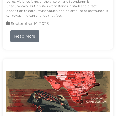
bullet. Violence is never the answer, and I condemn it
unequivocally. But his life's work stands in stark and direct
opposition to core Jewish values, and no amount of posthumous
whitewashing can change that fact.
September 14, 2025
Read More