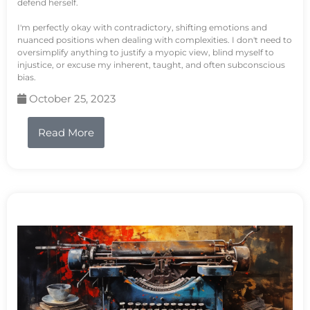
defend herself.
I'm perfectly okay with contradictory, shifting emotions and
nuanced positions when dealing with complexities. I don't need to
oversimplify anything to justify a myopic view, blind myself to
injustice, or excuse my inherent, taught, and often subconscious
bias.
October 25, 2023
Read More