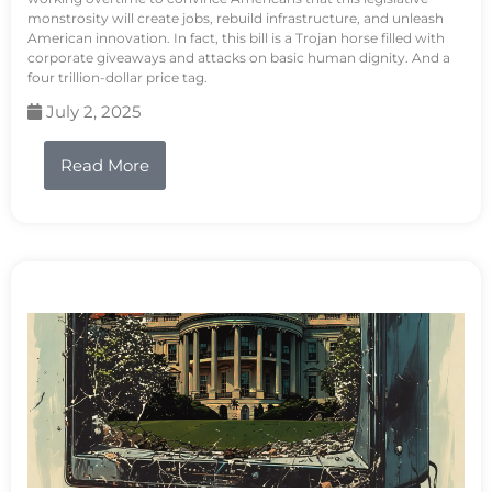
monstrosity will create jobs, rebuild infrastructure, and unleash
American innovation. In fact, this bill is a Trojan horse filled with
corporate giveaways and attacks on basic human dignity. And a
four trillion-dollar price tag.
July 2, 2025
Read More