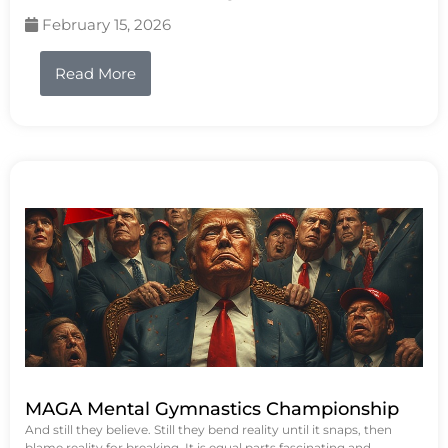
February 15, 2026
Read More
MAGA Mental Gymnastics Championship
And still they believe. Still they bend reality until it snaps, then
blame reality for breaking. It is equal parts fascinating and