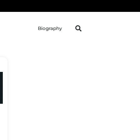
Biography