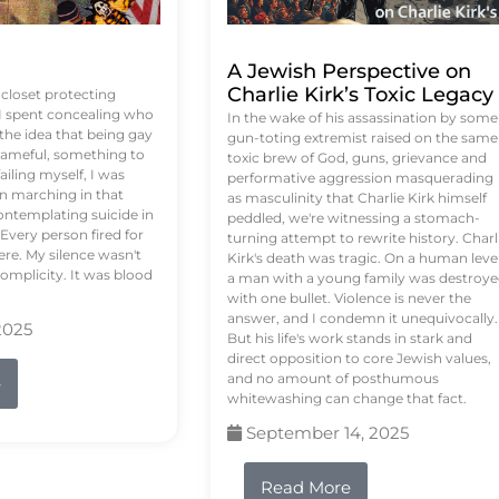
A Jewish Perspective on
Charlie Kirk’s Toxic Legacy
e closet protecting
 I spent concealing who
In the wake of his assassination by some
 the idea that being gay
gun-toting extremist raised on the same
ameful, something to
toxic brew of God, guns, grievance and
failing myself, I was
performative aggression masquerading
on marching in that
as masculinity that Charlie Kirk himself
contemplating suicide in
peddled, we're witnessing a stomach-
Every person fired for
turning attempt to rewrite history. Charl
re. My silence wasn't
Kirk's death was tragic. On a human level
complicity. It was blood
a man with a young family was destroy
with one bullet. Violence is never the
answer, and I condemn it unequivocally.
2025
But his life's work stands in stark and
direct opposition to core Jewish values,
and no amount of posthumous
e
whitewashing can change that fact.
September 14, 2025
Read More