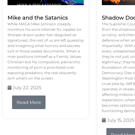
Mike and the Satanics
Shadow Doc
While MAGA Mike Johnson creepily
The Supreme Court
monitors his son's internet for nipples (or
from the shadows, 
Sharpie-drawn pubic hair disguised as
scrutiny, and the
signatures), the rest of us are left guessing
defensive when an
and imagining what horrors and secrets
impartiality. With
lurk in those sealed documents. When a
every unexplained
man positions himself as a Family Values
they're not just 
Christian but his compulsive, patriarchic
legitimacy; they'
monitoring of porn is prioritized over
foundation of con
exposing predators, the real obscenity
Democracy Dies in 
isn't what's on the screen.
Washington Post s
cruel joke by Jef
July 22, 2025
operates in shado
affecting million
explanation, when
Read More
becomes optional,
functioning demo
July 15, 2025
Read Mor