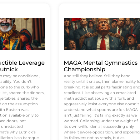
uctible Leverage
MAGA Mental Gymnastics
utnick
Championship
n may be conditional,
And still they believe. Still they bend
rability. You don’t
reality until it snaps, then blame reality f
eone to the curb who
breaking. It is equal parts fascinating an
list, shared the dinners,
repellent. Like observing an emaciated
e tables, shared the
meth addict eat soup with a fork, and
ed on the assumption
aggressively insist everyone else doesn’t
ith Epstein was
understand what spoons are for. MAGA
tion available only to
isn’t just failing. It’s failing exactly as we
ened doors, not
warned. Collapsing under the weight of
d unredacted
its own willful denial, succeeding only
at’s why Lutnick’s
where it swore opposition, and exposing
iation is so baroque.
its followers not as rebels, but as