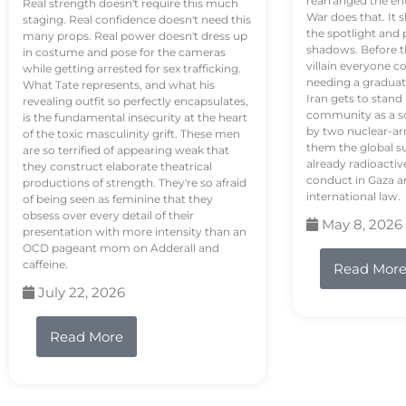
rearranged the en
Real strength doesn't require this much
War does that. It s
staging. Real confidence doesn't need this
the spotlight and 
many props. Real power doesn't dress up
shadows. Before th
in costume and pose for the cameras
villain everyone c
while getting arrested for sex trafficking.
needing a graduat
What Tate represents, and what his
Iran gets to stand
revealing outfit so perfectly encapsulates,
community as a so
is the fundamental insecurity at the heart
by two nuclear-a
of the toxic masculinity grift. These men
them the global s
are so terrified of appearing weak that
already radioactiv
they construct elaborate theatrical
conduct in Gaza a
productions of strength. They're so afraid
international law.
of being seen as feminine that they
obsess over every detail of their
May 8, 2026
presentation with more intensity than an
OCD pageant mom on Adderall and
caffeine.
Read Mor
July 22, 2026
Read More