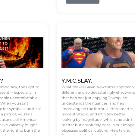
t?
Y.M.C.SLAY.
emocracy, the right to
What makes Gavin Newsom's approach
ssent -- especially in
different and so devastatingly effective is
eople uncomfortable --
that he's not just copying Trump; he
. When you start
understands the nuances, and he's
 for symbolic political
improving on the formula. He's smarter,
a patriot, you’re a
more strategic, and infinitely better
Thousands of American
looking by magnitude (which shouldn't
ve valiantly fought
matter but absolutely does in our image
t the right to burn the
obsessed political culture). He’s taking