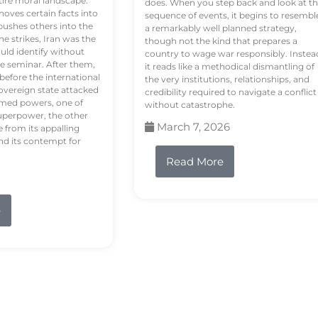
tire moral landscape.
does. When you step back and look at t
hoves certain facts into
sequence of events, it begins to resembl
pushes others into the
a remarkably well planned strategy,
e strikes, Iran was the
though not the kind that prepares a
ould identify without
country to wage war responsibly. Instea
e seminar. After them,
it reads like a methodical dismantling of
 before the international
the very institutions, relationships, and
vereign state attacked
credibility required to navigate a conflict
rmed powers, one of
without catastrophe.
uperpower, the other
March 7, 2026
e from its appalling
nd its contempt for
Read More
e