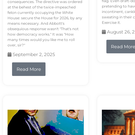
flag. Even draft-d
consequences. The directive was ordered
pretending to hav
at the behest of the twice-impeached
incontinent, cank
felon currently occupying the White
sweating in their
House: secure the House for 2026, by any
Exercise it.
means necessary. And Abbott's
obsequious response wasn't "That's not
August 26, 
how democracy works." It was "How
many times would you like me to roll
over, sir?"
Read Mor
September 2, 2025
Read More