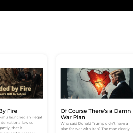
y Fire
Of Course There’s a Damn
War Plan
hu launched an illegal
international law so
Who said Donald Trump didn’t have a
antly, that it
plan for war with Iran? The man clearly