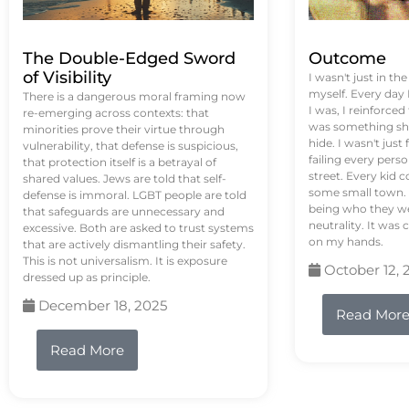
The Double-Edged Sword
Outcome
of Visibility
I wasn't just in th
myself. Every day
There is a dangerous moral framing now
I was, I reinforced
re-emerging across contexts: that
was something sh
minorities prove their virtue through
hide. I wasn't just 
vulnerability, that defense is suspicious,
failing every pers
that protection itself is a betrayal of
street. Every kid 
shared values. Jews are told that self-
some small town. 
defense is immoral. LGBT people are told
being who they we
that safeguards are unnecessary and
neutrality. It was 
excessive. Both are asked to trust systems
on my hands.
that are actively dismantling their safety.
This is not universalism. It is exposure
October 12, 
dressed up as principle.
December 18, 2025
Read Mor
Read More