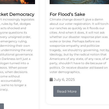
ket Democracy
For Flood’s Sake
 increasingly legislates
Climate change doesn’t give a damn
rules by fiat, dodges
about our voter registration. It will torch
n acts shocked and
our ranches as quickly as it floods our
yone questions its
cities. And when it does, it will not ask
 every unsigned order,
whether our disaster response plan was
 emergency ruling,
woke or broke. Perhaps before we
undermining their own
weaponize empathy and politicize
re undermining the very
tragedy, we should try governing, not b
stitutional governance.
ideology, but by the radical notion that
Darkness isn't just a
Americans of any state, of any race, of a
logan turned into a
party, shouldn’t have to die because of
f Bezos. When power
politics. Or receive disaster aid based on
ws, when decisions
voter demographics.
s come without
July 6, 2025
 accountability
 we're no longer a
cracy.
Read More
e