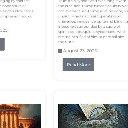
odging hypocrites
Trump’s playbook and executing it with
e bone spurs or
the precision Trump himself could never
le-ridden blowhards
achieve because Trump is, at his core, an
 compression socks.
undisciplined narcissist operating on
grievance, vengeance, spite and blinding
insecurity, surrounded by a cadre of
2025
spineless, obsequious sycophants who
are too petrified of him to dare tell him
the truth.
e
August 23, 2025
Read More