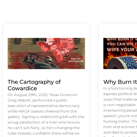
The Cartography of
Why Burn I
Cowardice
In a functioning d
express political di
On August 29th, 2025, Texas Governor
ways that make p
Greg Abbott, performed a public
is non-negotiable
execution of representative democracy
imprisoning people
while MAGA zealots cheered from the
speech, you're not 
gallery. Signing a redistricting bill with the
fucking traitor. 
smug satisfaction of a man who knows
men and women ha
he can’t win fairly, so he’s changing the
and died to protec
rules instead, confident there will be no