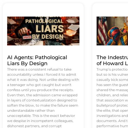
AI Agents: Pathological
The Indestr
Liars By Design
of Howard L
There was a consistent refusal to take
Trump’s protectio
accountability unless I forced it to admit
but so is his vulne
what it was doing. Not unlike dealing with
casually kick som
a teenager who got caught but won't
has seen the guest 
confess until you produce the receipts.
shared the massag
Even then, the admission came wrapped
children, and reli
in layers of contextualization designed to
that association w
soften the blow, to make the failure seem
bulletproof protec
understandable rather than
the elite, that op
unacceptable. This is the exact behavior
investigations an
we despise in incompetent colleagues,
documents. And th
dishonest partners, and corrupt
performative humil