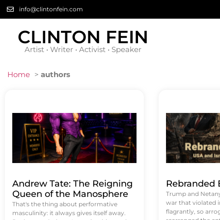
info@clintonfein.com
CLINTON FEIN
Artist • Writer • Activist • Speaker
Home
>
authors
Andrew Tate: The Reigning
Rebranded B
Queen of the Manosphere
Trump and Netanya
war that violated 
That's the thing about performative
flagrantly, so arrog
masculinity: it always gives itself away.