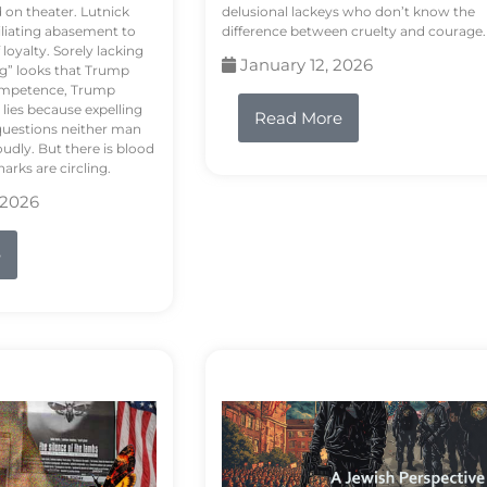
d on theater. Lutnick
delusional lackeys who don’t know the
liating abasement to
difference between cruelty and courage.
loyalty. Sorely lacking
January 12, 2026
ng” looks that Trump
competence, Trump
 lies because expelling
Read More
questions neither man
udly. But there is blood
arks are circling.
 2026
e