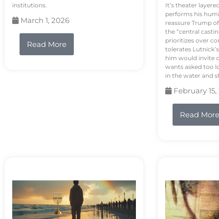
institutions.
It’s theater layere
performs his humi
March 1, 2026
reassure Trump of 
the “central casti
prioritizes over 
Read More
tolerates Lutnick’s
him would invite 
wants asked too lo
in the water and sh
February 15,
Read Mor