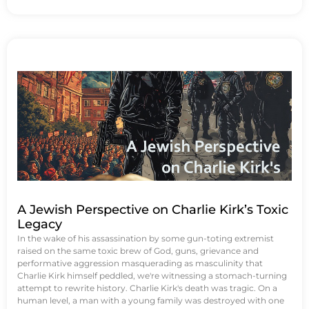
A Jewish Perspective on Charlie Kirk’s Toxic
Legacy
In the wake of his assassination by some gun-toting extremist
raised on the same toxic brew of God, guns, grievance and
performative aggression masquerading as masculinity that
Charlie Kirk himself peddled, we're witnessing a stomach-turning
attempt to rewrite history. Charlie Kirk's death was tragic. On a
human level, a man with a young family was destroyed with one