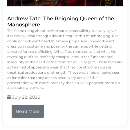
Andrew Tate: The Reigning Queen of the
Manosphere
That's the thing about performative masculinity: it always gives
itself away. Real strength doesn't require this much staging. Real
confidence doesn't need this many props. Real power doesn't
dress up in costume and pose for the cameras while getting
arrested for sex trafficking. What Tate represents, and what his
revealing outfit so perfectly encapsulates, is the fundamental
insecurity at the heart of the toxic masculinity grift. These men are
so terrified of appearing weak that they construct elaborate
theatrical productions of strength. They're so afraid of being seen
as feminine that they obsess over every detail of their
presentation with more intensity than an OCD pageant mom on
Adderall and caffeine.
July 22, 2026
Read More