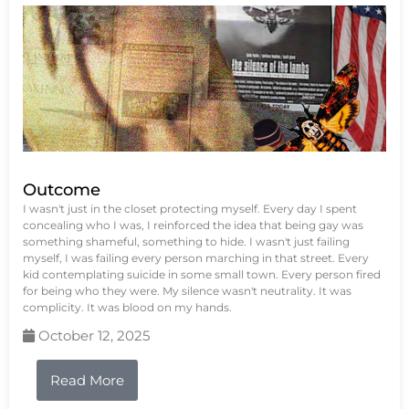
Outcome
I wasn't just in the closet protecting myself. Every day I spent
concealing who I was, I reinforced the idea that being gay was
something shameful, something to hide. I wasn't just failing
myself, I was failing every person marching in that street. Every
kid contemplating suicide in some small town. Every person fired
for being who they were. My silence wasn't neutrality. It was
complicity. It was blood on my hands.
October 12, 2025
Read More