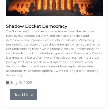
Shadow Docket Democracy
The Supreme Court increasingly legislates from the shadows,
rules by fiat, dodges scrutiny, and then acts shocked and
defensive when anyone questions its impartiality. With every
unsigned order, every unexplained emergency ruling, they're not
just undermining their own legitimacy; they're undermining the
very foundation of constitutional governance. Democracy Dies in
Darkness isn't just a Washington Post slogan turned into a cruel
joke by Jeff Bezos. When power operates in shadows, when
decisions affecting millions come without explanation, when
accountability becomes optional, we're no longer a functioning
democracy.
July 15, 2025
Read More