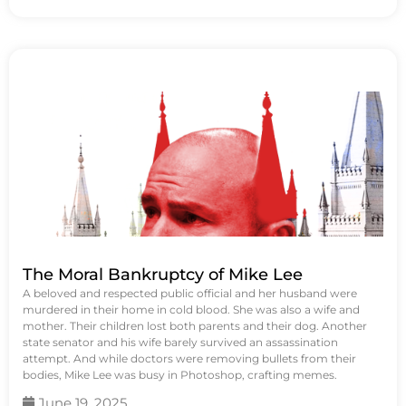
The Moral Bankruptcy of Mike Lee
A beloved and respected public official and her husband were
murdered in their home in cold blood. She was also a wife and
mother. Their children lost both parents and their dog. Another
state senator and his wife barely survived an assassination
attempt. And while doctors were removing bullets from their
bodies, Mike Lee was busy in Photoshop, crafting memes.
June 19, 2025