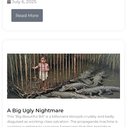
July 6, 2025
Read More
A Big Ugly Nightmare
This "Big Beautiful Bill" is a billionaire blowjob crudely and badly
disguised as working-class salvation. The propaganda machine is
working overtime to convince Americans that this legislative