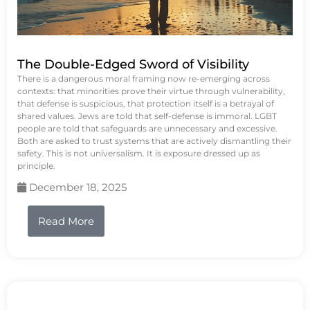
The Double-Edged Sword of Visibility
There is a dangerous moral framing now re-emerging across
contexts: that minorities prove their virtue through vulnerability,
that defense is suspicious, that protection itself is a betrayal of
shared values. Jews are told that self-defense is immoral. LGBT
people are told that safeguards are unnecessary and excessive.
Both are asked to trust systems that are actively dismantling their
safety. This is not universalism. It is exposure dressed up as
principle.
December 18, 2025
Read More