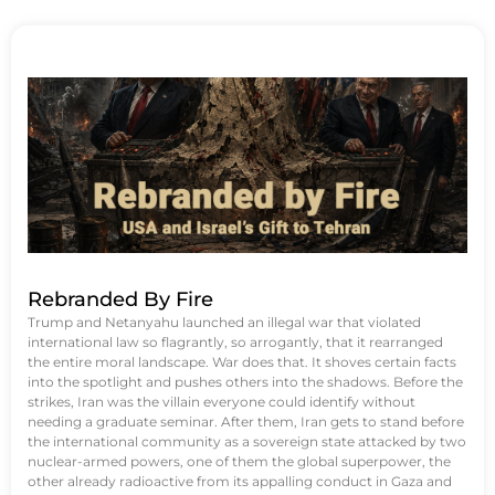
Rebranded By Fire
Trump and Netanyahu launched an illegal war that violated
international law so flagrantly, so arrogantly, that it rearranged
the entire moral landscape. War does that. It shoves certain facts
into the spotlight and pushes others into the shadows. Before the
strikes, Iran was the villain everyone could identify without
needing a graduate seminar. After them, Iran gets to stand before
the international community as a sovereign state attacked by two
nuclear-armed powers, one of them the global superpower, the
other already radioactive from its appalling conduct in Gaza and