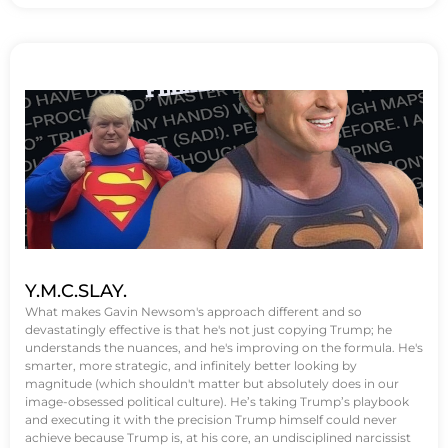
Y.M.C.SLAY.
What makes Gavin Newsom's approach different and so
devastatingly effective is that he's not just copying Trump; he
understands the nuances, and he's improving on the formula. He's
smarter, more strategic, and infinitely better looking by
magnitude (which shouldn't matter but absolutely does in our
image-obsessed political culture). He’s taking Trump’s playbook
and executing it with the precision Trump himself could never
achieve because Trump is, at his core, an undisciplined narcissist