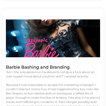
Barbie Bashing and Branding
"Am I the only person on Facebook to not give a fuck about an
over-hyped movie about a bulimic doll?" I posted recently.
Because it was impossible to escape the marketing onslaught, I
couldn’t help but notice how it had triggered whiny boy-men like
Ben Shapiro to burn Barbie dolls on barbeques in effete fits of
pique. Enough to make the likes of Andrew Tate stop in his steroid
tracks and trafficking to condemn it. Piers Morgan possibly even