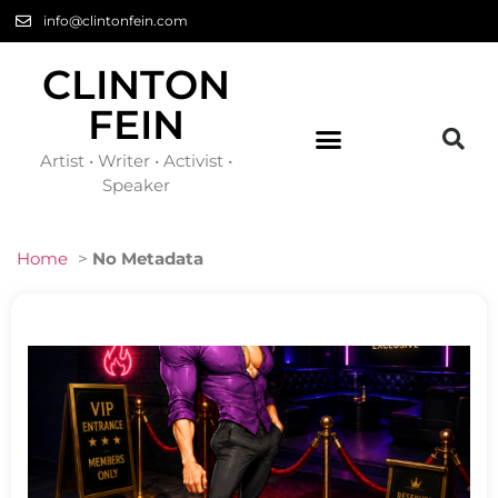
info@clintonfein.com
CLINTON
FEIN
Artist • Writer • Activist •
Speaker
Home
>
No Metadata