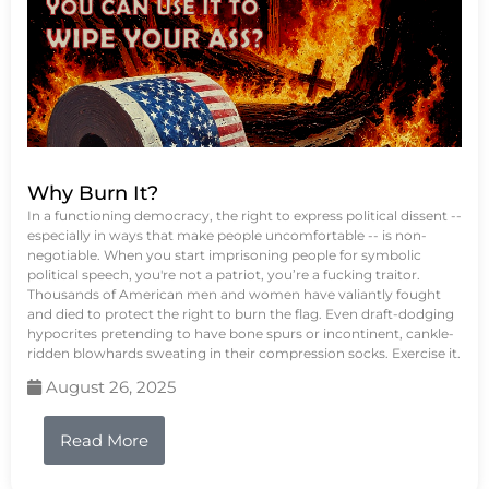
Why Burn It?
In a functioning democracy, the right to express political dissent --
especially in ways that make people uncomfortable -- is non-
negotiable. When you start imprisoning people for symbolic
political speech, you're not a patriot, you’re a fucking traitor.
Thousands of American men and women have valiantly fought
and died to protect the right to burn the flag. Even draft-dodging
hypocrites pretending to have bone spurs or incontinent, cankle-
ridden blowhards sweating in their compression socks. Exercise it.
August 26, 2025
Read More