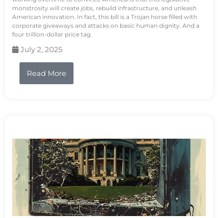
monstrosity will create jobs, rebuild infrastructure, and unleash
American innovation. In fact, this bill is a Trojan horse filled with
corporate giveaways and attacks on basic human dignity. And a
four trillion-dollar price tag.
July 2, 2025
Read More