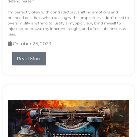
defend herself.
I'm perfectly okay with contradictory, shifting emotions and
nuanced positions when dealing with complexities. I don't need to
oversimplify anything to justify a myopic view, blind myself to
injustice, or excuse my inherent, taught, and often subconscious
bias.
October 25, 2023
Read More