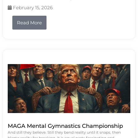
February 15, 2026
Read More
MAGA Mental Gymnastics Championship
And still they believe. Still they bend reality until it snaps, then
blame reality for breaking. It is equal parts fascinating and