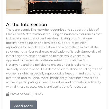
At the Intersection
There are people like me who recognize and support the idea of
Black Lives Matter without requiring ad nauseam assurances that
it doesn't mean that other lives don't. Living proof that one
doesn't have to be an antisemite to support Palestinian
aspirations for self-determination and a homeland (a two-state
solution, not a river to the sea eradication of Israel). Supportive of
Israel’s right to exist and defend herself, while vociferously
opposed to narcissistic, self-interested criminals like Bibi
Netanyahu and the policies he enacts under Israel’s name.
Actively supportive of LGBT demands for full and equal rights and
women's rights (especially reproductive freedom and autonomy
over their bodies). And, more importantly, have been vocal and
active in participating in marches, rallies and protests in solidarity
with all these causes, ideals and aspirations for decades.
November 5, 2023
Read More