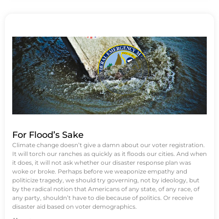
For Flood’s Sake
Climate change doesn’t give a damn about our voter registration.
It will torch our ranches as quickly as it floods our cities. And when
it does, it will not ask whether our disaster response plan was
woke or broke. Perhaps before we weaponize empathy and
politicize tragedy, we should try governing, not by ideology, but
by the radical notion that Americans of any state, of any race, of
any party, shouldn’t have to die because of politics. Or receive
disaster aid based on voter demographics.