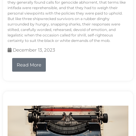
they generally found calls for genocide abhorrent, that terms like
intifada were reprehensible, and that they had to weigh their
personal viewpoints with the policies they were paid to uphold.
But like three shipwrecked survivors on a rubber dinghy
surrounded by hungry, snapping sharks, their responses were
stilted, carefully worded, rehearsed, devoid of emotion, and
legalistic when the occasion called for shrill, self-righteous
certainty to suit the black or white demands of the mob.
December 13, 2023
Read More