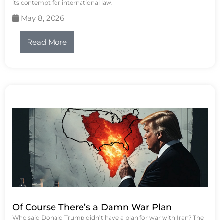
its contempt for international law.
May 8, 2026
Read More
Of Course There’s a Damn War Plan
Who said Donald Trump didn’t have a plan for war with Iran? The