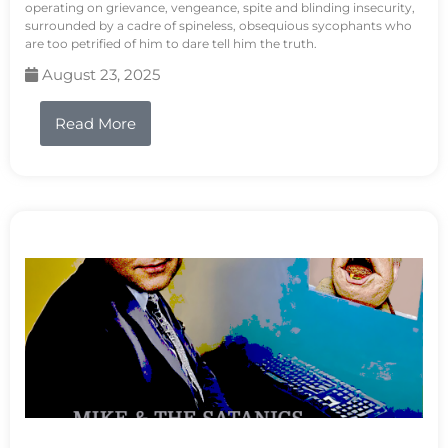
operating on grievance, vengeance, spite and blinding insecurity,
surrounded by a cadre of spineless, obsequious sycophants who
are too petrified of him to dare tell him the truth.
August 23, 2025
Read More