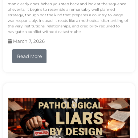
man clearly does. When you step back and look at the sequence
of events, it begins to resemble a remarkably well planned
strategy, though not the kind that prepares a country to wage
war responsibly. Instead, it reads like a methodical dismantling of
the very institutions, relationships, and credibility required to
navigate a conflict without catastrophe.
March 7, 2026
Read More