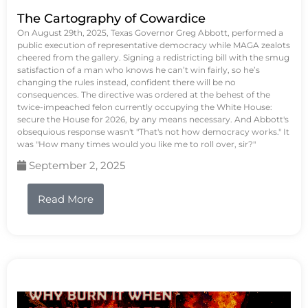
The Cartography of Cowardice
On August 29th, 2025, Texas Governor Greg Abbott, performed a
public execution of representative democracy while MAGA zealots
cheered from the gallery. Signing a redistricting bill with the smug
satisfaction of a man who knows he can’t win fairly, so he’s
changing the rules instead, confident there will be no
consequences. The directive was ordered at the behest of the
twice-impeached felon currently occupying the White House:
secure the House for 2026, by any means necessary. And Abbott's
obsequious response wasn't "That's not how democracy works." It
was "How many times would you like me to roll over, sir?"
September 2, 2025
Read More