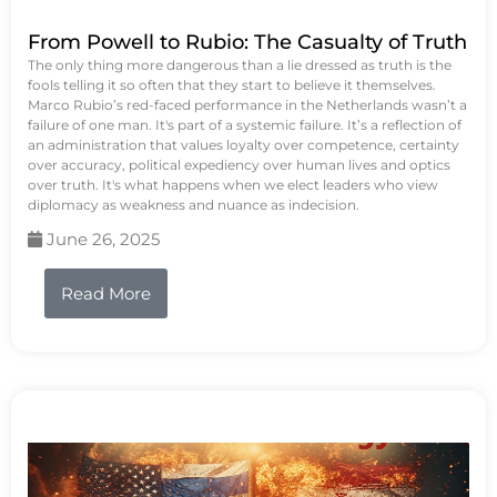
From Powell to Rubio: The Casualty of Truth
The only thing more dangerous than a lie dressed as truth is the
fools telling it so often that they start to believe it themselves.
Marco Rubio’s red-faced performance in the Netherlands wasn’t a
failure of one man. It's part of a systemic failure. It’s a reflection of
an administration that values loyalty over competence, certainty
over accuracy, political expediency over human lives and optics
over truth. It's what happens when we elect leaders who view
diplomacy as weakness and nuance as indecision.
June 26, 2025
Read More