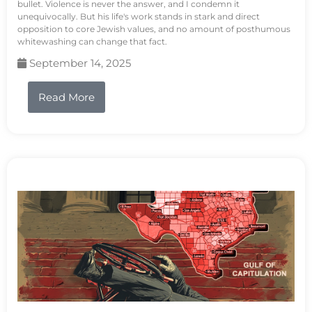
bullet. Violence is never the answer, and I condemn it
unequivocally. But his life's work stands in stark and direct
opposition to core Jewish values, and no amount of posthumous
whitewashing can change that fact.
September 14, 2025
Read More