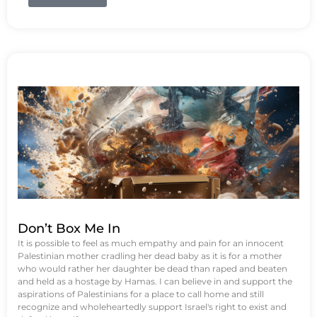
Don’t Box Me In
It is possible to feel as much empathy and pain for an innocent
Palestinian mother cradling her dead baby as it is for a mother
who would rather her daughter be dead than raped and beaten
and held as a hostage by Hamas. I can believe in and support the
aspirations of Palestinians for a place to call home and still
recognize and wholeheartedly support Israel's right to exist and