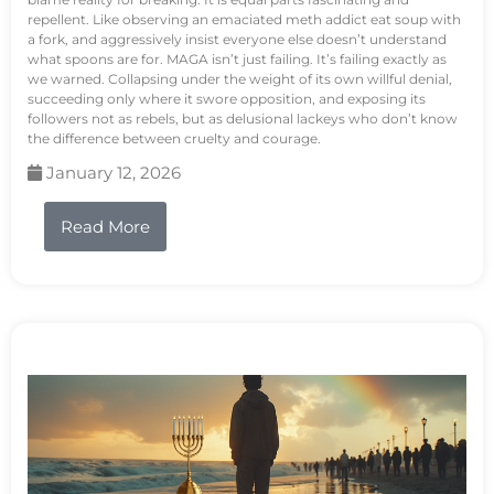
repellent. Like observing an emaciated meth addict eat soup with
a fork, and aggressively insist everyone else doesn’t understand
what spoons are for. MAGA isn’t just failing. It’s failing exactly as
we warned. Collapsing under the weight of its own willful denial,
succeeding only where it swore opposition, and exposing its
followers not as rebels, but as delusional lackeys who don’t know
the difference between cruelty and courage.
January 12, 2026
Read More