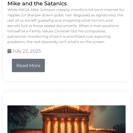
Mike and the Satanics
While MAGA Mike Johnson creepily monitors his son's internet for
nipples (or Sharpie-drawn pubic hair disguised as signatures), the
rest of us are left guessing and imagining what horrors and
secrets lurk in those sealed documents. When a man positions
himself as a Family Values Christian but his compulsive,
patriarchic monitoring of porn is prioritized over exposing
predators, the real obscenity isn't what's on the screen.
July 22, 2025
Read More