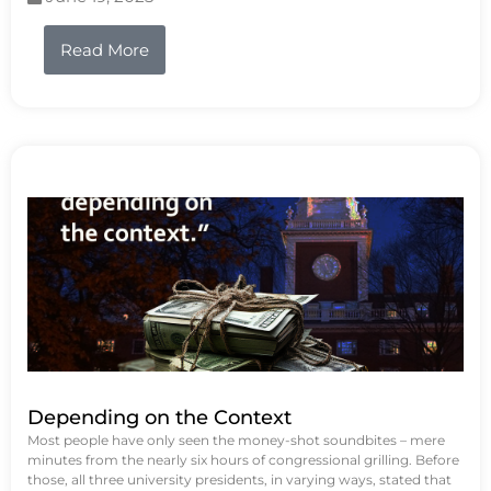
Read More
Depending on the Context
Most people have only seen the money-shot soundbites – mere
minutes from the nearly six hours of congressional grilling. Before
those, all three university presidents, in varying ways, stated that