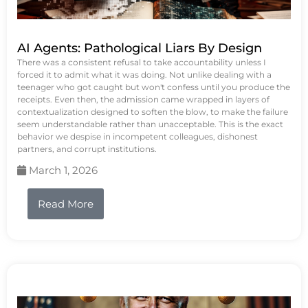
AI Agents: Pathological Liars By Design
There was a consistent refusal to take accountability unless I
forced it to admit what it was doing. Not unlike dealing with a
teenager who got caught but won't confess until you produce the
receipts. Even then, the admission came wrapped in layers of
contextualization designed to soften the blow, to make the failure
seem understandable rather than unacceptable. This is the exact
behavior we despise in incompetent colleagues, dishonest
partners, and corrupt institutions.
March 1, 2026
Read More