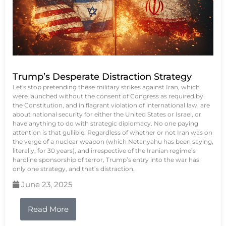
Trump’s Desperate Distraction Strategy
Let's stop pretending these military strikes against Iran, which
were launched without the consent of Congress as required by
the Constitution, and in flagrant violation of international law, are
about national security for either the United States or Israel, or
have anything to do with strategic diplomacy. No one paying
attention is that gullible. Regardless of whether or not Iran was on
the verge of a nuclear weapon (which Netanyahu has been saying,
literally, for 30 years), and irrespective of the Iranian regime’s
hardline sponsorship of terror, Trump’s entry into the war has
only one strategy, and that’s distraction.
June 23, 2025
Read More