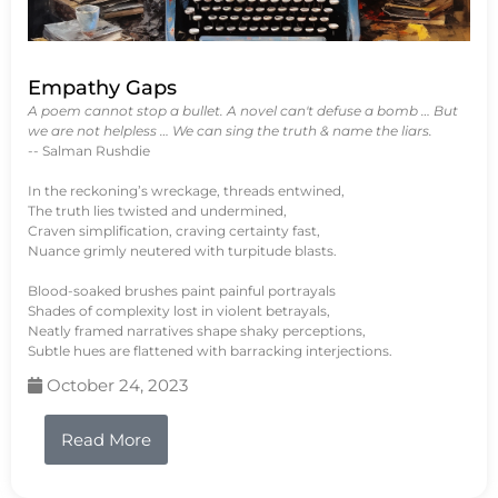
Empathy Gaps
A poem cannot stop a bullet. A novel can't defuse a bomb … But
we are not helpless … We can sing the truth & name the liars.
-- Salman Rushdie
In the reckoning’s wreckage, threads entwined,
The truth lies twisted and undermined,
Craven simplification, craving certainty fast,
Nuance grimly neutered with turpitude blasts.
Blood-soaked brushes paint painful portrayals
Shades of complexity lost in violent betrayals,
Neatly framed narratives shape shaky perceptions,
Subtle hues are flattened with barracking interjections.
October 24, 2023
Read More