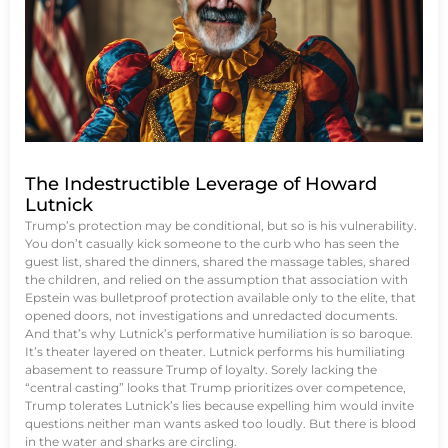
The Indestructible Leverage of Howard
Lutnick
Trump’s protection may be conditional, but so is his vulnerability.
You don’t casually kick someone to the curb who has seen the
guest list, shared the dinners, shared the massage tables, shared
the children, and relied on the assumption that association with
Epstein was bulletproof protection available only to the elite, that
opened doors, not investigations and unredacted documents.
And that’s why Lutnick’s performative humiliation is so baroque.
It’s theater layered on theater. Lutnick performs his humiliating
abasement to reassure Trump of loyalty. Sorely lacking the
“central casting” looks that Trump prioritizes over competence,
Trump tolerates Lutnick’s lies because expelling him would invite
questions neither man wants asked too loudly. But there is blood
in the water and sharks are circling.