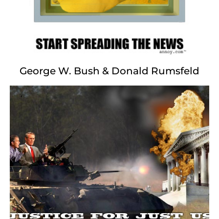
and our constitution we save?
George W. Bush & Donald Rumsfeld
Rudy Giuliani
Strike a Pose...
Judy Nathan, Gracie too
Diallo, that is Amadou
Andres Serrano.. Damien Hirst
Decency above all first
Abner Louima, Holy See
Howard Safir, Hillary
Chris Ofili.. Pataki too
Sensation, NYPD Blue
Rudy has class
Rudy has taste
Brooklyn Museum, Sacred Waste
Disney.. Times Square.. Prostate Blues