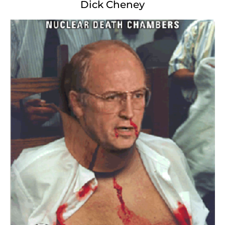
Carlo Giuliani
Dick Cheney
Banana Republicans, Stock Market Crashes
Gap Generations, World Trade Center Ashes
Sweat Shop Shenanigans, Corporate Snitches
Apple Stock Options, Abercrombie & Bitches
Starbucks Addictions, Executive Greed
Monsanto Corn Ears, Burger King Feed
General Electric, Vice President Energy
Searle Pharmaceuticals, CEO Synergy
Sweaters by Nike, Portfolio Big Bust
Microsoft Antitrust, Mister Ashcroft Mistrust
Bullets by Bennetton, Kenneth Cole Blues
Mattel Bulimia, Martha Stewart Stews
Dell Dudes in Doldrums, Global Currency Woes
Scandalized CEOs, WTO Lows
Commodities Fading, Futures Uncertain
Insider Trading, Inside Halliburton
Inefficient Management, Beneficent Boards
Embattled Embezzlers, White Collar Fraud
Black & Decker, Black & White, Presidential Joke
Texas Rangers, Harken Energy, Diet Pepsi, Coke
Patents, Trademarks, Casual Fridays, Low Class Action Suit
IMF, Monopoly, Trivial Pursuit