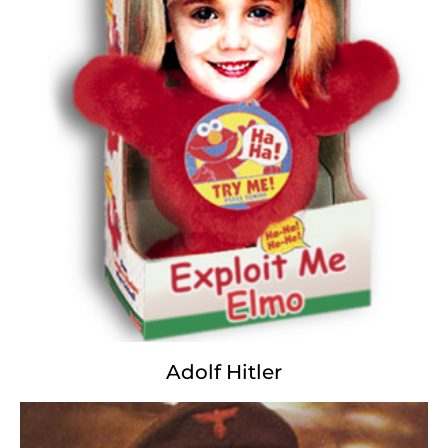
The kids explode; the mothers bleat;
A toxic wasteland blows apart;
The heavens bleed; the frying starts
Foot and Mouth and Bomb and Hand;
Burgers, Rifles, Promised Land,
Swallow the poison, kill the swine;
Block the circuit; pretend it's fine.
It's payback baby, even score;
It's in God's name, it's just one more.
The more we kill; the more we waste
Perfect precision, damn good taste.
Adolf Hitler