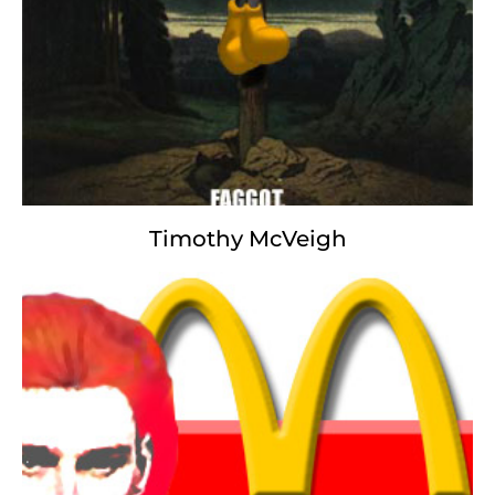
For This We Die.
Timothy McVeigh
Mickey Mouse
It was the sickest of times,
it was the worst of times,
it was the age of tabloidism,
it was the age of foolishness,
it was the epoch of misinformation,
it was the epoch of incredulity,
it was the season of Disgust,
it was the season of Darkness,
it was the fall of integrity,
it was the winter of despair,