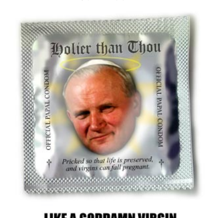
Adolf Hitler
We don't believe in mass branding of people.
There are saints, martyrs and devils of every stripe, color, and
ethnicity.
For every martyr-like American prisoner of war, there is an
American that will happily kill and rape a fleeing Albanian refugee.
For every slaughterer in Serbia there is a gentle kind protector that
will shield and hide victims (only to be turned into a Steven
Spielberg movie one day).
And for every well meaning political leader, there is an opportunistic
pig who will stop at nothing to assert supremacy in an uncertain
world.