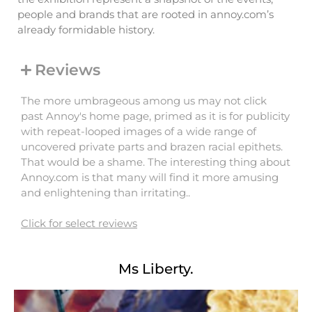
people and brands that are rooted in annoy.com’s
already formidable history.
Reviews
The more umbrageous among us may not click
past Annoy's home page, primed as it is for publicity
with repeat-looped images of a wide range of
uncovered private parts and brazen racial epithets.
That would be a shame. The interesting thing about
Annoy.com is that many will find it more amusing
and enlightening than irritating..
Click for select reviews
Ms Liberty.