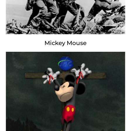
We are the destroyers of our earth.
Mickey Mouse
George Washington
Burn Baby, Burn
Burn Baby, Burn;
Earn Baby, Earn;
Green Backed Stealth
Red Neck Wealth
High Stakes Blood Sports
Low Key Afterthoughts
Temper High,
Semper Fi;
In God We Trust,