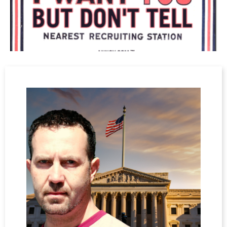
Uncle Sam
And as the bastards went to war
No one cared, 'cos no one saw
With no thought, no rhyme, no reason
The empty threats of troop cohesion
Were left lying like a corpse in an early grave
And still they gave
The deathly lies and violence
"Fag," said I, "It's time to go
The war is over end the show.
Your life is only worthwhile when you die
Although we asked, we cannot take the lie"
And the bombs and bullets
echoed through the desolate night
With deafening lies and violence
The blind and wounded could not find
There was nothing left behind