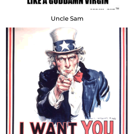
Uncle Sam
John Paul II
Holier Than Thou...
Hallelujah ®, Praise the Lord ®
Jesus, Inc. God Corp.
Holy See ® Holy Blind ®
Virgin Slut
Cruel Kind
Intellectual Property
Antiquated Prophecy
Madonna ® Pepsi ®
Silent Night
AIDS Amen.com ®.
© Copyright