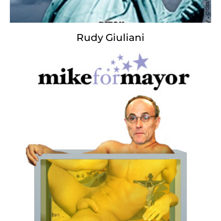
Rudy Giuliani
The New Missus
Blood Spangled Banner
Oh, say can you feel
by the dusk’s fading light
How so sadly we mourn
our constitution is screaming?
Whose wise words and great power
could not win such a fight,
When our guardians we watched
stripped the words of their meaning?
And the terrorist nightmare,
the politician’s hot air,
Simply stole all we love
Our liberty no longer there.
Oh, say from the rubble
that is now a mass grave
Can our freedom we rebuild