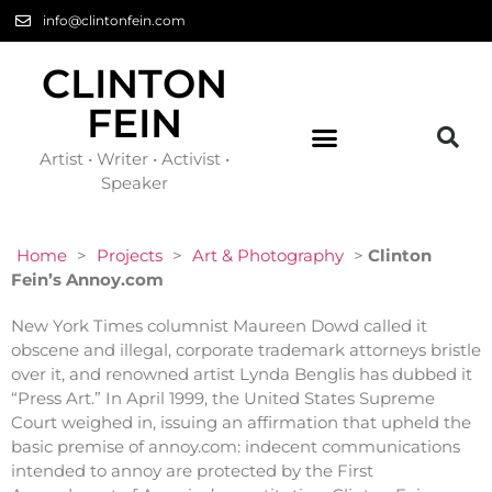
info@clintonfein.com
CLINTON
FEIN
Artist • Writer • Activist •
Speaker
Home
>
Projects
>
Art & Photography
>
Clinton
Fein’s Annoy.com
New York Times columnist Maureen Dowd called it
obscene and illegal, corporate trademark attorneys bristle
over it, and renowned artist Lynda Benglis has dubbed it
“Press Art.” In April 1999, the United States Supreme
Court weighed in, issuing an affirmation that upheld the
basic premise of annoy.com: indecent communications
intended to annoy are protected by the First