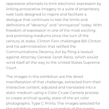
oppressive attempts to limit electronic expression by
linking provocative imagery to a suite of proprietary
web tools designed to inspire and facilitate a
dialogue that continues to test the limits and
definitions of “decency” and “annoyance” today. With
freedom of expression in one of the most exciting
and promising mediums since the turn of the
century at stake, Clinton Fein challenged Bill Clinton
and his administration that ratified the
Communications Decency Act by filing a lawsuit
against Attorney General Janet Reno, which would
wind itself all the way to the United States Supreme
Court.
The images in this exhibition are the direct
manifestation of that challenge, extracted from their
interactive context, adjusted and translated into a
static medium using a Color Cruse Camera process
to create archival quality, state-of-the art color
photographic Type C Prints. The images selected for
the exhibition represent a snapshot of the events,