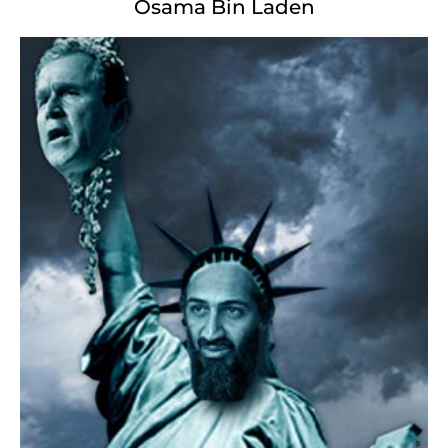
Osama Bin Laden
The New Missus
The New Missus
Not like the limp wristed of Italian fame,
with cowering limbs effeminate from toe to hand;
Here at our blood-soaked, dark gates shall stand
a fleshless killing machine with a weapon
whose discharge is incarcerated thunder, and her name
MotherFucker. From her cold, dead fingers
Screeches isolationist disdain, her lifeless eyes dictate
The polluted harbor
over whom twin cities loathe and litigate.
"Vomit from your ancient lands your rotting wealth!"
sneers she
with grit-clenched teeth. "Yoke your diseased, your
frail,
Your sickly masses choking to breathe Ours free,
The stinking diversity of your tainted shores.
Bring only, the rich, pure, pharmaceutically virgined to me,
I pack my heat behind the impenetrable door!"