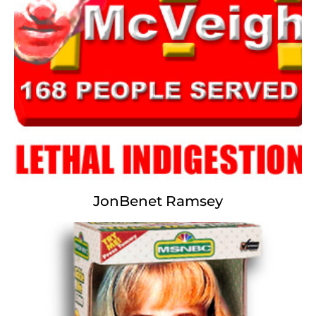
we had nothing behind us,
we had nothing before us,
we were all going direct to Hell,
we were all going indirect the same way--in short,
the period was so far like the present period,
that some of its noisiest authorities insist on its
being received,
for tragedy or for tears,
in the desperate degree of emphasis only.
JonBenet Ramsey
Timothy McVeigh
Lethal Indigestion
The more we kill, the more we eat;