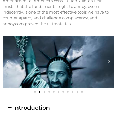
Amendment of America’s constitution. Clinton Fein
insists that the fundamental right to annoy, even if
indecently, is one of the most effective tools we have to
counter apathy and challenge complacency, and
annoy.com proved the ultimate test.
Introduction