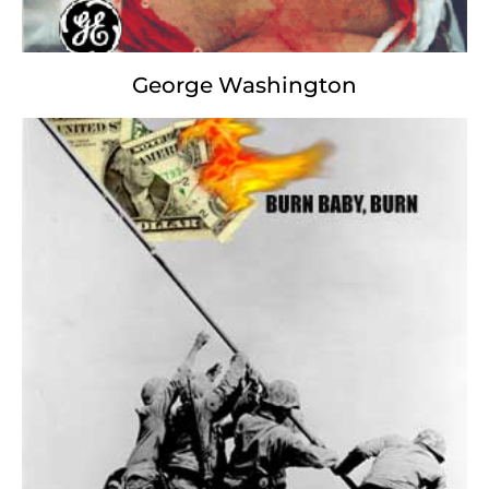
George Washington
Dick Cheney
Enviroviticus
Out of the fumes that choke us,
Black as the Soot from oil to drill,
We curse whatever gods may be
For environmentalists shrill.
Amidst the stench of weeping bark
With brazen chop and pious pave.
Under the ozoneless of skies
We damn the soil, dehydrate your grave.
Beyond this place of sweat and Khaki
Looms naught but Nature's sickly grudge,
And yet the warming of the globe
Finds, and shall find, us unwilling to budge.
It matters not how green the gas,
How dry the sand; how diluted the brand,
We are the masters of our dearth: