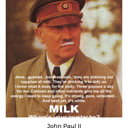
JonBenet Ramsey
With the regurgitated
hollow
of
greedy promises
and sycophantic evil,
the lickspittle hounds of perversity package
our collective grief,
and with depraved, whore-like lust,
sell it
back to us
for nothing less than our
battered souls,
politics, and thirty pieces
of tarnished silver.
John Paul II