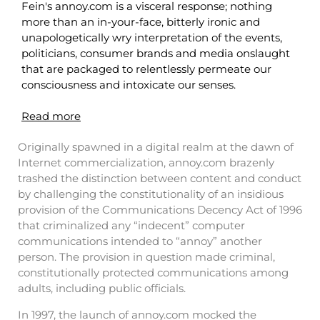
Fein's annoy.com is a visceral response; nothing
more than an in-your-face, bitterly ironic and
unapologetically wry interpretation of the events,
politicians, consumer brands and media onslaught
that are packaged to relentlessly permeate our
consciousness and intoxicate our senses.
Read more
Originally spawned in a digital realm at the dawn of
Internet commercialization, annoy.com brazenly
trashed the distinction between content and conduct
by challenging the constitutionality of an insidious
provision of the Communications Decency Act of 1996
that criminalized any “indecent” computer
communications intended to “annoy” another
person. The provision in question made criminal,
constitutionally protected communications among
adults, including public officials.
In 1997, the launch of annoy.com mocked the