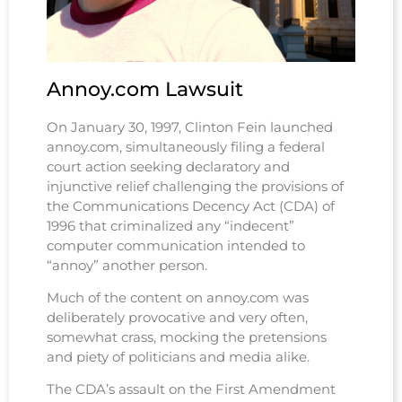
And the victory scream of naked hate
Could do nothing to redeem the State
And the Law said "These people cannot any longer help us win the
war"
Forever more
And then killed them with lies and violence.
Annoy.com Lawsuit
On January 30, 1997, Clinton Fein launched
annoy.com, simultaneously filing a federal
court action seeking declaratory and
injunctive relief challenging the provisions of
the Communications Decency Act (CDA) of
1996 that criminalized any “indecent”
computer communication intended to
“annoy” another person.
Much of the content on annoy.com was
deliberately provocative and very often,
somewhat crass, mocking the pretensions
and piety of politicians and media alike.
The CDA’s assault on the First Amendment