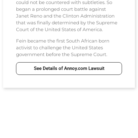
could not be countered with subtleties. So
began a prolonged court battle against
Janet Reno and the Clinton Administration
that was finally determined by the Supreme
Court of the United States of America.
Fein became the first South African born
activist to challenge the United States
government before the Supreme Court.
See Details of Annoy.com Lawsuit