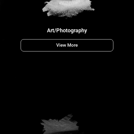
Art/Photography
View More