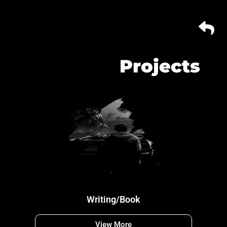
Projects
Writing/Book
View More