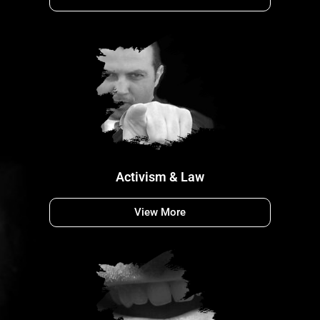
Activism & Law
View More