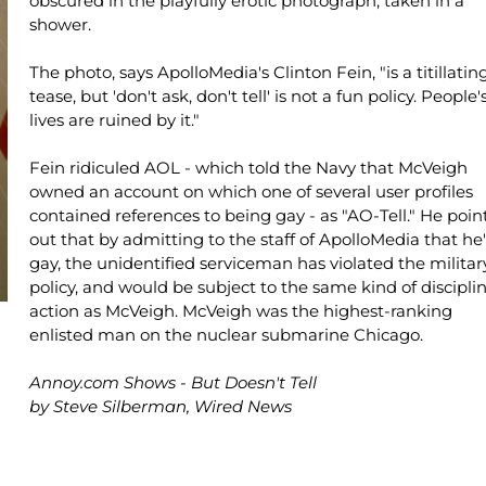
obscured in the playfully erotic photograph, taken in a
shower.
The photo, says ApolloMedia's Clinton Fein, "is a titillatin
tease, but 'don't ask, don't tell' is not a fun policy. People'
lives are ruined by it."
Fein ridiculed AOL - which told the Navy that McVeigh
owned an account on which one of several user profiles
contained references to being gay - as "AO-Tell." He poin
out that by admitting to the staff of ApolloMedia that he'
gay, the unidentified serviceman has violated the militar
policy, and would be subject to the same kind of discipli
action as McVeigh. McVeigh was the highest-ranking
enlisted man on the nuclear submarine Chicago.
Annoy.com Shows - But Doesn't Tell
by Steve Silberman, Wired News