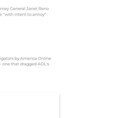
ttorney General Janet Reno
 “with intent to annoy”
stigators by America Online
-- one that dragged AOL's