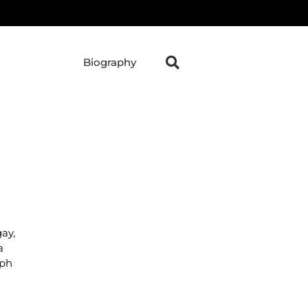
Biography
ay,
a
aph