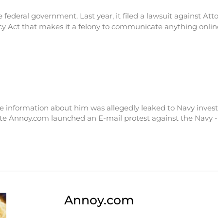
the federal government. Last year, it filed a lawsuit against A
 Act that makes it a felony to communicate anything online
vate information about him was allegedly leaked to Navy inve
ite Annoy.com launched an E-mail protest against the Navy 
Annoy.com