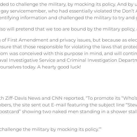
ed to challenge the military, by mocking its policy. And by
gay servicemember, who had essentially violated the Don’t Ak,
ntifying information and challenged the military to try and 
so will pretend that we too are bound by the military poli
of First Amendment and privacy issues, but because as electr
nsure that those responsible for violating the laws that prote
om was conceived with this purpose in mind, and will conti
 Naval Investigative Service and Criminal Investigation Depar
yourselves today. A hearty good luck!
oth Ziff-Davis News and CNN reported, “To promote its “Who’
embers, the site sent out E-mail featuring the subject line “S
“postcard” showing two naked men standing in a shower stall
hallenge the military by mocking its policy.’”