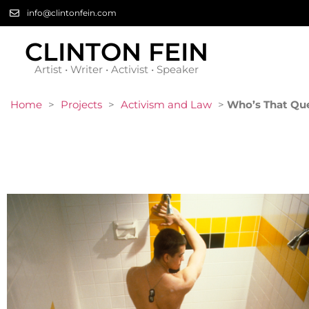
info@clintonfein.com
CLINTON FEIN
Artist • Writer • Activist • Speaker
Home
>
Projects
>
Activism and Law
>
Who’s That Qu