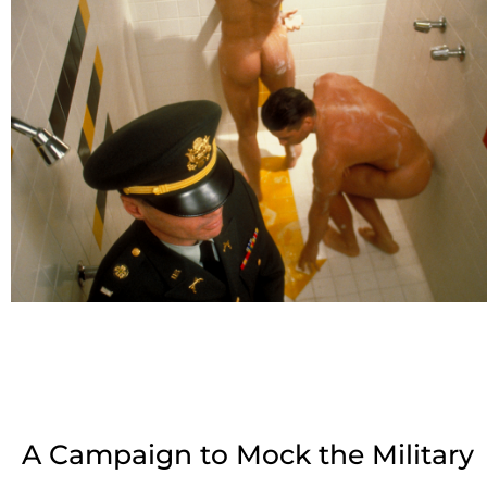
A Campaign to Mock the Military