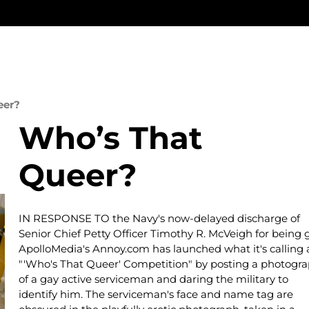
eer?
Who’s That
Queer?
IN RESPONSE TO the Navy's now-delayed discharge of
Senior Chief Petty Officer Timothy R. McVeigh for being g
ApolloMedia's Annoy.com has launched what it's calling 
"'Who's That Queer' Competition" by posting a photogr
of a gay active serviceman and daring the military to
identify him. The serviceman's face and name tag are