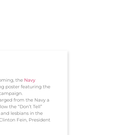
coming, the
Navy
ng poster featuring the
g campaign.
arged from the Navy a
low the “Don’t Tell”
 and lesbians in the
 Clinton Fein, President