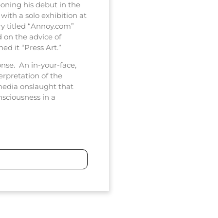
poning his debut in the
with a solo exhibition at
y titled “Annoy.com”
 on the advice of
d it “Press Art.”
onse. An in-your-face,
erpretation of the
media onslaught that
sciousness in a