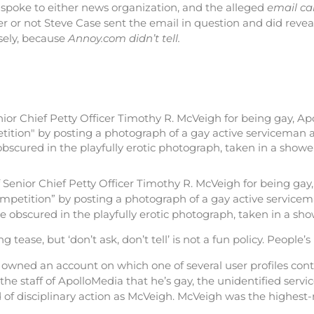
spoke to either news organization, and the alleged
email c
r or not Steve Case sent the email in question and did revea
sely, because
Annoy.com didn’t tell.
nior Chief Petty Officer Timothy R. McVeigh for being gay, A
tition" by posting a photograph of a gay active serviceman a
scured in the playfully erotic photograph, taken in a shower
enior Chief Petty Officer Timothy R. McVeigh for being gay
ompetition” by posting a photograph of a gay active servicem
e obscured in the playfully erotic photograph, taken in a sho
g tease, but ‘don’t ask, don’t tell’ is not a fun policy. People’s 
 owned an account on which one of several user profiles con
 the staff of ApolloMedia that he’s gay, the unidentified serv
nd of disciplinary action as McVeigh. McVeigh was the highes