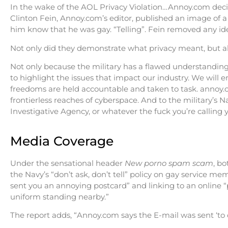
In the wake of the AOL Privacy Violation…Annoy.com decid
Clinton Fein, Annoy.com’s editor, published an image of a 
him know that he was gay. “Telling”. Fein removed any ide
Not only did they demonstrate what privacy meant, but al
Not only because the military has a flawed understanding 
to highlight the issues that impact our industry. We will e
freedoms are held accountable and taken to task. annoy.c
frontierless reaches of cyberspace. And to the military’s
Investigative Agency, or whatever the fuck you’re calling 
Media Coverage
Under the sensational header
New porno spam scam
, b
the Navy’s “don’t ask, don’t tell” policy on gay service m
sent you an annoying postcard” and linking to an online 
uniform standing nearby.”
The report adds, “Annoy.com says the E-mail was sent ‘to c