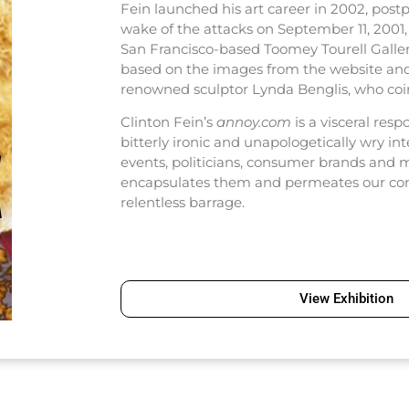
Fein launched his art career in 2002, post
wake of the attacks on September 11, 2001, 
San Francisco-based Toomey Tourell Galler
based on the images from the website and
renowned sculptor Lynda Benglis, who coine
Clinton Fein’s
annoy.com
is a visceral resp
bitterly ironic and unapologetically wry int
events, politicians, consumer brands and 
encapsulates them and permeates our con
relentless barrage.
View Exhibition