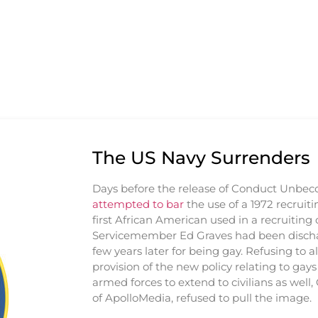
The US Navy Surrenders
Days before the release of Conduct Unbe
attempted to bar
the use of a 1972 recruiti
first African American used in a recruitin
Servicemember Ed Graves had been disch
few years later for being gay. Refusing to al
provision of the new policy relating to gays
armed forces to extend to civilians as well,
of ApolloMedia, refused to pull the image.