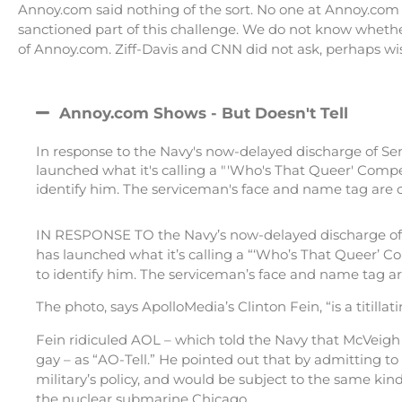
Annoy.com said nothing of the sort. No one at Annoy.com 
sanctioned part of this challenge. We do not know whethe
of Annoy.com. Ziff-Davis and CNN did not ask, perhaps wi
Annoy.com Shows - But Doesn't Tell
In response to the Navy's now-delayed discharge of Se
launched what it's calling a "'Who's That Queer' Compe
identify him. The serviceman's face and name tag are ob
IN RESPONSE TO the Navy’s now-delayed discharge of S
has launched what it’s calling a “‘Who’s That Queer’ C
to identify him. The serviceman’s face and name tag ar
The photo, says ApolloMedia’s Clinton Fein, “is a titillatin
Fein ridiculed AOL – which told the Navy that McVeigh
gay – as “AO-Tell.” He pointed out that by admitting to
military’s policy, and would be subject to the same ki
the nuclear submarine Chicago.