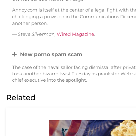
Annoy.com is itself at the center of a legal fight with 
challenging a provision in the Communications Decency
another person.
—
Steve Silverman,
Wired Magazine
.
New porno spam scam
The case of the naval sailor facing dismissal after pri
took another bizarre twist Tuesday as prankster Web s
chief executive into the spotlight.
Related