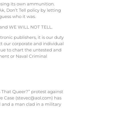
 using its own ammunition.
 Don’t Tell policy by letting
guess who it was.
cy, and WE WILL NOT TELL.
onic publishers, it is our duty
ct our corporate and individual
nue to chart the untested and
tment or Naval Criminal
s That Queer?” protest against
teve Case (stevec@aol.com) has
 and a man clad in a military