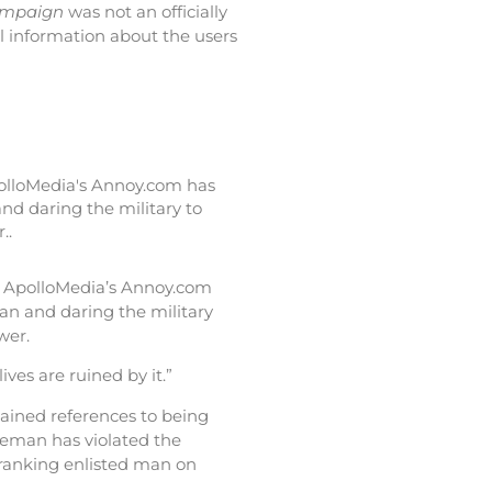
ampaign
was not an officially
l information about the users
polloMedia's Annoy.com has
nd daring the military to
..
, ApolloMedia’s Annoy.com
an and daring the military
wer.
lives are ruined by it.”
tained references to being
iceman has violated the
t-ranking enlisted man on