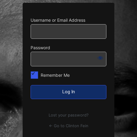
Username or Email Address
Password
Remember Me
Lost your password?
← Go to Clinton Fein