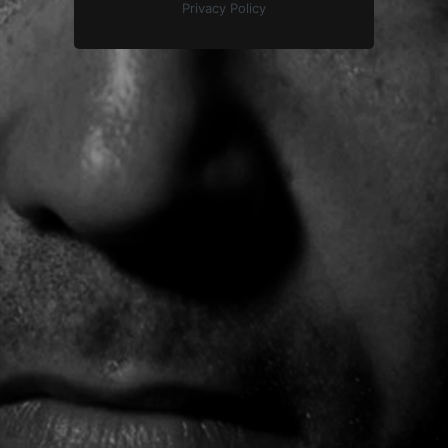
Privacy Policy